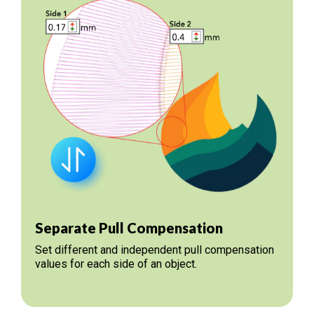
Separate Pull Compensation
Set different and independent pull compensation
values for each side of an object.