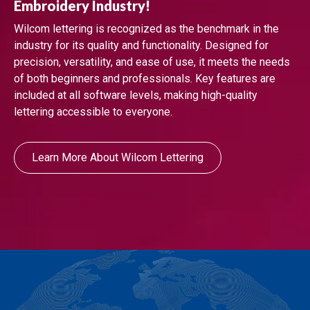
Embroidery Industry!
Wilcom lettering is recognized as the benchmark in the
industry for its quality and functionality. Designed for
precision, versatility, and ease of use, it meets the needs
of both beginners and professionals. Key features are
included at all software levels, making high-quality
lettering accessible to everyone.
Learn More About Wilcom Lettering