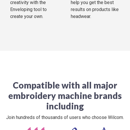
creativity with the
help you get the best
Enveloping tool to
results on products like
create your own.
headwear.
Compatible with all major
embroidery machine brands
including
Join hundreds of thousands of users who choose Wilcom.