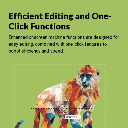
Efficient Editing and One-
Click Functions
Enhanced onscreen machine functions are designed for
easy editing, combined with one-click features to
boost efficiency and speed.