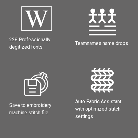
228 Professionally
Teamnames name drops
degitized fonts
Auto Fabric Assistant
Save to embroidery
with optimized stitch
machine stitch file
settings