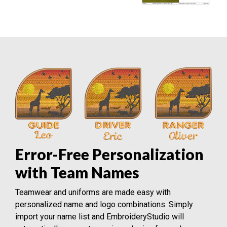
Error-Free Personalization
with Team Names
Teamwear and uniforms are made easy with
personalized name and logo combinations. Simply
import your name list and EmbroideryStudio will