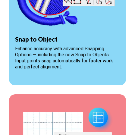
Snap to Object
Enhance accuracy with advanced Snapping
Options — including the new Snap to Objects.
Input points snap automatically for faster work
and perfect alignment.