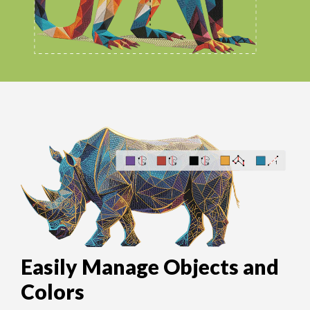
Easily Manage Objects and
Colors