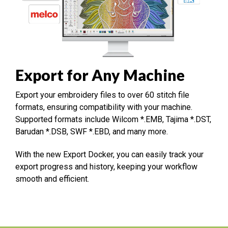
Export for Any Machine
Export your embroidery files to over 60 stitch file
formats, ensuring compatibility with your machine.
Supported formats include Wilcom *.EMB, Tajima *.DST,
Barudan *.DSB, SWF *.EBD, and many more.
With the new Export Docker, you can easily track your
export progress and history, keeping your workflow
smooth and efficient.