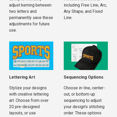
adjust kerning between
including Free Line, Arc,
two letters and
Any Shape, and Fixed
permanently save these
Line.
adjustments for future
use.
Lettering Art
Sequencing Options
Stylize your designs
Choose in-line, center-
with creative lettering
out, or bottom-up
art. Choose from over
sequencing to adjust
20 pre-designed
your design’s stitching
layouts, or use
order. These options