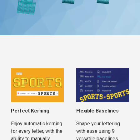
Perfect Kerning
Flexible Baselines
Enjoy automatic kerning
Shape your lettering
for every letter, with the
with ease using 9
ability to manually
versatile baselines,