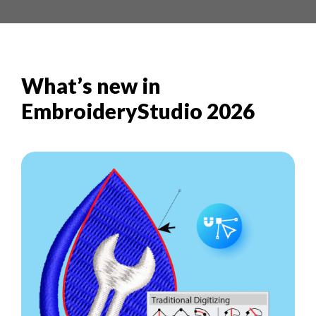
What’s new in
EmbroideryStudio 2026