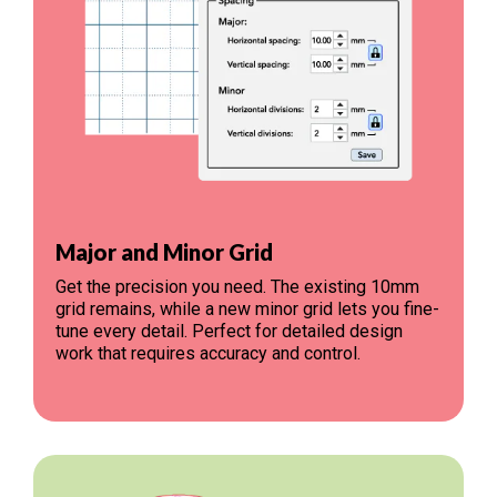
Major and Minor Grid
Get the precision you need. The existing 10mm
grid remains, while a new minor grid lets you fine-
tune every detail. Perfect for detailed design
work that requires accuracy and control.