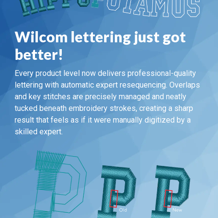
Wilcom lettering just got
better!
Every product level now delivers professional-quality
lettering with automatic expert resequencing. Overlaps
and key stitches are precisely managed and neatly
tucked beneath embroidery strokes, creating a sharp
result that feels as if it were manually digitized by a
skilled expert.