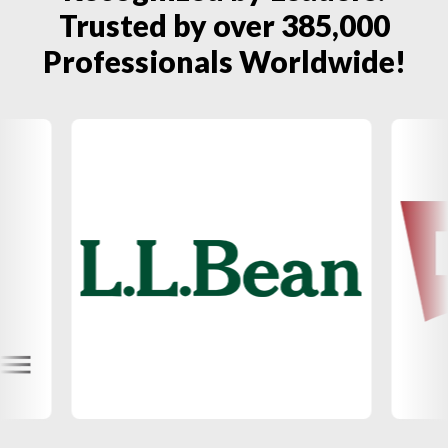
Trusted by over 385,000
Professionals Worldwide!