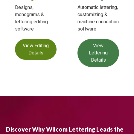
Designs,
Automatic lettering,
monograms &
customizing &
lettering editing
machine connection
software
software
View Editing
View
Details
Lettering
Details
Discover Why Wilcom Lettering Leads the