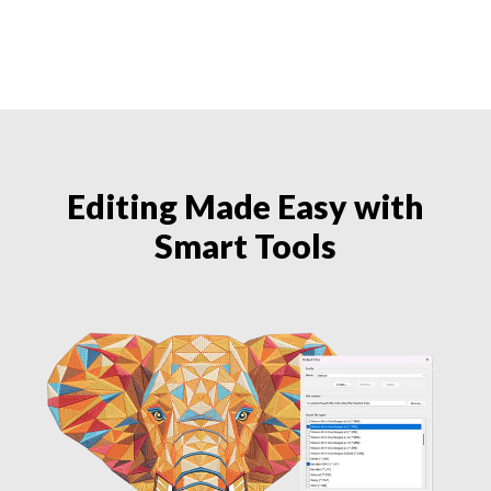
Editing Made Easy with
Smart Tools