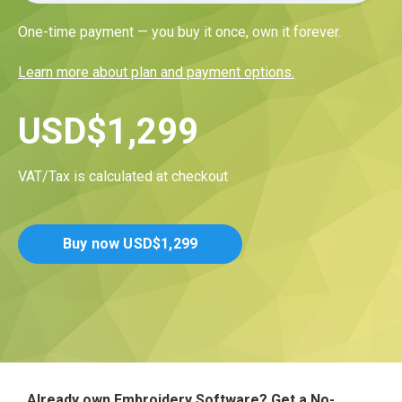
One-time payment — you buy it once, own it forever.
Learn more about plan and payment options.
USD
$
1,299
VAT/Tax is calculated at checkout
Buy now
USD
$
1,299
Already own Embroidery Software? Get a No-