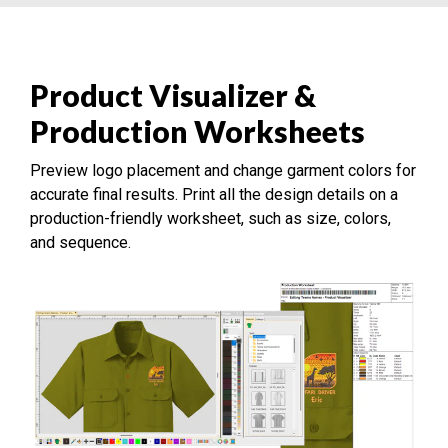
Product Visualizer &
Production Worksheets
Preview logo placement and change garment colors for
accurate final results. Print all the design details on a
production-friendly worksheet, such as size, colors,
and sequence.