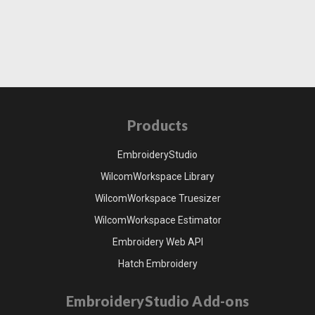
Products
EmbroideryStudio
WilcomWorkspace Library
WilcomWorkspace Truesizer
WilcomWorkspace Estimator
Embroidery Web API
Hatch Embroidery
EmbroideryStudio Add-ons