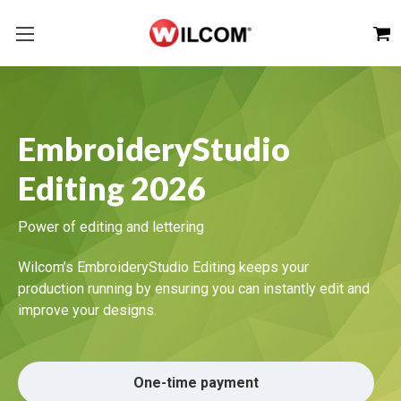
EmbroideryStudio
Editing 2026
Power of editing and lettering
Wilcom’s EmbroideryStudio Editing keeps your
production running by ensuring you can instantly edit and
improve your designs.
One-time payment