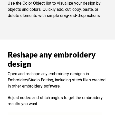
Use the Color Object list to visualize your design by
objects and colors. Quickly add, cut, copy, paste, or
delete elements with simple drag-and-drop actions.
Reshape any embroidery
design
Open and reshape any embroidery designs in
EmbroideryStudio Editing, including stitch files created
in other embroidery software.
Adjust nodes and stitch angles to get the embroidery
results you want.