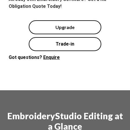
Obligation Quote Today!
Upgrade
Trade-in
Got questions?
Enquire
EmbroideryStudio Editing at
a Glance