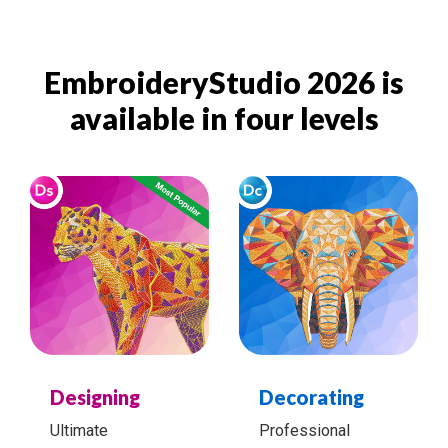
EmbroideryStudio 2026 is
available in four levels
Designing
Decorating
Ultimate
Professional