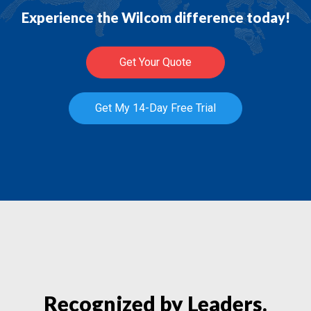
Experience the Wilcom difference today!
Get Your Quote
Get My 14-Day Free Trial
Recognized by Leaders.