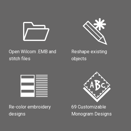
Open Wilcom .EMB and
Reshape existing
stitch files
objects
Re-color embroidery
69 Customizable
designs
Monogram Designs