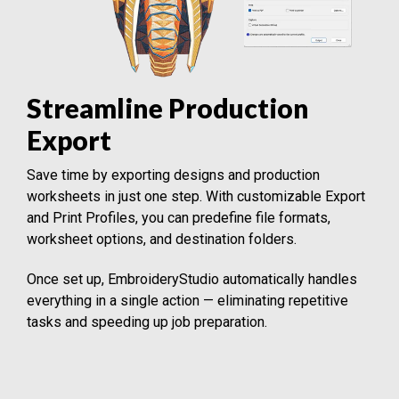
Streamline Production
Export
Save time by exporting designs and production
worksheets in just one step. With customizable Export
and Print Profiles, you can predefine file formats,
worksheet options, and destination folders.
Once set up, EmbroideryStudio automatically handles
everything in a single action — eliminating repetitive
tasks and speeding up job preparation.