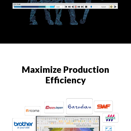
Maximize Production
Efficiency