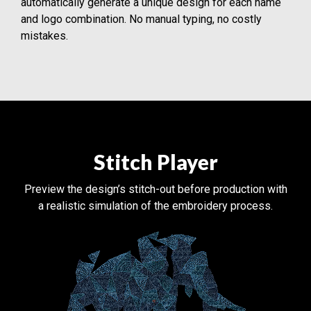
automatically generate a unique design for each name
and logo combination. No manual typing, no costly
mistakes.
Stitch Player
Preview the design’s stitch-out before production with
a realistic simulation of the embroidery process.