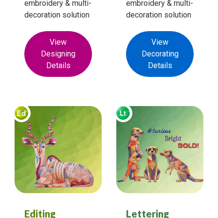
embroidery & multi-
embroidery & multi-
decoration solution
decoration solution
View
View
Designing
Decorating
Details
Details
Editing
Lettering