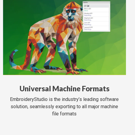
Universal Machine Formats
EmbroideryStudio is the industry’s leading software
solution, seamlessly exporting to all major machine
file formats