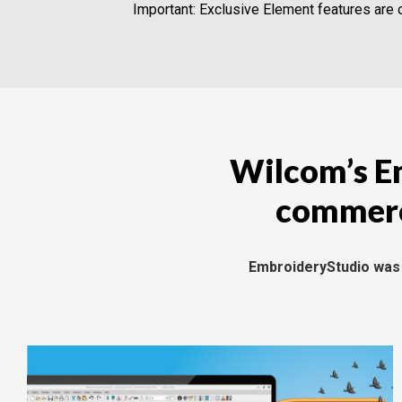
Important: Exclusive Element features are o
Wilcom’s Em
commerci
EmbroideryStudio was d