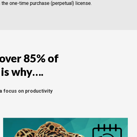
n the one-time purchase (perpetual) license.
 over 85% of
 is why….
a focus on productivity