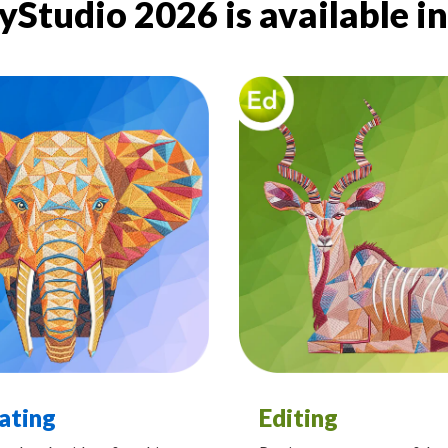
Studio 2026 is available in 
ating
Editing