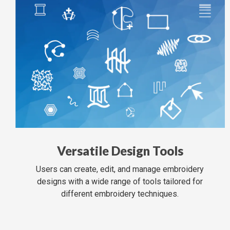
Versatile Design Tools
Users can create, edit, and manage embroidery
designs with a wide range of tools tailored for
different embroidery techniques.