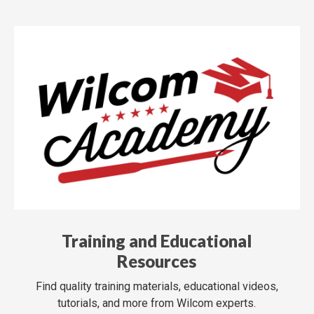
Training and Educational
Resources
Find quality training materials, educational videos,
tutorials, and more from Wilcom experts.