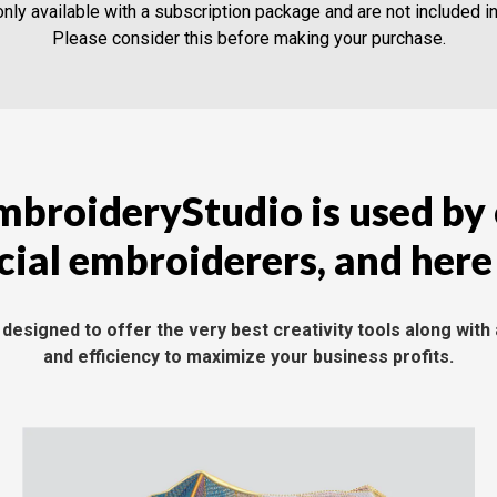
nly available with a subscription package and are not included i
Please consider this before making your purchase.
broideryStudio is used by
al embroiderers, and here
esigned to offer the very best creativity tools along with 
and efficiency to maximize your business profits.