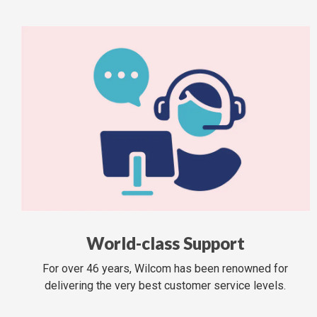
World-class Support
For over 46 years, Wilcom has been renowned for
delivering the very best customer service levels.