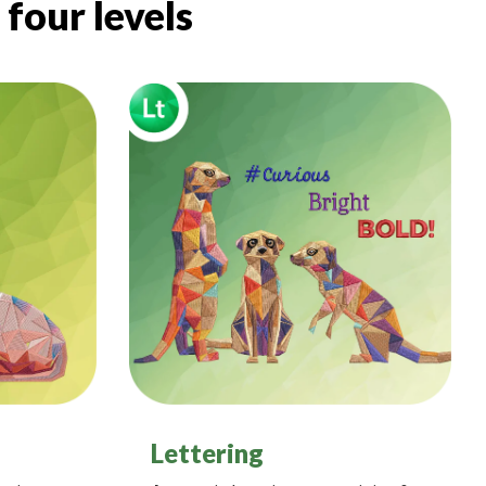
four levels
Lettering