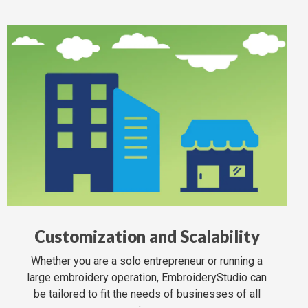
Customization and Scalability
Whether you are a solo entrepreneur or running a
large embroidery operation, EmbroideryStudio can
be tailored to fit the needs of businesses of all