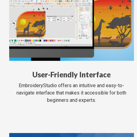
User-Friendly Interface
EmbroideryStudio offers an intuitive and easy-to-
navigate interface that makes it accessible for both
beginners and experts.