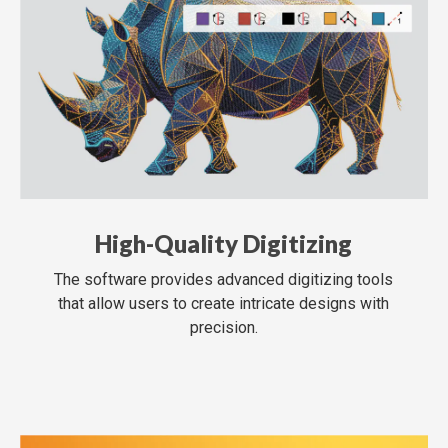
High-Quality Digitizing
The software provides advanced digitizing tools
that allow users to create intricate designs with
precision.