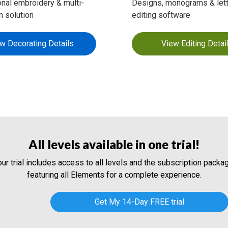
nal embroidery & multi-
Designs, monograms & lett
n solution
editing software
w Decorating Details
View Editing Detai
All levels available in one trial!
our trial includes access to all levels and the subscription packag
featuring all Elements for a complete experience.
Get My 14-Day FREE trial