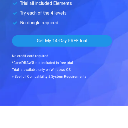
Trial all included Elements
Try each of the 4 levels
No dongle required
Get My 14-Day FREE trial
No credit card required
*CorelDRAW® not included in free trial
Trial is available only on Windows OS.
» See full Compatibility & System Requirements