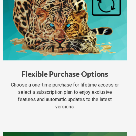
Flexible Purchase Options
Choose a one-time purchase for lifetime access or
select a subscription plan to enjoy exclusive
features and automatic updates to the latest
versions.