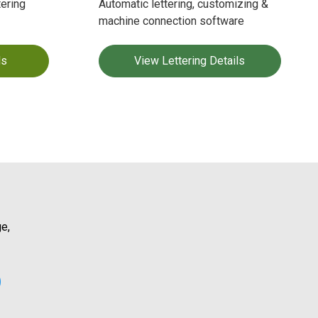
ering
Automatic lettering, customizing &
machine connection software
ls
View Lettering Details
e,