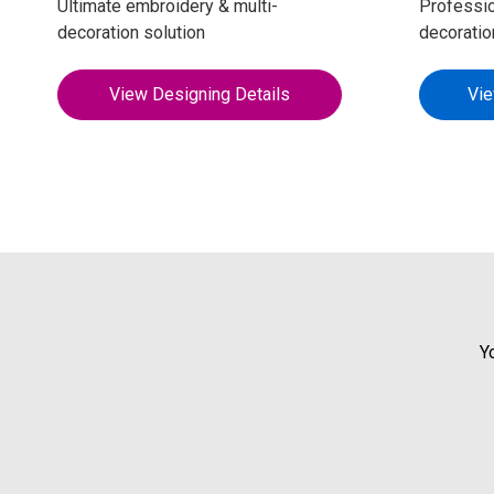
Ultimate embroidery & multi-
Professio
decoration solution
decoratio
View Designing Details
Vie
Y