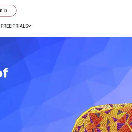
n in
FREE TRIALS
of