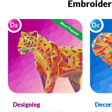
Embroidery
Designing
Decor