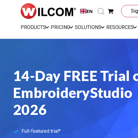
EN
Sig
PRODUCTS
PRICING
SOLUTIONS
RESOURCES
14-Day FREE Trial 
EmbroideryStudio
2026
Full-featured trial*