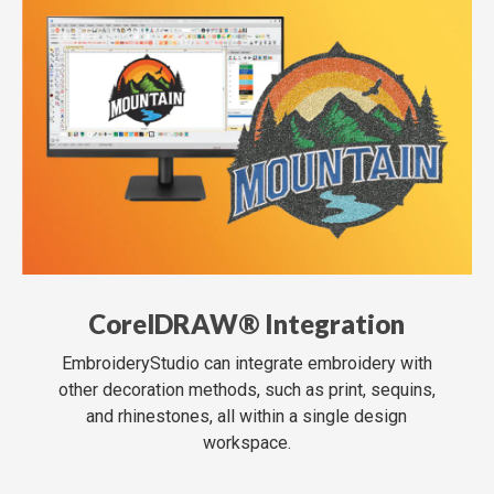
CorelDRAW® Integration
EmbroideryStudio can integrate embroidery with
other decoration methods, such as print, sequins,
and rhinestones, all within a single design
workspace.