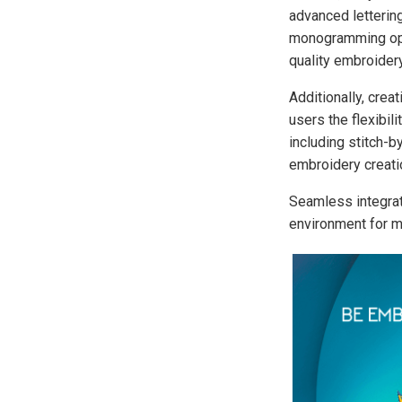
advanced lettering
monogramming opti
quality embroidery
Additionally, crea
users the flexibil
including stitch-b
embroidery creatio
Seamless integra
environment for m