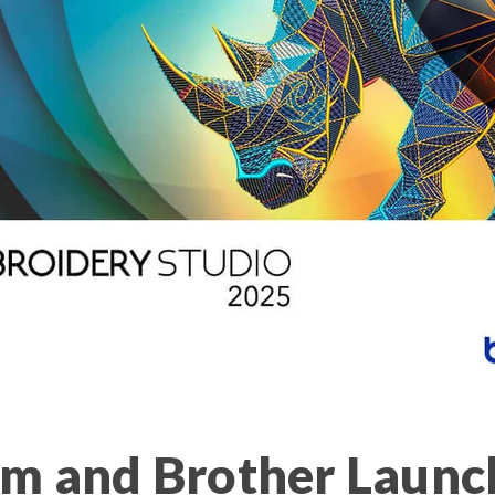
m and Brother Launc