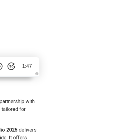
1:47
A
u
d
i
o
g
partnership with
e
n
 tailored for
e
r
a
t
e
d
io 2025
delivers
b
y
de. It offers
D