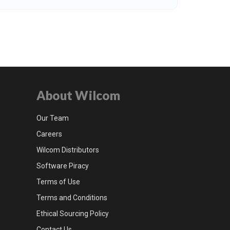
About Wilcom
Our Team
Careers
Wilcom Distributors
Software Piracy
Terms of Use
Terms and Conditions
Ethical Sourcing Policy
Contact Us