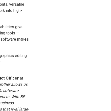
r
onts, versatile
o
p
rk into high-
I
n
B
l
o
g
abilities give
'
s
ting tools —
B
l
he software makes
o
g
V
o
i
raphics editing
c
e
.
A
I
™
m
a
y
ct Officer
at
h
a
rother allows us
v
e
’s software
s
li
tomers. With BE
g
h
business
t
p
 that rival large-
r