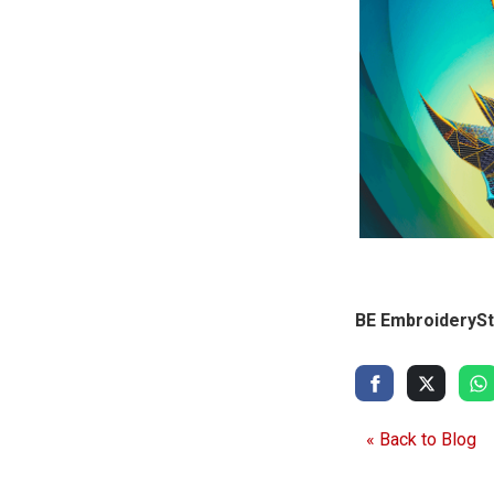
BE EmbroiderySt
« Back to Blog