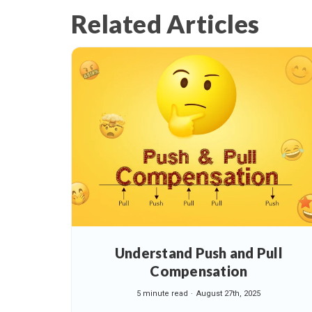
Related Articles
Understand Push and Pull
Compensation
5 minute read
August 27th, 2025