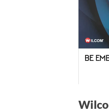
Wilco