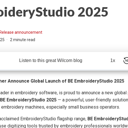
ideryStudio 2025
Release announcement
025
2 minute read
Listen to this great Wilcom blog
1x
her Announce Global Launch of BE EmbroideryStudio 2025
eader in embroidery software, is proud to announce a new global 
BE EmbroideryStudio 2025
— a powerful, user-friendly solution
 embroidery machines, especially small business operators.
 acclaimed EmbroideryStudio flagship range,
BE EmbroideryStud
-use digitizing tools trusted by embroidery professionals worldwi