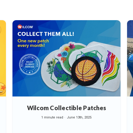
Wilcom Collectible Patches
1 minute read
June 13th, 2025