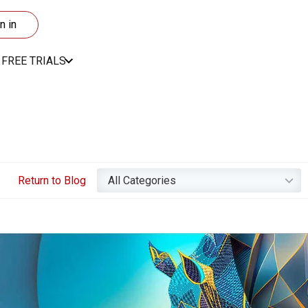
n in
FREE TRIALS
Return to Blog