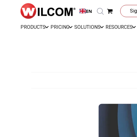
EN
Sig
PRODUCTS
PRICING
SOLUTIONS
RESOURCES