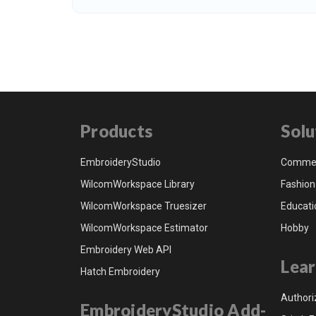
Products
Solu
EmbroideryStudio
Commer
WilcomWorkspace Library
Fashion
WilcomWorkspace Truesizer
Educati
WilcomWorkspace Estimator
Hobby
Embroidery Web API
Lear
Hatch Embroidery
Authori
EmbroideryStudio Add-