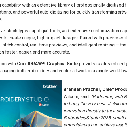
 capability with an extensive library of professionally digitized f
ons, and powerful auto-digitizing for quickly transforming artwo
.
tive stitch types, appliqué tools, and extensive customization cap
ity to create unique, high-impact designs. Paired with precise edi
y-stitch control, real-time previews, and intelligent resizing — t
n faster, easier, and more accurate.
tion with
CorelDRAW® Graphics Suite
provides a streamlined g
anaging both embroidery and vector artwork in a single workflow
Brenden Prazner, Chief Produ
Wilcom, said:
“Partnering with B
to bring the very best of Wilcom
innovation directly to their cus
EmbroideryStudio 2025, small 
embroiderers can achieve results