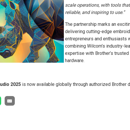
scale operations, with tools that 
reliable, and inspiring to use.”
The partnership marks an exciti
delivering cutting-edge embroid
entrepreneurs and enthusiasts 
combining Wilcom’s industry-le
expertise with Brother’s truste
hardware.
udio 2025
is now available globally through authorized Brother d