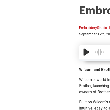
Embro
EmbroideryStudio
|
September 17th, 2
Wilcom and Brot
Wilcom, a world l
Brother, launching
owners of Brother
Built on Wilcom’s
intuitive, easy-to