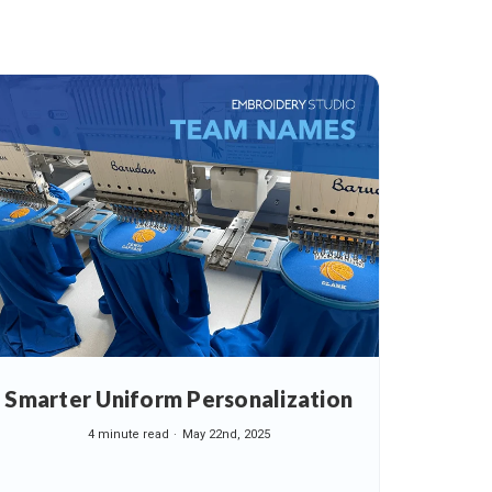
Smarter Uniform Personalization
4 minute read
May 22nd, 2025