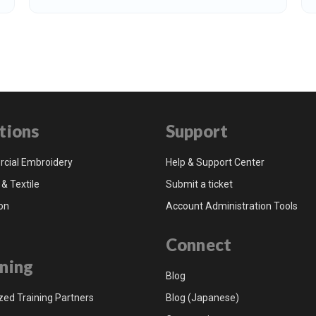
tions
Support
cial Embroidery
Help & Support Center
 & Textile
Submit a ticket
on
Account Administration Tools
Connect
ning
Blog
zed Training Partners
Blog (Japanese)