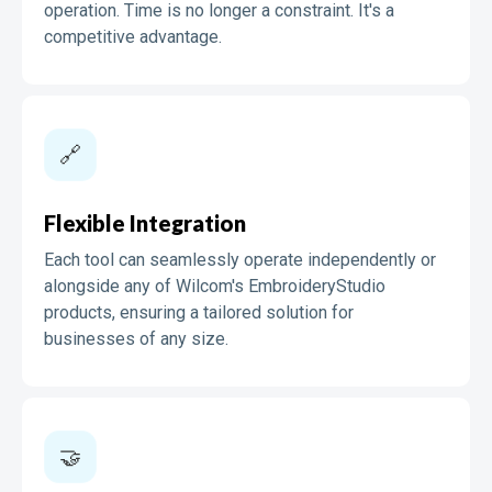
operation. Time is no longer a constraint. It's a
competitive advantage.
🔗
Flexible Integration
Each tool can seamlessly operate independently or
alongside any of Wilcom's EmbroideryStudio
products, ensuring a tailored solution for
businesses of any size.
🤝️