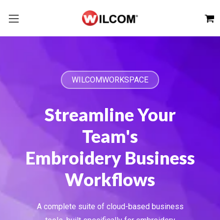
WILCOMWORKSPACE
Streamline Your
Team's
Embroidery Business
Workflows
A complete suite of cloud-based business