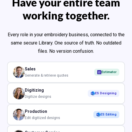
Have your entire team
working together.
Every role in your embroidery business, connected to the
same secure Library. One source of truth. No outdated
files. No version confusion.
Sales
Estimator
Generate & retrieve quotes
Digitizing
ES Designing
Digitize designs
Production
ES Editing
Edit digitized designs