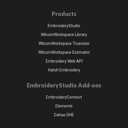
Products
EmbroideryStudio
WilcomWorkspace Library
WilcomWorkspace Truesizer
WilcomWorkspace Estimator
Embroidery Web API
Hatch Embroidery
EmbroideryStudio Add-ons
EmbroideryConnect
Elements
Dahao DHE