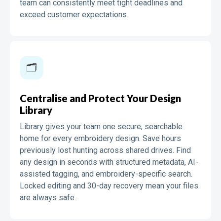
team can consistently meet tight deadlines and
exceed customer expectations.
🗂️️
Centralise and Protect Your Design
Library
Library gives your team one secure, searchable
home for every embroidery design. Save hours
previously lost hunting across shared drives. Find
any design in seconds with structured metadata, AI-
assisted tagging, and embroidery-specific search.
Locked editing and 30-day recovery mean your files
are always safe.