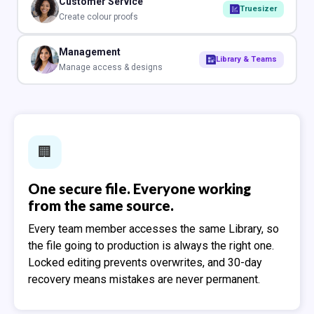
Customer Service
Truesizer
Create colour proofs
Management
Library & Teams
Manage access & designs
🏢️
One secure file. Everyone working
from the same source.
Every team member accesses the same Library, so
the file going to production is always the right one.
Locked editing prevents overwrites, and 30-day
recovery means mistakes are never permanent.