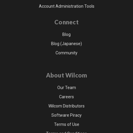
Account Administration Tools
Connect
Blog
Blog (Japanese)
Community
About Wilcom
Our Team
Careers
Wilcom Distributors
Software Piracy
Terms of Use