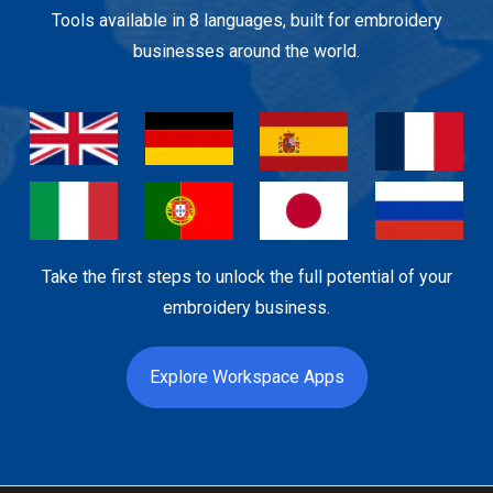
Tools available in 8 languages, built for embroidery
businesses around the world.
Take the first steps to unlock the full potential of your
embroidery business.
Explore Workspace Apps