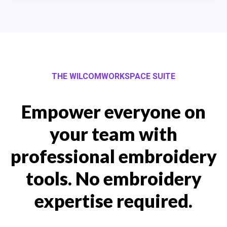
THE WILCOMWORKSPACE SUITE
Empower everyone on
your team with
professional embroidery
tools. No embroidery
expertise required.