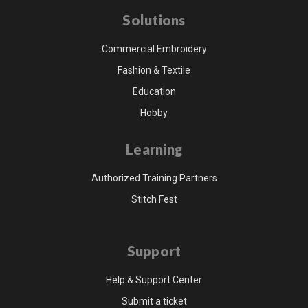
Solutions
Commercial Embroidery
Fashion & Textile
Education
Hobby
Learning
Authorized Training Partners
Stitch Fest
Support
Help & Support Center
Submit a ticket