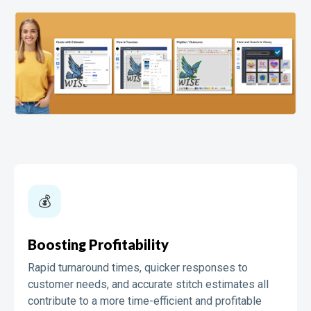
💰️️
Boosting Profitability
Rapid turnaround times, quicker responses to
customer needs, and accurate stitch estimates all
contribute to a more time-efficient and profitable