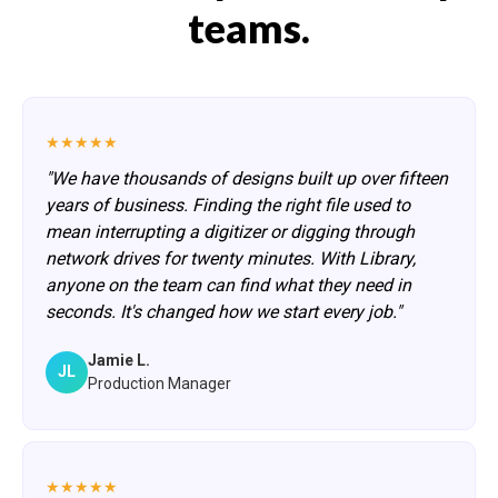
teams.
★★★★★
"We have thousands of designs built up over fifteen
years of business. Finding the right file used to
mean interrupting a digitizer or digging through
network drives for twenty minutes. With Library,
anyone on the team can find what they need in
seconds. It's changed how we start every job."
Jamie L.
JL
Production Manager
★★★★★