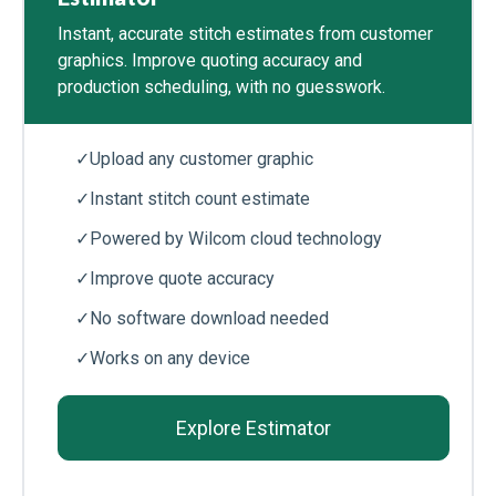
Instant, accurate stitch estimates from customer
graphics. Improve quoting accuracy and
production scheduling, with no guesswork.
✓
Upload any customer graphic
✓
Instant stitch count estimate
✓
Powered by Wilcom cloud technology
✓
Improve quote accuracy
✓
No software download needed
✓
Works on any device
Explore Estimator