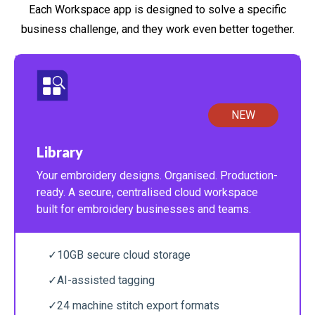
Each Workspace app is designed to solve a specific
business challenge, and they work even better together.
NEW
Library
Your embroidery designs. Organised. Production-
ready. A secure, centralised cloud workspace
built for embroidery businesses and teams.
✓
10GB secure cloud storage
✓
AI-assisted tagging
✓
24 machine stitch export formats