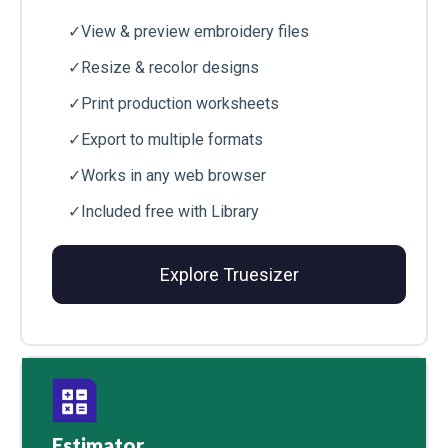
✓
View & preview embroidery files
✓
Resize & recolor designs
✓
Print production worksheets
✓
Export to multiple formats
✓
Works in any web browser
✓
Included free with Library
Explore Truesizer
Estimator