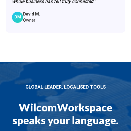
whole business has felt truly connected."
David M.
DM
Owner
GLOBAL LEADER, LOCALISED TOOLS
WilcomWorkspace
speaks your language.