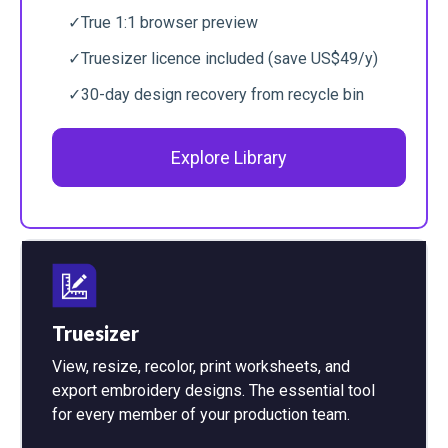
✓
True 1:1 browser preview
✓
Truesizer licence included (save US$49/y)
✓
30-day design recovery from recycle bin
Explore Library
Truesizer
View, resize, recolor, print worksheets, and
export embroidery designs. The essential tool
for every member of your production team.