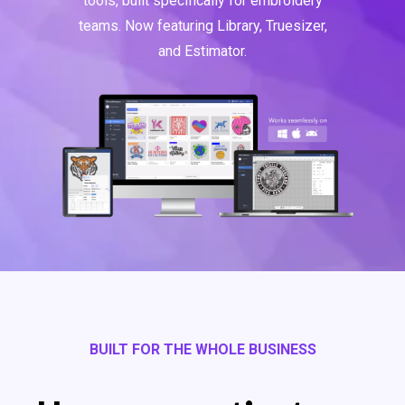
tools, built specifically for embroidery
teams. Now featuring Library, Truesizer,
and Estimator.
BUILT FOR THE WHOLE BUSINESS