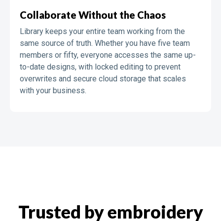
Collaborate Without the Chaos
Library keeps your entire team working from the
same source of truth. Whether you have five team
members or fifty, everyone accesses the same up-
to-date designs, with locked editing to prevent
overwrites and secure cloud storage that scales
with your business.
Trusted by embroidery