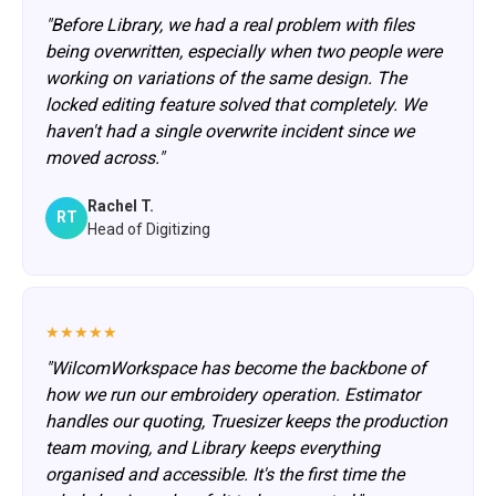
"Before Library, we had a real problem with files
being overwritten, especially when two people were
working on variations of the same design. The
locked editing feature solved that completely. We
haven't had a single overwrite incident since we
moved across."
Rachel T.
RT
Head of Digitizing
★★★★★
"WilcomWorkspace has become the backbone of
how we run our embroidery operation. Estimator
handles our quoting, Truesizer keeps the production
team moving, and Library keeps everything
organised and accessible. It's the first time the