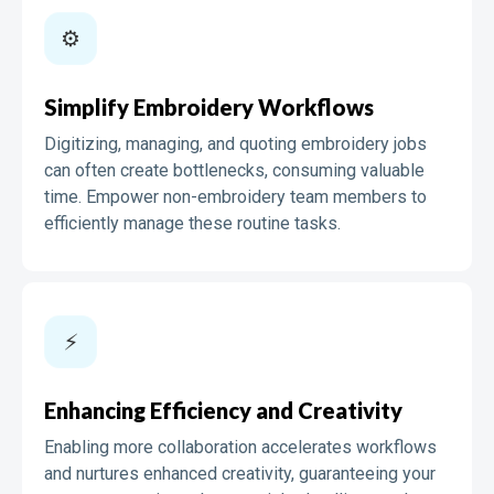
⚙️️️
Simplify Embroidery Workflows
Digitizing, managing, and quoting embroidery jobs
can often create bottlenecks, consuming valuable
time. Empower non-embroidery team members to
efficiently manage these routine tasks.
⚡️
Enhancing Efficiency and Creativity
Enabling more collaboration accelerates workflows
and nurtures enhanced creativity, guaranteeing your