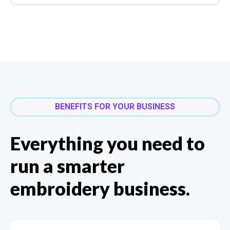
BENEFITS FOR YOUR BUSINESS
Everything you need to
run a smarter
embroidery business.