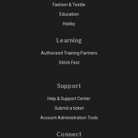
Fashion & Textile
Education
Hobby
Learning
Authorized Training Partners
Stitch Fest
Support
Help & Support Center
Submit a ticket
Account Administration Tools
Connect