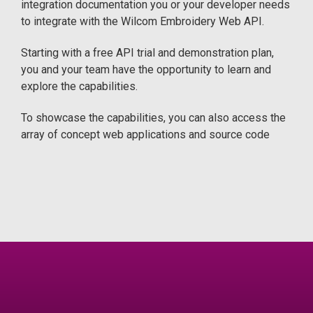
integration documentation you or your developer needs
to integrate with the Wilcom Embroidery Web API.
Starting with a free API trial and demonstration plan,
you and your team have the opportunity to learn and
explore the capabilities.
To showcase the capabilities, you can also access the
array of concept web applications and source code