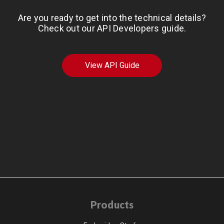
Are you ready to get into the technical details?
Check out our API Developers guide.
View API Guide
Products