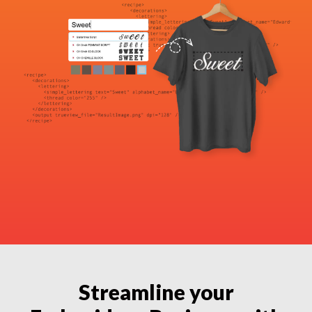
Streamline your