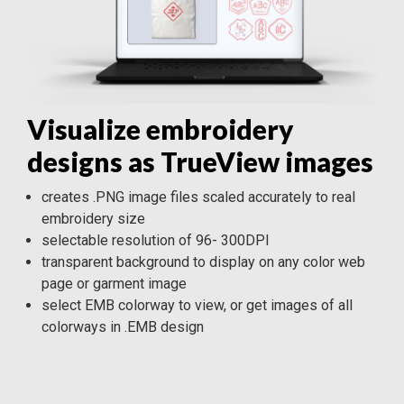
Visualize embroidery
designs as TrueView images
creates .PNG image files scaled accurately to real
embroidery size
selectable resolution of 96- 300DPI
transparent background to display on any color web
page or garment image
select EMB colorway to view, or get images of all
colorways in .EMB design