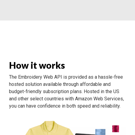
How it works
The Embroidery Web API is provided as a hassle-free
hosted solution available through affordable and
budget-friendly subscription plans. Hosted in the US
and other select countries with Amazon Web Services,
you can have confidence in both speed and reliability.