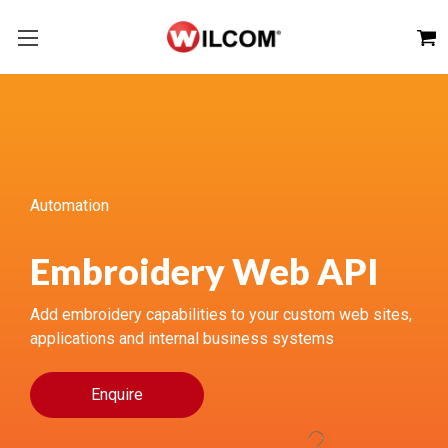
Automation
Embroidery Web API
Add embroidery capabilities to your custom web sites,
applications and internal business systems
Enquire