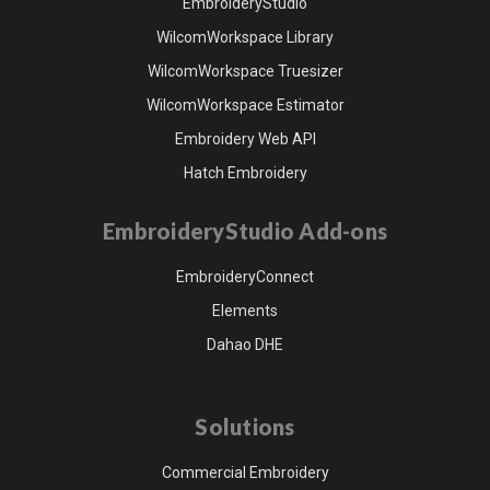
EmbroideryStudio
WilcomWorkspace Library
WilcomWorkspace Truesizer
WilcomWorkspace Estimator
Embroidery Web API
Hatch Embroidery
EmbroideryStudio Add-ons
EmbroideryConnect
Elements
Dahao DHE
Solutions
Commercial Embroidery