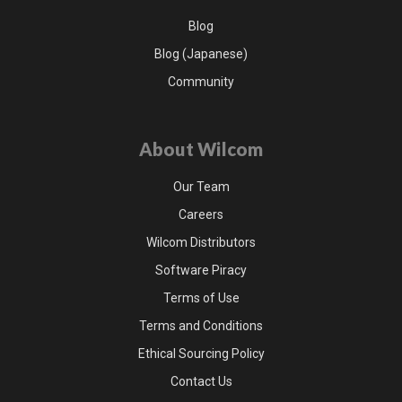
Blog
Blog (Japanese)
Community
About Wilcom
Our Team
Careers
Wilcom Distributors
Software Piracy
Terms of Use
Terms and Conditions
Ethical Sourcing Policy
Contact Us