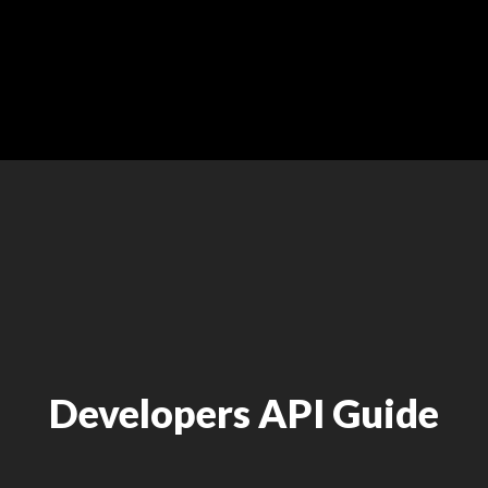
Developers API Guide