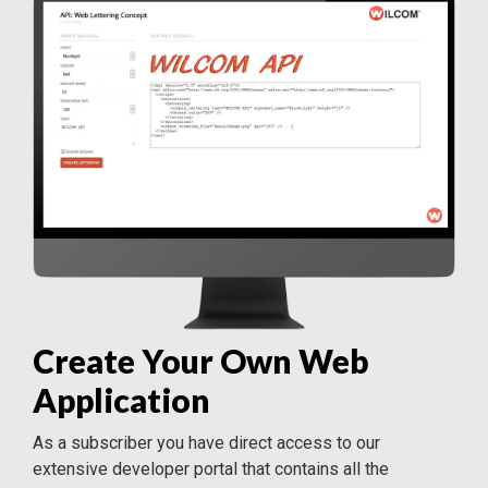
Create Your Own Web
Application
As a subscriber you have direct access to our
extensive developer portal that contains all the