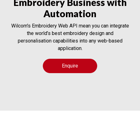
Embroidery Business with
Automation
Wilcom's Embroidery Web API mean you can integrate
the world’s best embroidery design and
personalisation capabilities into any web-based
application.
Enquire