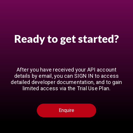
Ready to get started?
After you have received your API account
details by email, you can SIGN IN to access
detailed developer documentation, and to gain
limited access via the Trial Use Plan.
Enquire