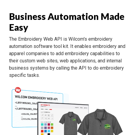
Business Automation Made
Easy
The Embroidery Web API is Wilcom's embroidery
automation software tool kit. It enables embroidery and
apparel companies to add embroidery capabilities to
their custom web sites, web applications, and internal
business systems by calling the API to do embroidery
specific tasks.