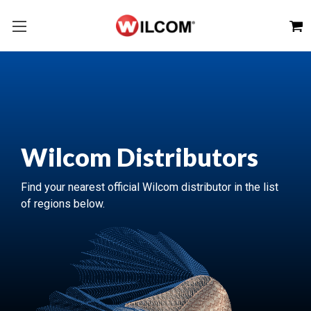
Wilcom Distributors
Find your nearest official Wilcom distributor in the list
of regions below.