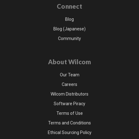
Connect
Blog
Blog (Japanese)
Community
About Wilcom
Our Team
Careers
Wilcom Distributors
Software Piracy
Terms of Use
Terms and Conditions
Ethical Sourcing Policy