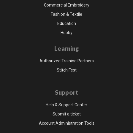
Commercial Embroidery
Fashion & Textile
Education
Hobby
Learning
Authorized Training Partners
Stitch Fest
Support
Help & Support Center
Submit a ticket
Account Administration Tools