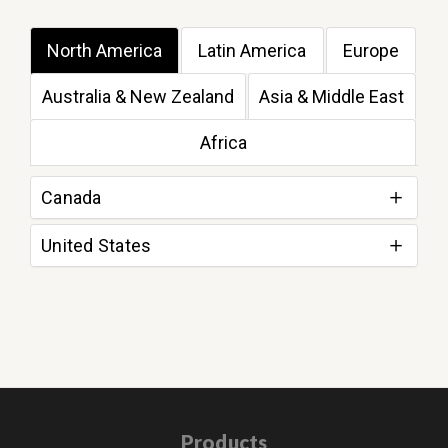
North America
Latin America
Europe
Australia & New Zealand
Asia & Middle East
Africa
Canada
United States
Products