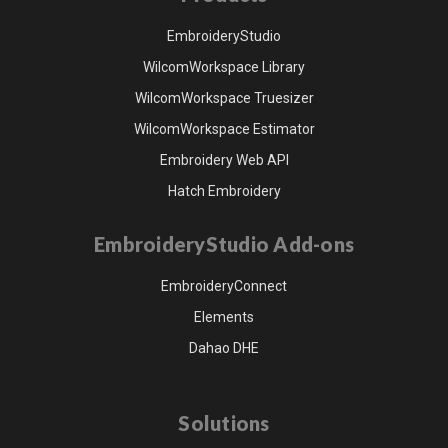
EmbroideryStudio
WilcomWorkspace Library
WilcomWorkspace Truesizer
WilcomWorkspace Estimator
Embroidery Web API
Hatch Embroidery
EmbroideryStudio Add-ons
EmbroideryConnect
Elements
Dahao DHE
Solutions