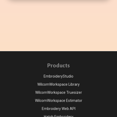
Products
EmbroideryStudio
WilcomWorkspace Library
WilcomWorkspace Truesizer
WilcomWorkspace Estimator
Embroidery Web API
Hatch Embroidery