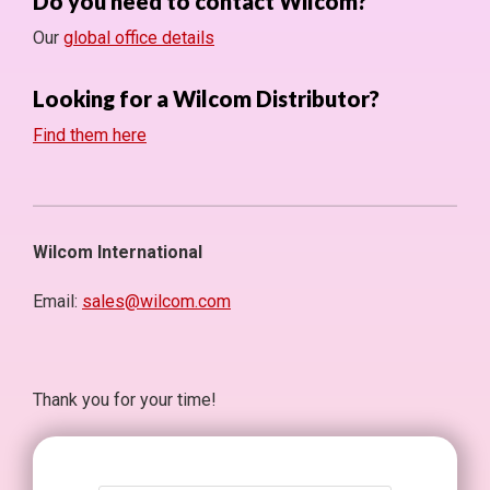
Do you need to contact Wilcom?
Our
global office details
Looking for a Wilcom Distributor?
Find them here
Wilcom International
Email:
sales@wilcom.com
Thank you for your time!