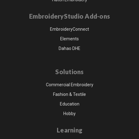
EmbroideryStudio Add-ons
EmbroideryConnect
Elements
Dahao DHE
Solutions
Commercial Embroidery
Fashion & Textile
Education
Hobby
Learning