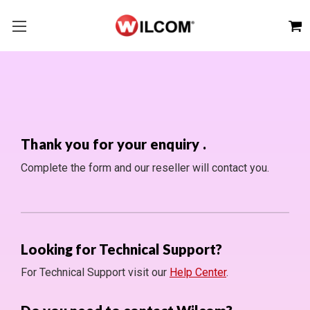
Thank you for your enquiry
.
Complete the form and our reseller will contact you.
Looking for Technical Support?
For Technical Support visit our
Help Center
.