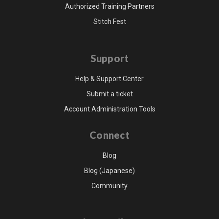
Authorized Training Partners
Stitch Fest
Support
Help & Support Center
Submit a ticket
Account Administration Tools
Connect
Blog
Blog (Japanese)
Community