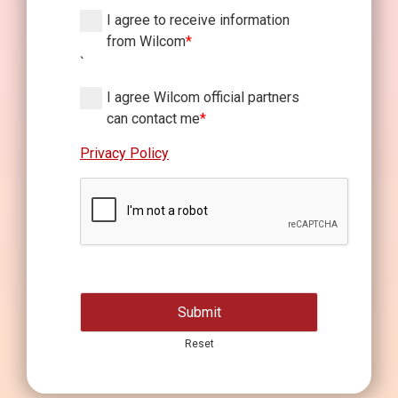
I agree to receive information
from Wilcom
*
`
I agree Wilcom official partners
can contact me
*
Privacy Policy