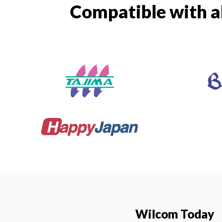
Compatible with a
Wilcom Today