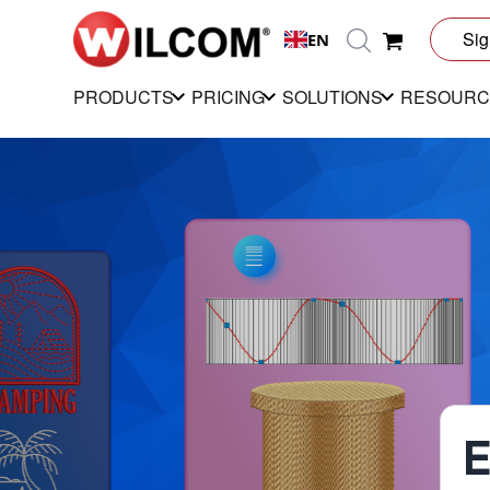
Sig
EN
PRODUCTS
PRICING
SOLUTIONS
RESOURC
E