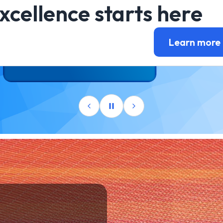
xcellence starts here
Learn more