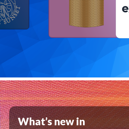
e
What’s new in