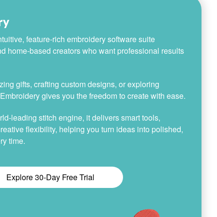
ry
tuitive, feature-rich embroidery software suite
nd home-based creators who want professional results
ing gifts, crafting custom designs, or exploring
h Embroidery gives you the freedom to create with ease.
-leading stitch engine, it delivers smart tools,
reative flexibility, helping you turn ideas into polished,
ry time.
Explore 30-Day Free Trial