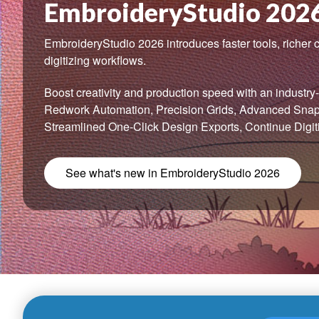
EmbroideryStudio 202
EmbroideryStudio 2026 introduces faster tools, richer c
digitizing workflows.
Boost creativity and production speed with an industry-f
Redwork Automation, Precision Grids, Advanced Snap-
Streamlined One-Click Design Exports, Continue Digit
See what's new in EmbroideryStudio 2026