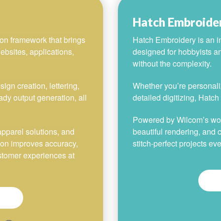
Hatch Embroide
on framework that brings
Hatch Embroidery is an in
ebsites, applications,
designed for hobbyists a
without the complexity.
gn creation, lettering,
Whether you’re personaliz
ady output generation, all
detailed digitizing, Hatc
Powered by Wilcom’s world
apparel solutions, and
beautiful rendering, and c
ion improves accuracy,
stitch-perfect projects eve
ustomer experiences at