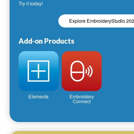
Try it today!
Explore EmbroideryStudio 20
Add-on Products
Elements
Embroidery
Connect