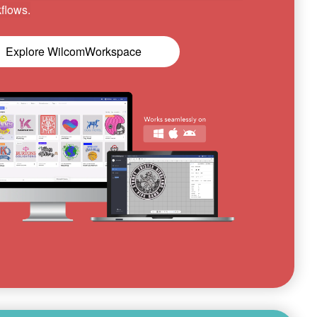
flows.
Explore WilcomWorkspace