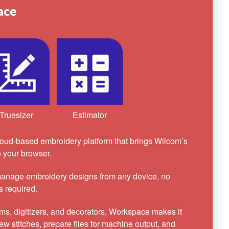
ace
Truesizer
Estimator
oud-based embroidery platform that brings Wilcom’s
to your browser.
 manage embroidery designs from any device, no
s required.
ams, digitizers, and decorators, Workspace makes it
ew stitches, prepare files for machine output, and