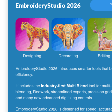
EmbroideryStudio 2026
P
Designing
Decorating
Editing
EmbroideryStudio 2026 introduces smarter tools that bo
efficiency.
It includes the
industry-first Multi Blend
tool for multi
blending, Redwork, streamlined exports, precision grid
and many new advanced digitizing controls.
EmbroideryStudio 2026 is designed for speed, accuracy