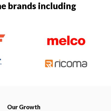
e brands including
Our Growth