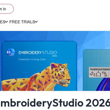
n in
ES
FREE TRIALS
mbroideryStudio 2026