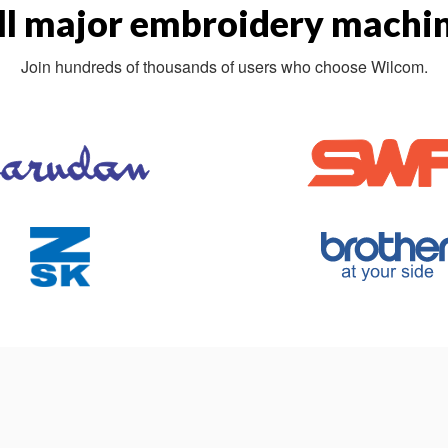
ll major embroidery machin
Join hundreds of thousands of users who choose Wilcom.