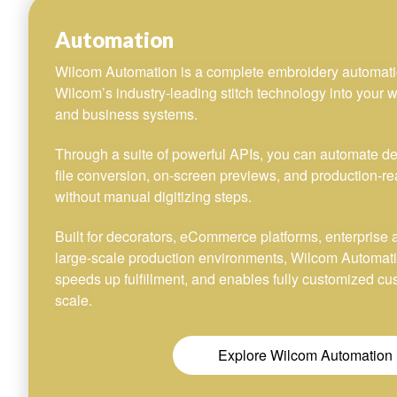
Automation
Wilcom Automation is a complete embroidery automati
Wilcom’s industry-leading stitch technology into your w
and business systems.
Through a suite of powerful APIs, you can automate desi
file conversion, on-screen previews, and production-re
without manual digitizing steps.
Built for decorators, eCommerce platforms, enterprise 
large-scale production environments, Wilcom Automat
speeds up fulfillment, and enables fully customized c
scale.
Explore Wilcom Automation