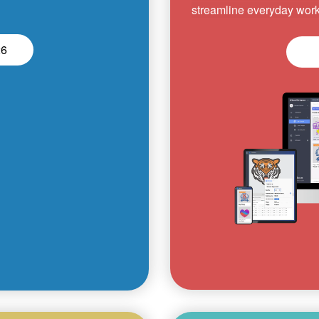
streamline everyday work
26