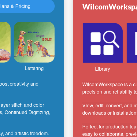
WilcomWorksp
lans & Pricing
Lettering
Library
ost creativity and
WilcomWorkspace is a cl
precision and reliability 
-layer stitch and color
View, edit, convert, and
s, Continued Digitizing,
downloads or installation
Perfect for production te
, and artistic freedom.
easy to collaborate, previ