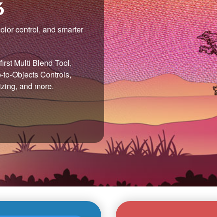
6
olor control, and smarter
irst Multi Blend Tool,
to-Objects Controls,
izing, and more.