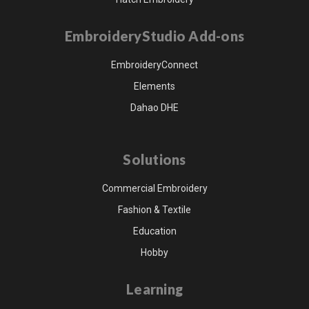
EmbroideryStudio Add-ons
EmbroideryConnect
Elements
Dahao DHE
Solutions
Commercial Embroidery
Fashion & Textile
Education
Hobby
Learning