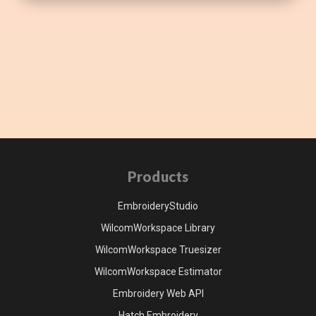
Products
EmbroideryStudio
WilcomWorkspace Library
WilcomWorkspace Truesizer
WilcomWorkspace Estimator
Embroidery Web API
Hatch Embroidery