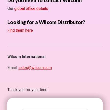
Do you need to contact Wilcom?
Our
global office details
Looking for a Wilcom Distributor?
Find them here
Wilcom International
Email:
sales@wilcom.com
Thank you for your time!