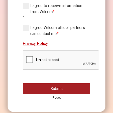
I agree to receive information
from Wilcom
*
`
I agree Wilcom official partners
can contact me
*
Privacy Policy