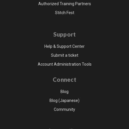
Authorized Training Partners
Stitch Fest
Support
Help & Support Center
Submit a ticket
Account Administration Tools
Connect
Blog
Blog (Japanese)
Community