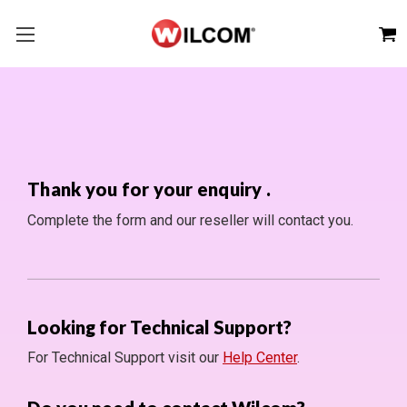
Thank you for your enquiry
.
Complete the form and our reseller will contact you.
Looking for Technical Support?
For Technical Support visit our
Help Center
.