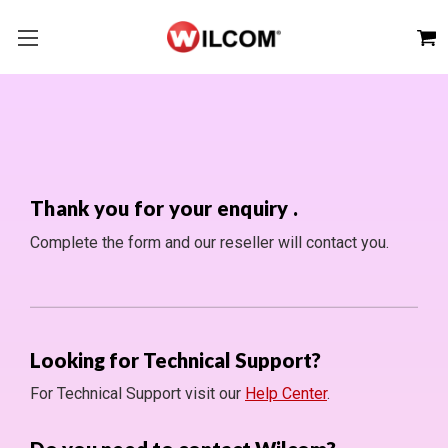
Thank you for your enquiry
.
Complete the form and our reseller will contact you.
Looking for Technical Support?
For Technical Support visit our
Help Center
.