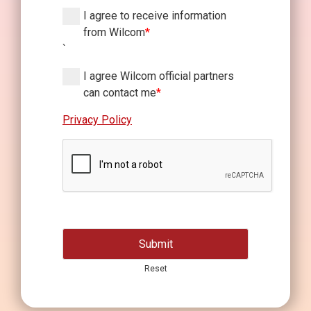
I agree to receive information
from Wilcom
*
`
I agree Wilcom official partners
can contact me
*
Privacy Policy