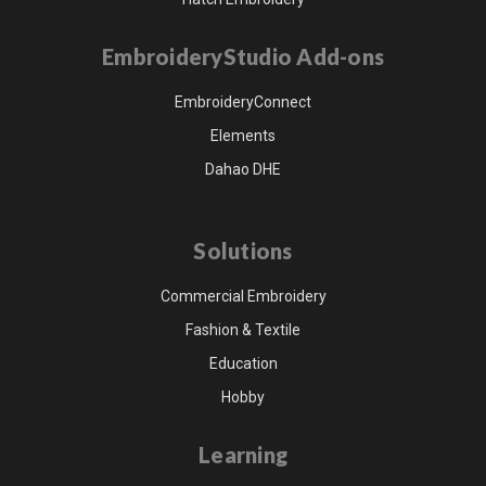
EmbroideryStudio Add-ons
EmbroideryConnect
Elements
Dahao DHE
Solutions
Commercial Embroidery
Fashion & Textile
Education
Hobby
Learning