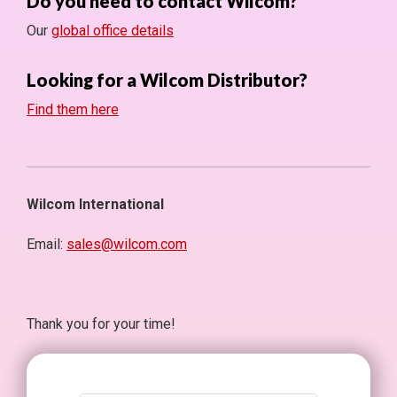
Do you need to contact Wilcom?
Our
global office details
Looking for a Wilcom Distributor?
Find them here
Wilcom International
Email:
sales@wilcom.com
Thank you for your time!