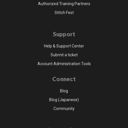
Authorized Training Partners
Stitch Fest
Support
Help & Support Center
Submit a ticket
Account Administration Tools
Connect
Blog
Blog (Japanese)
Community