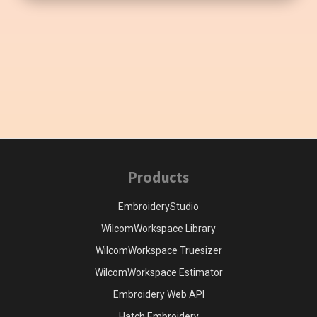
Products
EmbroideryStudio
WilcomWorkspace Library
WilcomWorkspace Truesizer
WilcomWorkspace Estimator
Embroidery Web API
Hatch Embroidery