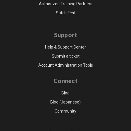
Authorized Training Partners
Stitch Fest
Support
Help & Support Center
Submit a ticket
Account Administration Tools
Connect
Blog
Blog (Japanese)
Community