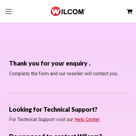
Thank you for your enquiry
.
Complete the form and our reseller will contact you.
Looking for Technical Support?
For Technical Support visit our
Help Center
.