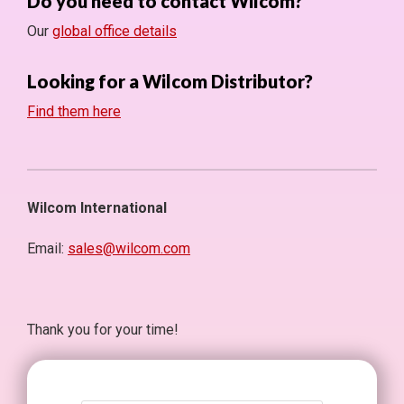
Do you need to contact Wilcom?
Our
global office details
Looking for a Wilcom Distributor?
Find them here
Wilcom International
Email:
sales@wilcom.com
Thank you for your time!