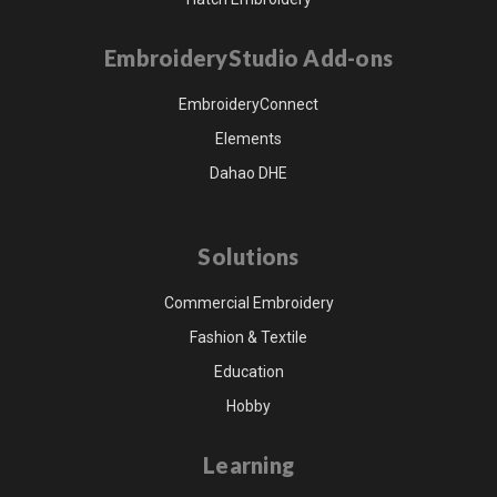
EmbroideryStudio Add-ons
EmbroideryConnect
Elements
Dahao DHE
Solutions
Commercial Embroidery
Fashion & Textile
Education
Hobby
Learning