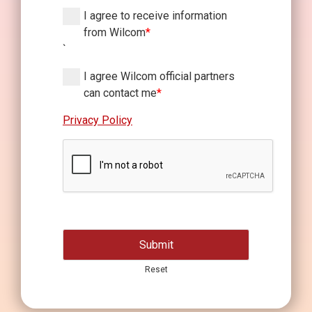
I agree to receive information
from Wilcom
*
`
I agree Wilcom official partners
can contact me
*
Privacy Policy