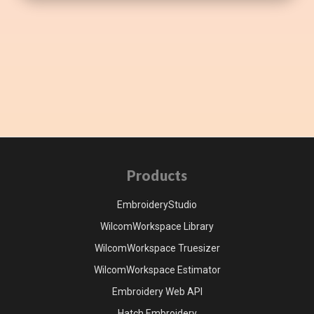
Products
EmbroideryStudio
WilcomWorkspace Library
WilcomWorkspace Truesizer
WilcomWorkspace Estimator
Embroidery Web API
Hatch Embroidery