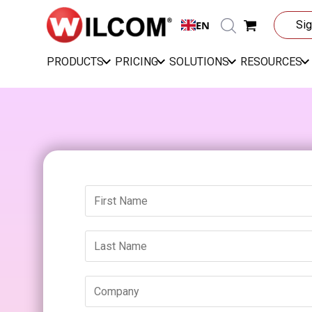
EN
Sig
PRODUCTS
PRICING
SOLUTIONS
RESOURCES