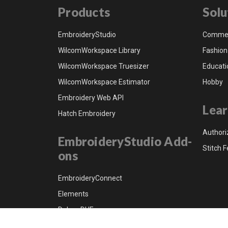
Products
Solu
EmbroideryStudio
Commer
WilcomWorkspace Library
Fashion
WilcomWorkspace Truesizer
Educati
WilcomWorkspace Estimator
Hobby
Embroidery Web API
Lear
Hatch Embroidery
Authori
EmbroideryStudio Add-
Stitch F
ons
EmbroideryConnect
Elements
Dahao DHE