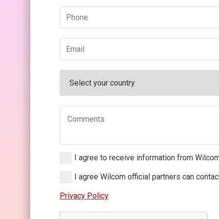
I agree to receive information from Wilco
I agree Wilcom official partners can conta
Privacy Policy