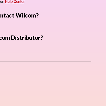
 our
Help Center
.
ontact Wilcom?
com Distributor?