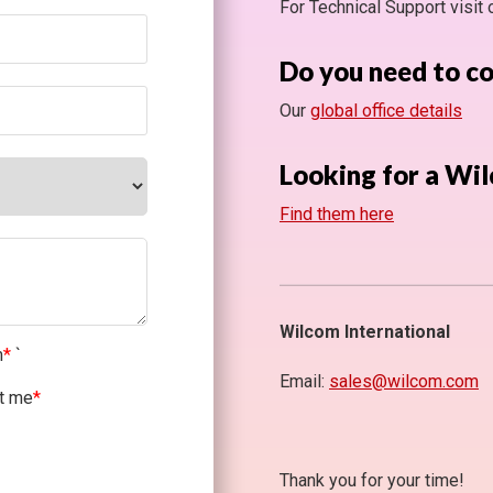
For Technical Support visit
Do you need to c
Our
global office details
Looking for a Wil
Find them here
Wilcom International
m
*
`
Email:
sales@wilcom.com
ct me
*
Thank you for your time!