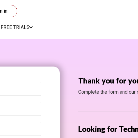
n in
FREE TRIALS
Thank you for yo
Complete the form and our re
Looking for Techn