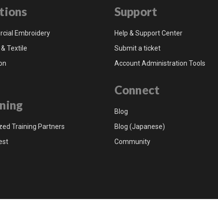
tions
Support
cial Embroidery
Help & Support Center
 & Textile
Submit a ticket
on
Account Administration Tools
Connect
ning
Blog
zed Training Partners
Blog (Japanese)
est
Community