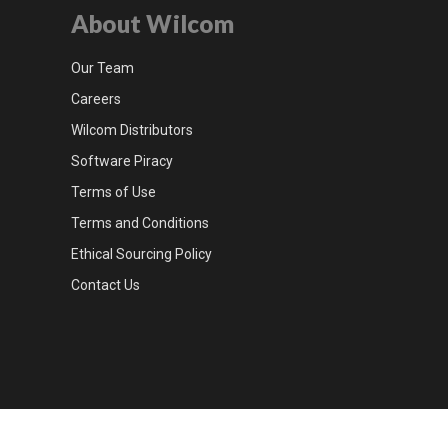
About Wilcom
Our Team
Careers
Wilcom Distributors
Software Piracy
Terms of Use
Terms and Conditions
Ethical Sourcing Policy
Contact Us