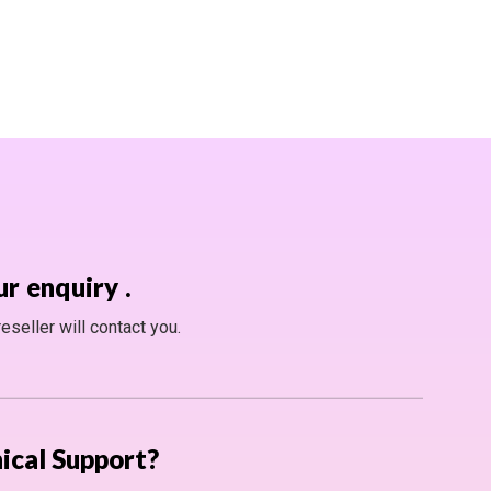
ur enquiry
.
seller will contact you.
ical Support?