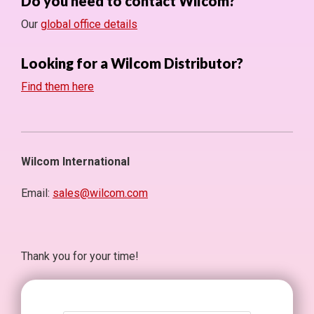
Do you need to contact Wilcom?
Our
global office details
Looking for a Wilcom Distributor?
Find them here
Wilcom International
Email:
sales@wilcom.com
Thank you for your time!