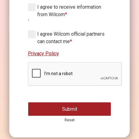
I agree to receive information
from Wilcom
*
`
I agree Wilcom official partners
can contact me
*
Privacy Policy