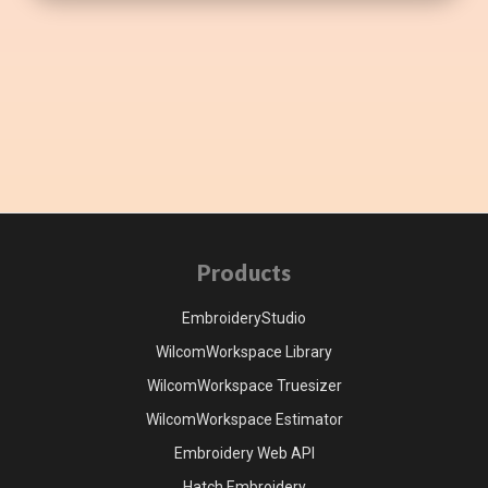
Products
EmbroideryStudio
WilcomWorkspace Library
WilcomWorkspace Truesizer
WilcomWorkspace Estimator
Embroidery Web API
Hatch Embroidery