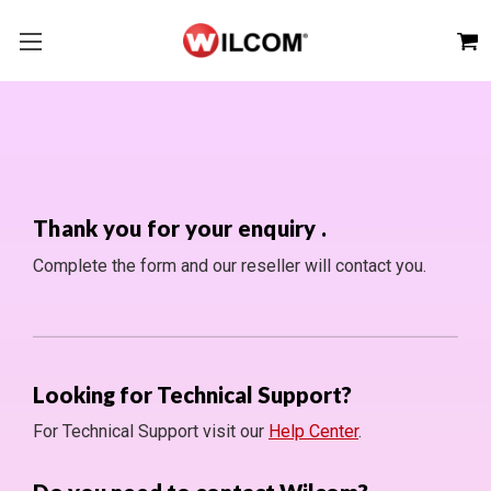
Thank you for your enquiry
.
Complete the form and our reseller will contact you.
Looking for Technical Support?
For Technical Support visit our
Help Center
.