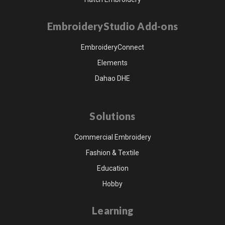
EmbroideryStudio Add-ons
EmbroideryConnect
Elements
Dahao DHE
Solutions
Commercial Embroidery
Fashion & Textile
Education
Hobby
Learning