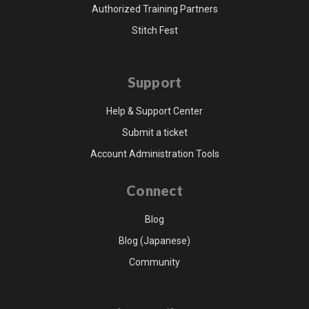
Authorized Training Partners
Stitch Fest
Support
Help & Support Center
Submit a ticket
Account Administration Tools
Connect
Blog
Blog (Japanese)
Community