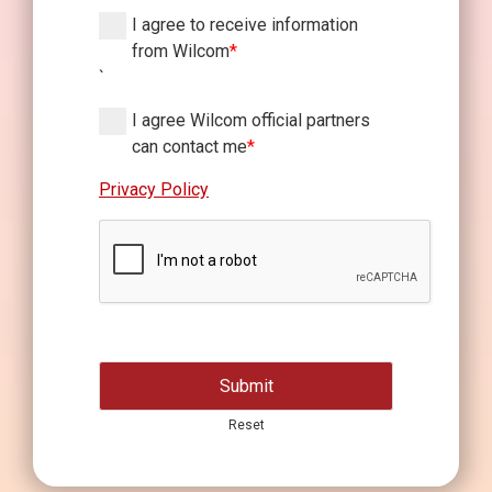
I agree to receive information
from Wilcom
*
`
I agree Wilcom official partners
can contact me
*
Privacy Policy