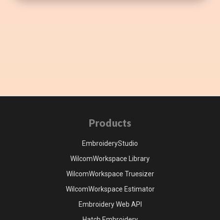
Products
EmbroideryStudio
WilcomWorkspace Library
WilcomWorkspace Truesizer
WilcomWorkspace Estimator
Embroidery Web API
Hatch Embroidery