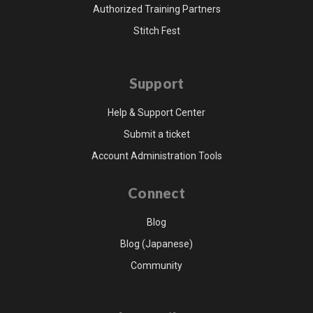
Authorized Training Partners
Stitch Fest
Support
Help & Support Center
Submit a ticket
Account Administration Tools
Connect
Blog
Blog (Japanese)
Community