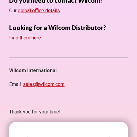
Do you need to contact Wilcom?
Our
global office details
Looking for a Wilcom Distributor?
Find them here
Wilcom International
Email:
sales@wilcom.com
Thank you for your time!