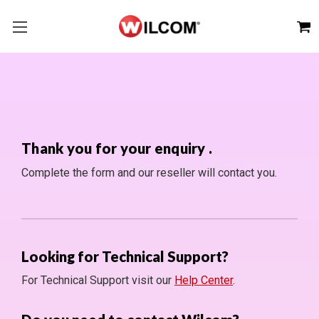
Thank you for your enquiry
.
Complete the form and our reseller will contact you.
Looking for Technical Support?
For Technical Support visit our
Help Center
.