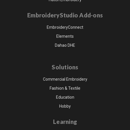
EmbroideryStudio Add-ons
EmbroideryConnect
Elements
Dahao DHE
Solutions
Commercial Embroidery
Fashion & Textile
Education
Hobby
Learning