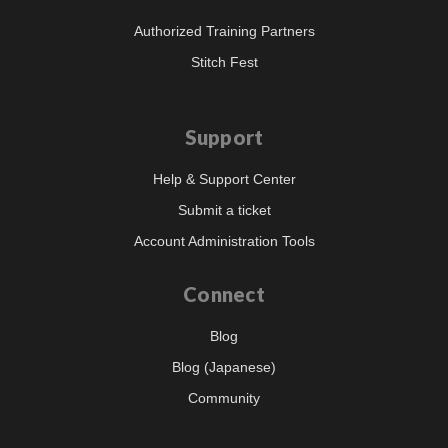
Authorized Training Partners
Stitch Fest
Support
Help & Support Center
Submit a ticket
Account Administration Tools
Connect
Blog
Blog (Japanese)
Community