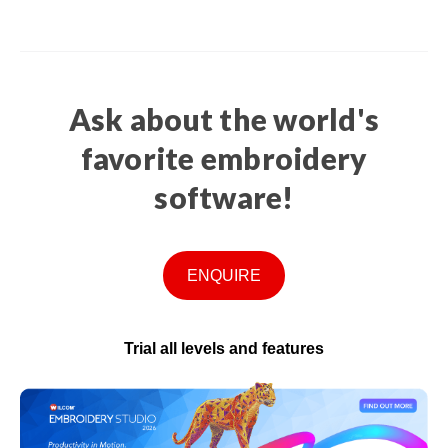
Ask about the world's
favorite embroidery
software!
ENQUIRE
Trial all levels and features