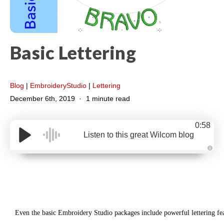
Basic Lettering
Blog
|
EmbroideryStudio
|
Lettering
December 6th, 2019
1 minute read
0:58
Listen to this great Wilcom blog
A
u
d
i
o
g
e
n
e
r
Even the basic Embroidery Studio packages include powerful lettering fea
a
t