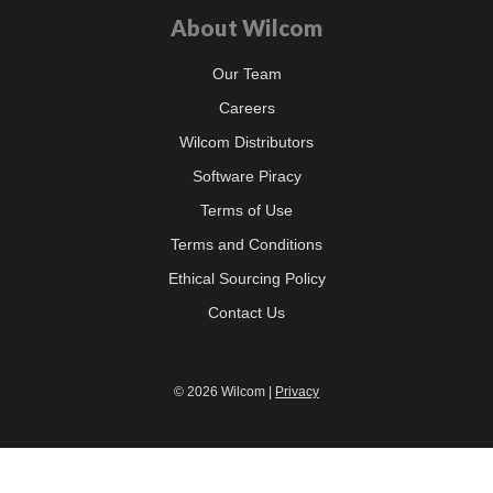
About Wilcom
Our Team
Careers
Wilcom Distributors
Software Piracy
Terms of Use
Terms and Conditions
Ethical Sourcing Policy
Contact Us
© 2026 Wilcom |
Privacy