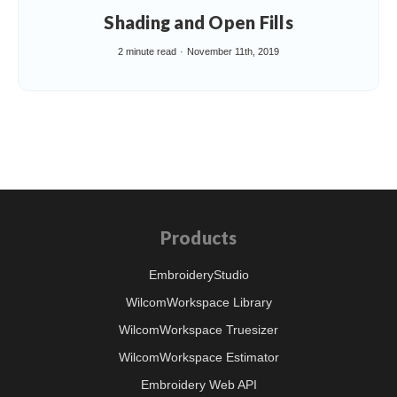
Shading and Open Fills
2 minute read
November 11th, 2019
Products
EmbroideryStudio
WilcomWorkspace Library
WilcomWorkspace Truesizer
WilcomWorkspace Estimator
Embroidery Web API