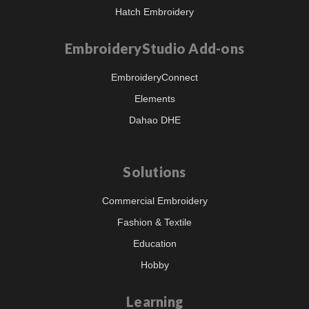
Hatch Embroidery
EmbroideryStudio Add-ons
EmbroideryConnect
Elements
Dahao DHE
Solutions
Commercial Embroidery
Fashion & Textile
Education
Hobby
Learning