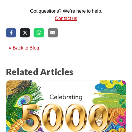
Got questions? We’re here to help.
Contact us
« Back to Blog
Related Articles