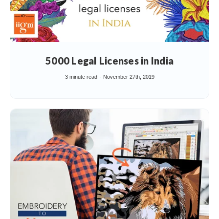
5000 Legal Licenses in India
3 minute read
November 27th, 2019