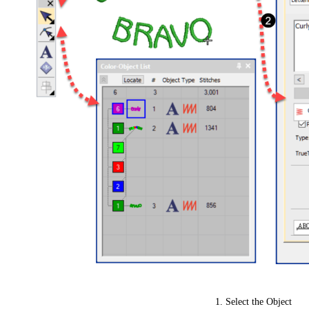
Select the Object