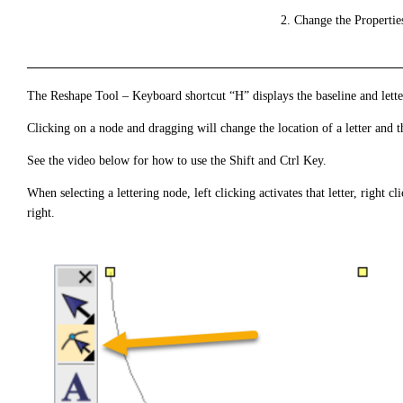
Change the Propertie
The Reshape Tool – Keyboard shortcut “H” displays the baseline and lette
Clicking on a node and dragging will change the location of a letter and t
See the video below for how to use the Shift and Ctrl Key.
When selecting a lettering node, left clicking activates that letter, right clic
right.