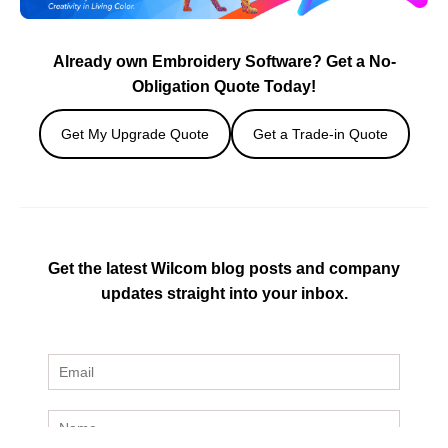
Already own Embroidery Software? Get a No-
Obligation Quote Today!
Get My Upgrade Quote
Get a Trade-in Quote
Get the latest Wilcom blog posts and company
updates straight into your inbox.