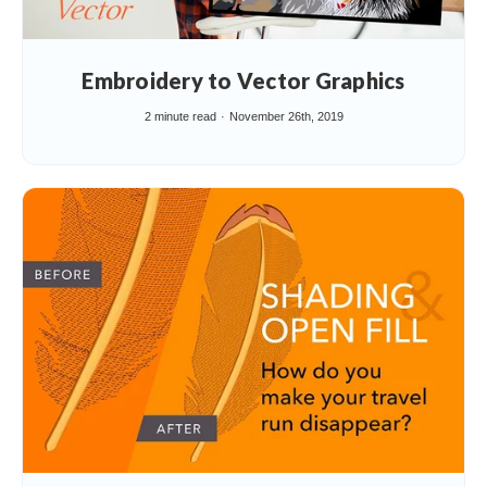
Embroidery to Vector Graphics
2 minute read
November 26th, 2019