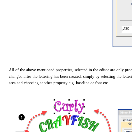
g
h
t
p
r
o
n
u
n
c
i
a
ti
o
n
n
u
a
n
c
All of the above mentioned properties, selected in the editor are only prop
e
s
changed after the lettering has been created, simply by selecting the letter
.
L
area and choosing another property e.g. baseline or font etc.
e
a
r
n
m
o
r
e