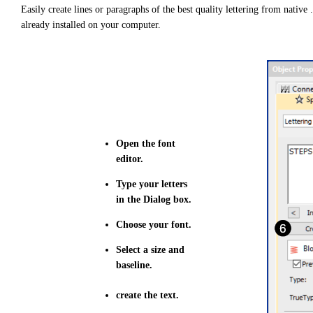
e
Easily create lines or paragraphs of the best quality lettering from native 
d
b
already installed on your computer.
y
D
r
o
p
I
n
B
l
o
g
'
s
B
Open the font
l
o
editor.
g
V
o
Type your letters
i
c
in the Dialog box.
e
A
I
Choose your font.
™
m
a
Select a size and
y
baseline.
h
a
v
e
create the text.
s
li