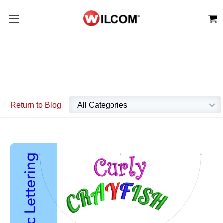
Return to Blog