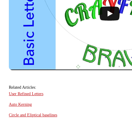
Related Articles:
User Refined Letters
Auto Kerning
Circle and Eliptical baselines