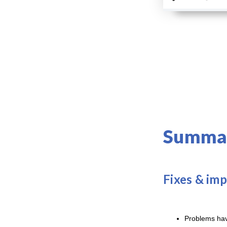
Summar
Fixes & im
Problems have