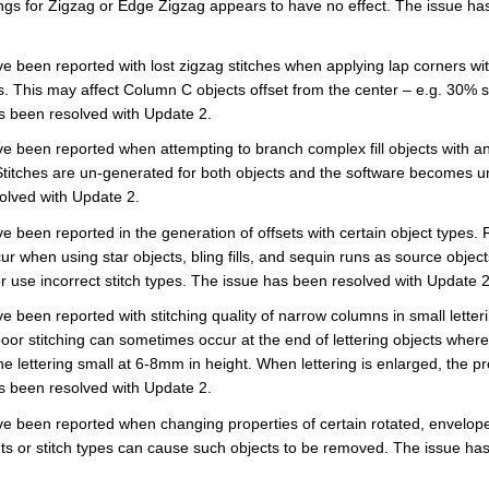
ings for Zigzag or Edge Zigzag appears to have no effect. The issue ha
 been reported with lost zigzag stitches when applying lap corners with
 This may affect Column C objects offset from the center – e.g. 30% s
s been resolved with Update 2.
 been reported when attempting to branch complex fill objects with an o
Stitches are un-generated for both objects and the software becomes u
olved with Update 2.
 been reported in the generation of offsets with certain object types. 
r when using star objects, bling fills, and sequin runs as source object
r use incorrect stitch types. The issue has been resolved with Update 2
 been reported with stitching quality of narrow columns in small letteri
 poor stitching can sometimes occur at the end of lettering objects wher
e lettering small at 6-8mm in height. When lettering is enlarged, the 
s been resolved with Update 2.
 been reported when changing properties of certain rotated, enveloped
ts or stitch types can cause such objects to be removed. The issue ha