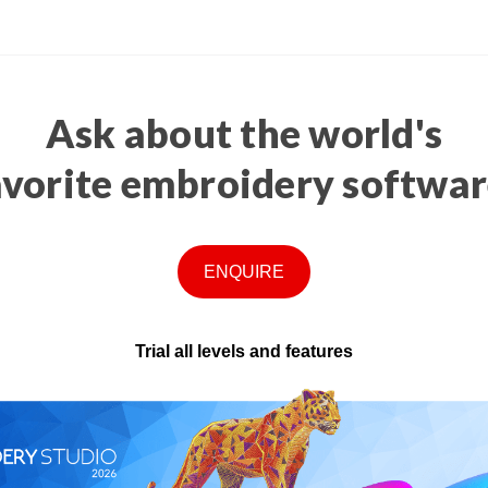
Ask about the world's
avorite embroidery softwar
ENQUIRE
Trial all levels and features