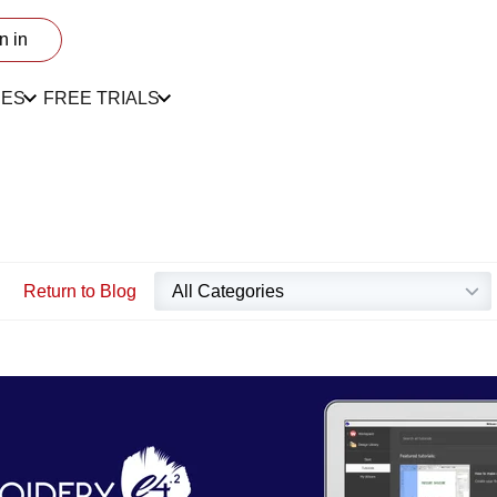
n in
CES
FREE TRIALS
Return to Blog