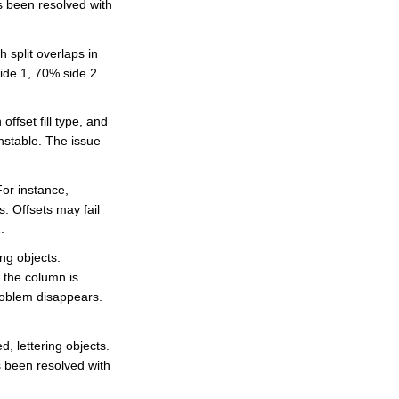
s been resolved with
e
A
I
™
 split overlaps in
m
a
ide 1, 70% side 2.
y
h
a
v
e
ffset fill type, and
s
li
nstable. The issue
g
h
t
p
For instance,
r
o
s. Offsets may fail
n
u
.
n
c
ng objects.
i
a
e the column is
ti
o
problem disappears.
n
n
u
a
n
, lettering objects.
c
e
s been resolved with
s
.
L