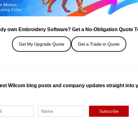
ady own Embroidery Software? Get a No-Obligation Quote T
Get My Upgrade Quote
Get a Trade-in Quote
test Wilcom blog posts and company updates straight into 