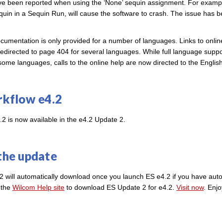
e been reported when using the ‘None’ sequin assignment. For exampl
sequin in a Sequin Run, will cause the software to crash. The issue has 
ocumentation is only provided for a number of languages. Links to onli
edirected to page 404 for several languages. While full language suppor
some languages, calls to the online help are now directed to the Engli
kflow e4.2
2 is now available in the e4.2 Update 2.
the update
2 will automatically download once you launch ES e4.2 if you have au
t the
Wilcom Help site
to download ES Update 2 for e4.2.
Visit now
. Enj