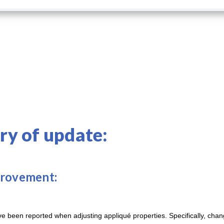
y of update:
provement:
 been reported when adjusting appliqué properties. Specifically, chan