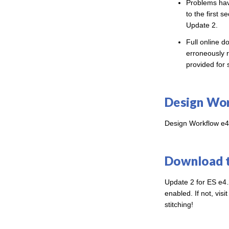
Problems hav
to the first 
Update 2.
Full online d
erroneously r
provided for 
Design Wor
Design Workflow e4.
Download 
Update 2 for ES e4.
enabled. If not, visi
stitching!