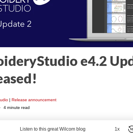
ideryStudio e4.2 Upd
eased!
udio
|
Release announcement
4 minute read
Listen to this great Wilcom blog
1x