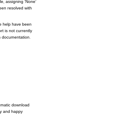
e, assigning ‘None’
been resolved with
ne help have been
t is not currently
sh documentation.
tomatic download
oy and happy