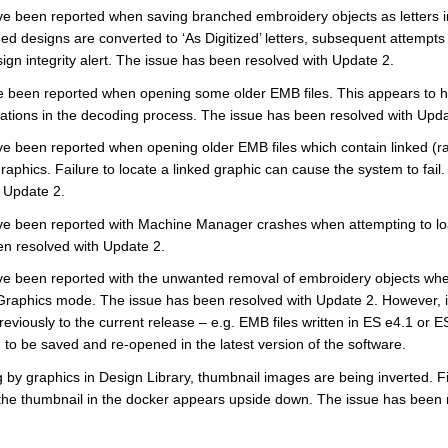
e been reported when saving branched embroidery objects as letters i
d designs are converted to ‘As Digitized’ letters, subsequent attempts
sign integrity alert. The issue has been resolved with Update 2.
 been reported when opening some older EMB files. This appears to h
ations in the decoding process. The issue has been resolved with Upda
e been reported when opening older EMB files which contain linked (ra
phics. Failure to locate a linked graphic can cause the system to fail
h Update 2.
e been reported with Machine Manager crashes when attempting to lo
en resolved with Update 2.
e been reported with the unwanted removal of embroidery objects whe
aphics mode. The issue has been resolved with Update 2. However, it m
 previously to the current release – e.g. EMB files written in ES e4.1 or 
to be saved and re-opened in the latest version of the software.
g by graphics in Design Library, thumbnail images are being inverted. Fil
 the thumbnail in the docker appears upside down. The issue has been 