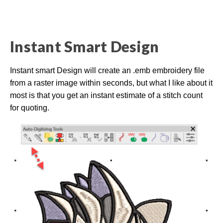
l
o
g
V
o
i
c
Instant Smart Design
e
A
I
™
m
Instant smart Design will create an .emb embroidery file
a
y
from a raster image within seconds, but what I like about it
h
a
most is that you get an instant estimate of a stitch count
v
e
for quoting.
s
li
g
h
t
p
r
o
n
u
n
c
i
a
ti
o
n
n
u