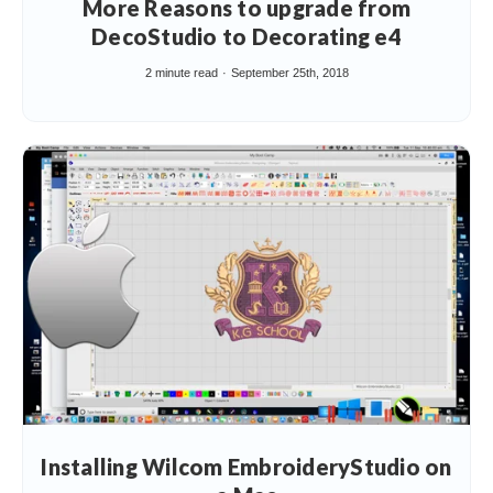
More Reasons to upgrade from
DecoStudio to Decorating e4
2 minute read
September 25th, 2018
Installing Wilcom EmbroideryStudio on