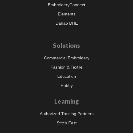
EmbroideryConnect
Elements
Dahao DHE
Solutions
Commercial Embroidery
Fashion & Textile
Education
Hobby
Learning
Authorized Training Partners
Stitch Fest