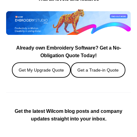
Already own Embroidery Software? Get a No-
Obligation Quote Today!
Get My Upgrade Quote
Get a Trade-in Quote
Get the latest Wilcom blog posts and company
updates straight into your inbox.