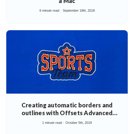
a Mac
6 minute read
September 18th, 2018
Creating automatic borders and
outlines with Offsets Advanced
Element
1 minute read
October 5th, 2018