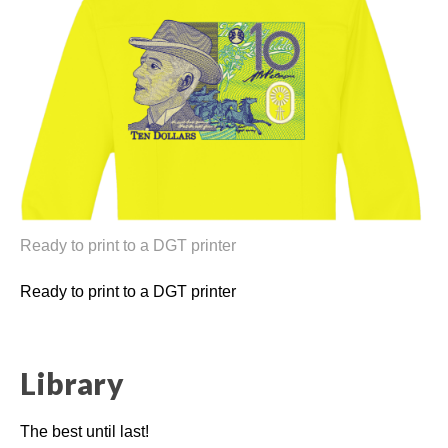
Ready to print to a DGT printer
Ready to print to a DGT printer
Library
The best until last!