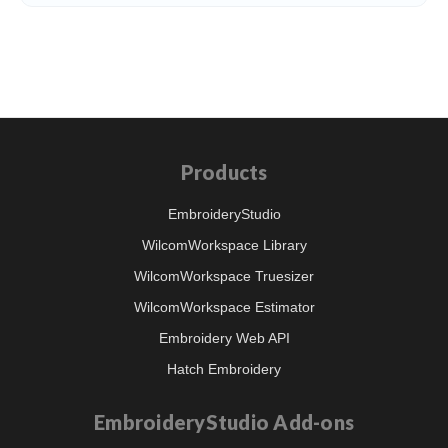
Products
EmbroideryStudio
WilcomWorkspace Library
WilcomWorkspace Truesizer
WilcomWorkspace Estimator
Embroidery Web API
Hatch Embroidery
EmbroideryStudio Add-ons