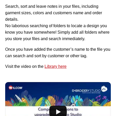
Search, sort and leave notes in your files, including
garment sizes, colors and customers name and order
details.
No laborious searching of folders to locate a design you
know you have somewhere! Simply add all folders where
you store your files and search immediately.
Once you have added the customer’s name to the file you
can search and sort by customer or other tag.
Visit the video on the
Library here