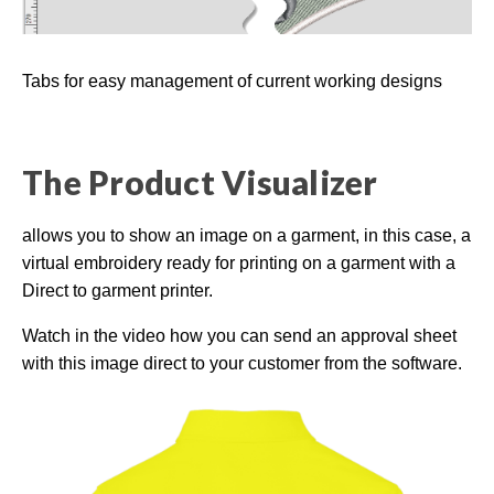
Tabs for easy management of current working designs
The Product Visualizer
allows you to show an image on a garment, in this case, a
virtual embroidery ready for printing on a garment with a
Direct to garment printer.
Watch in the video how you can send an approval sheet
with this image direct to your customer from the software.