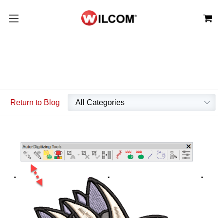
Return to Blog