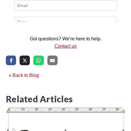
Got questions? We’re here to help.
Contact us
« Back to Blog
Related Articles