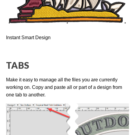
a
n
c
e
s
.
L
e
a
r
Instant Smart Design
n
m
o
r
e
TABS
Make it easy to manage all the files you are currently
working on. Copy and paste all or part of a design from
one tab to another.