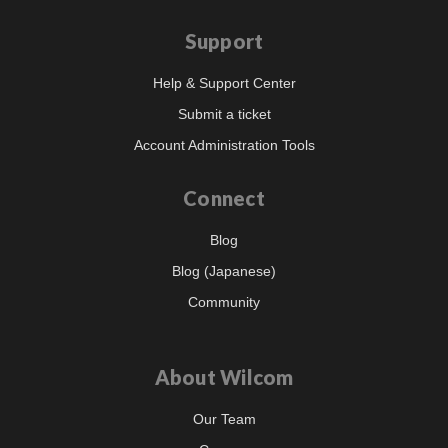
Support
Help & Support Center
Submit a ticket
Account Administration Tools
Connect
Blog
Blog (Japanese)
Community
About Wilcom
Our Team