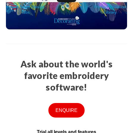
Ask about the world's
favorite embroidery
software!
ENQUIRE
Trial all levels and features