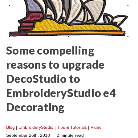
Some compelling
reasons to upgrade
DecoStudio to
EmbroideryStudio e4
Decorating
Blog
|
EmbroideryStudio
|
Tips & Tutorials
|
Video
September 26th, 2018
2 minute read