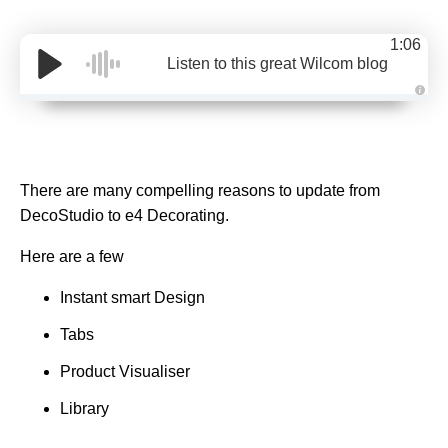
1:06
Listen to this great Wilcom blog
A
u
d
i
o
g
e
There are many compelling reasons to update from
n
e
DecoStudio to e4 Decorating.
r
a
t
e
Here are a few
d
b
y
Instant smart Design
D
r
o
Tabs
p
I
n
Product Visualiser
B
l
o
Library
g
'
s
B