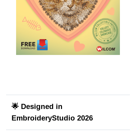
🌟
Designed in
EmbroideryStudio 2026