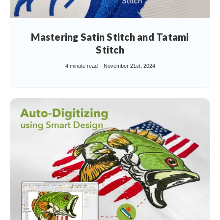
Mastering Satin Stitch and Tatami
Stitch
4 minute read
November 21st, 2024