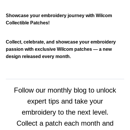
m
a
y
h
a
Showcase your embroidery journey with Wilcom
v
e
Collectible Patches!
s
li
g
h
t
Collect, celebrate, and showcase your embroidery
p
r
passion with exclusive Wilcom patches — a new
o
n
design released every month.
u
n
c
i
a
ti
o
n
n
u
Follow our monthly blog to unlock
a
n
c
expert tips and take your
e
s
.
embroidery to the next level.
L
e
a
Collect a patch each month and
r
n
m