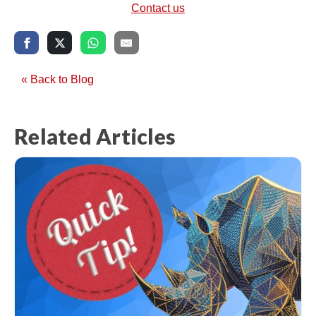
Contact us
« Back to Blog
Related Articles