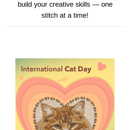
build your creative skills — one
o
r
e
stitch at a time!