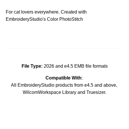
For cat lovers everywhere. Created with
EmbroideryStudio's Color PhotoStitch
File Type:
2026 and e4.5 EMB file formats
Compatible With
:
All EmbroideryStudio products from e4.5 and above,
WilcomWorkspace Library and Truesizer.