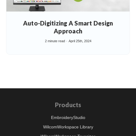
Auto-Digitizing A Smart Design
Approach
2 minute read
April 25th, 2024
Products
EmbroideryStudio
WilcomWorkspace Library