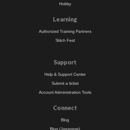
Hobby
Learning
Authorized Training Partners
Stitch Fest
Support
Help & Support Center
Submit a ticket
Account Administration Tools
Connect
Blog
Blog (Japanese)