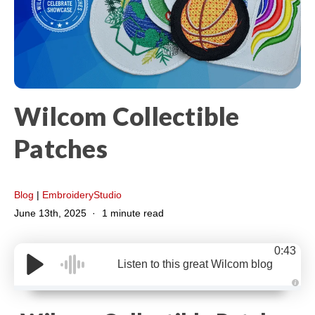
Wilcom Collectible
Patches
Blog
|
EmbroideryStudio
June 13th, 2025
1 minute read
0:43
Listen to this great Wilcom blog
A
u
d