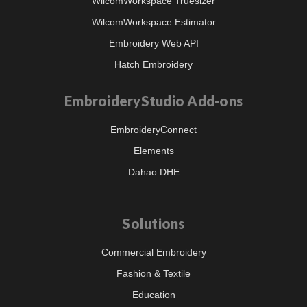
WilcomWorkspace Truesizer
WilcomWorkspace Estimator
Embroidery Web API
Hatch Embroidery
EmbroideryStudio Add-ons
EmbroideryConnect
Elements
Dahao DHE
Solutions
Commercial Embroidery
Fashion & Textile
Education