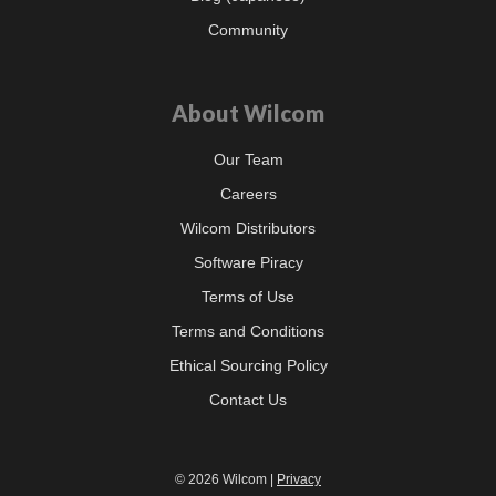
Community
About Wilcom
Our Team
Careers
Wilcom Distributors
Software Piracy
Terms of Use
Terms and Conditions
Ethical Sourcing Policy
Contact Us
© 2026 Wilcom |
Privacy