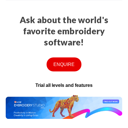
Ask about the world's
favorite embroidery
software!
ENQUIRE
Trial all levels and features