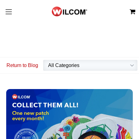
Return to Blog