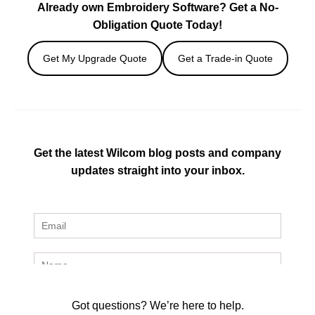
Already own Embroidery Software? Get a No-
Obligation Quote Today!
Get My Upgrade Quote
Get a Trade-in Quote
Get the latest Wilcom blog posts and company
updates straight into your inbox.
Got questions? We’re here to help.