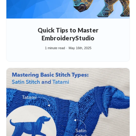
Quick Tips to Master
EmbroideryStudio
1 minute read
May 16th, 2025