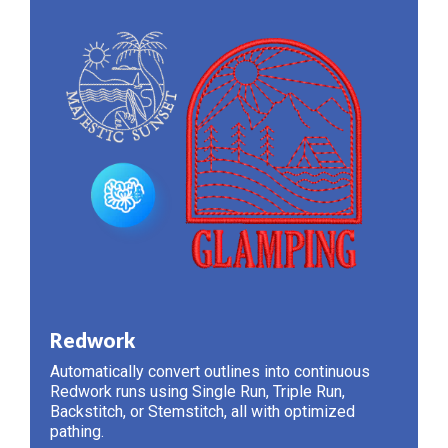
Redwork
Automatically convert outlines into continuous
Redwork runs using Single Run, Triple Run,
Backstitch, or Stemstitch, all with optimized
pathing.