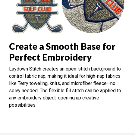
Create a Smooth Base for
Perfect Embroidery
Laydown Stitch creates an open-stitch background to
control fabric nap, making it ideal for high-nap fabrics
like Terry toweling, knits, and microfiber fleece—no
solvy needed. The flexible fill stitch can be applied to
any embroidery object, opening up creative
possibilities.