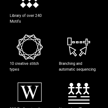
Library of over 240
Motifs
10 creative stitch
Branching and
types
automatic sequencing