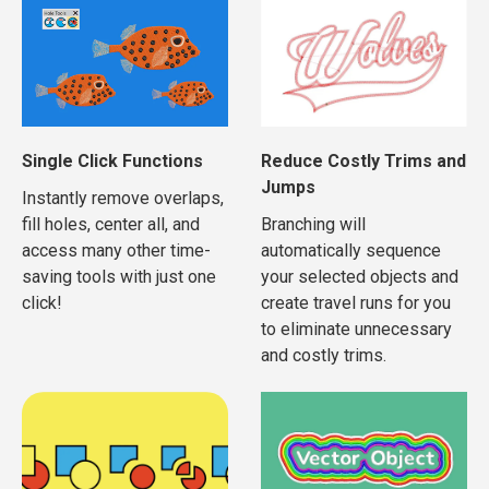
Single Click Functions
Reduce Costly Trims and
Jumps
Instantly remove overlaps,
fill holes, center all, and
Branching will
access many other time-
automatically sequence
saving tools with just one
your selected objects and
click!
create travel runs for you
to eliminate unnecessary
and costly trims.