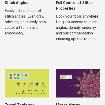
Stitch Angles
Full Control of Stitch
Properties
Easily edit and control
stitch angles. Even draw
Dock your tools anywhere
stich angles directly onto
for quick access to stitch
vector art for instant
angles, density, underlay,
embroidery.
and pull compensation,
ensuring optimal results.
Travel Tools and
Mirror Merge