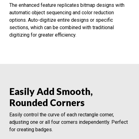
The enhanced feature replicates bitmap designs with
automatic object sequencing and color reduction
options. Auto-digitize entire designs or specific
sections, which can be combined with traditional
digitizing for greater efficiency.
Easily Add Smooth,
Rounded Corners
Easily control the curve of each rectangle corner,
adjusting one or all four corners independently. Perfect
for creating badges.