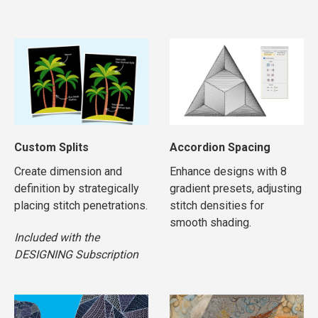
Custom Splits
Accordion Spacing
Create dimension and
Enhance designs with 8
definition by strategically
gradient presets, adjusting
placing stitch penetrations.
stitch densities for
smooth shading.
Included with the
DESIGNING Subscription