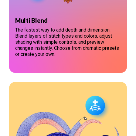
Multi Blend
The fastest way to add depth and dimension.
Blend layers of stitch types and colors, adjust
shading with simple controls, and preview
changes instantly. Choose from dramatic presets
or create your own.