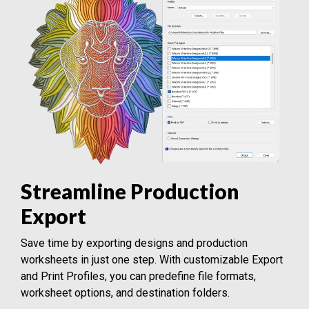
Streamline Production
Export
Save time by exporting designs and production
worksheets in just one step. With customizable Export
and Print Profiles, you can predefine file formats,
worksheet options, and destination folders.