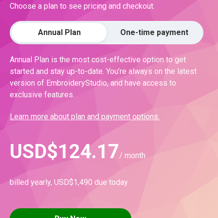
Choose a plan to see pricing and checkout.
Annual Plan
One-time payment
Annual Plan is the most cost-effective option to get
started and stay up-to-date. You’re always on the latest
version of EmbroideryStudio, and have access to
exclusive features.
Learn more about plan and payment options.
USD
$
124.17
/ month
billed yearly,
USD
$
1,490
due today