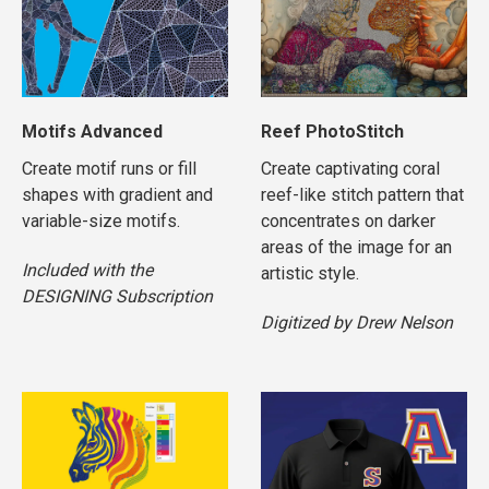
Motifs Advanced
Reef PhotoStitch
Create motif runs or fill
Create captivating coral
shapes with gradient and
reef-like stitch pattern that
variable-size motifs.
concentrates on darker
areas of the image for an
Included with the
artistic style.
DESIGNING Subscription
Digitized by Drew Nelson