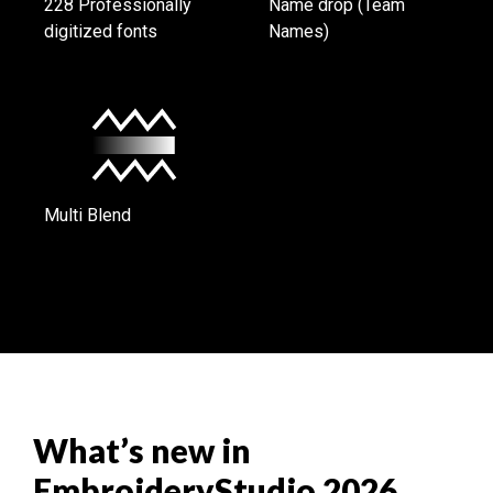
228 Professionally
Name drop (Team
digitized fonts
Names)
Multi Blend
What’s new in
EmbroideryStudio 2026