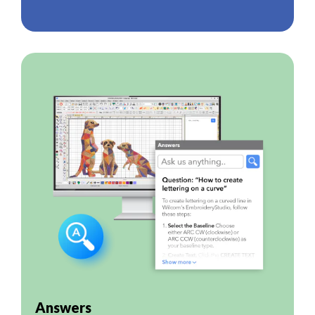
Answers