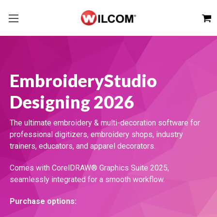
EmbroideryStudio
Designing 2026
The ultimate embroidery & multi-decoration software for
professional digitizers, embroidery shops, industry
trainers, educators, and apparel decorators.
Comes with CorelDRAW® Graphics Suite 2025,
seamlessly integrated for a smooth workflow.
Purchase options: