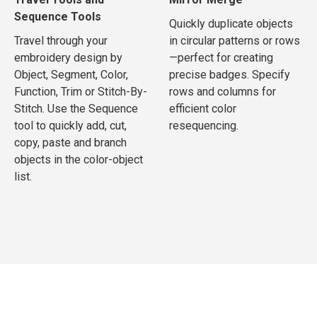
Sequence Tools
Quickly duplicate objects
Travel through your
in circular patterns or rows
embroidery design by
—perfect for creating
Object, Segment, Color,
precise badges. Specify
Function, Trim or Stitch-By-
rows and columns for
Stitch. Use the Sequence
efficient color
tool to quickly add, cut,
resequencing.
copy, paste and branch
objects in the color-object
list.