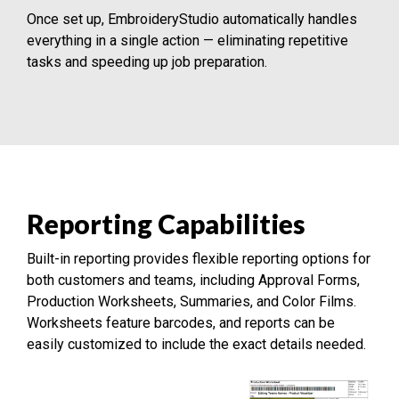
Once set up, EmbroideryStudio automatically handles
everything in a single action — eliminating repetitive
tasks and speeding up job preparation.
Reporting Capabilities
Built-in reporting provides flexible reporting options for
both customers and teams, including Approval Forms,
Production Worksheets, Summaries, and Color Films.
Worksheets feature barcodes, and reports can be
easily customized to include the exact details needed.