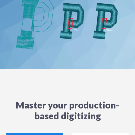
Master your production-
based digitizing