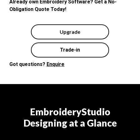
Already own Embroidery Software? Get a No-
Obligation Quote Today!
Upgrade
Trade-in
Got questions?
Enquire
EmbroideryStudio
Designing at a Glance