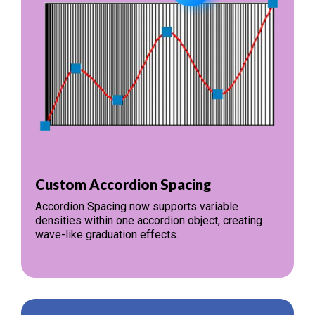
Custom Accordion Spacing
Accordion Spacing now supports variable
densities within one accordion object, creating
wave-like graduation effects.