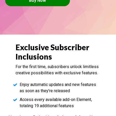
Buy Now
Exclusive Subscriber
Inclusions
For the first time, subscribers unlock limitless
creative possibilities with exclusive features.
Enjoy automatic updates and new features
as soon as they’re released
Access every available add-on Element,
totaling 19 additional features