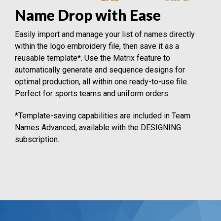
Name Drop with Ease
Easily import and manage your list of names directly
within the logo embroidery file, then save it as a
reusable template*. Use the Matrix feature to
automatically generate and sequence designs for
optimal production, all within one ready-to-use file.
Perfect for sports teams and uniform orders.
*Template-saving capabilities are included in Team
Names Advanced, available with the DESIGNING
subscription.