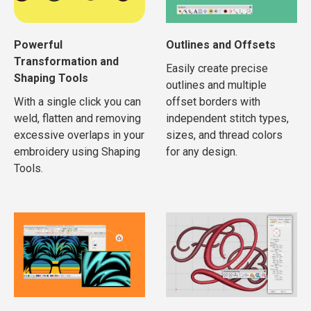
Powerful
Outlines and Offsets
Transformation and
Easily create precise
Shaping Tools
outlines and multiple
With a single click you can
offset borders with
weld, flatten and removing
independent stitch types,
excessive overlaps in your
sizes, and thread colors
embroidery using Shaping
for any design.
Tools.