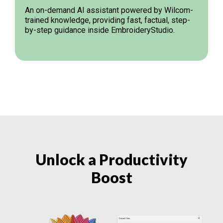
An on-demand AI assistant powered by Wilcom-
trained knowledge, providing fast, factual, step-
by-step guidance inside EmbroideryStudio.
Unlock a Productivity
Boost