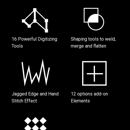
16 Powerful Digitizing
Shaping tools to weld,
Tools
merge and flatten
Jagged Edge and Hand
12 options add-on
Stitch Effect
Elements