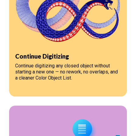
Continue Digitizing
Continue digitizing any closed object without
starting a new one — no rework, no overlaps, and
a cleaner Color Object List.