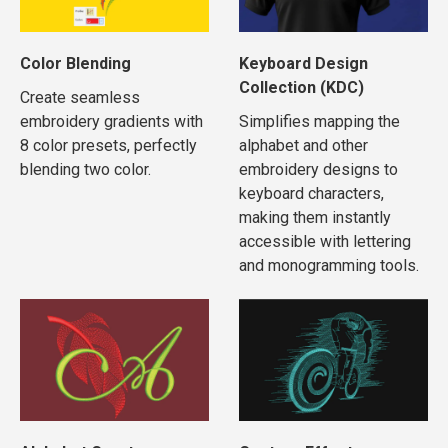
Color Blending
Keyboard Design
Collection (KDC)
Create seamless
embroidery gradients with
Simplifies mapping the
8 color presets, perfectly
alphabet and other
blending two color.
embroidery designs to
keyboard characters,
making them instantly
accessible with lettering
and monogramming tools.