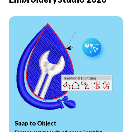
Snap to Object