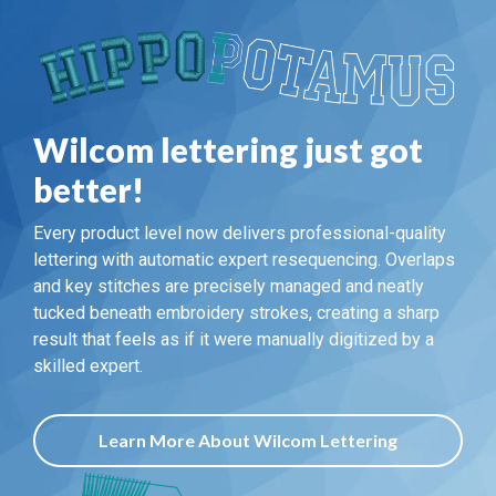
Wilcom lettering just got
better!
Every product level now delivers professional-quality
lettering with automatic expert resequencing. Overlaps
and key stitches are precisely managed and neatly
tucked beneath embroidery strokes, creating a sharp
result that feels as if it were manually digitized by a
skilled expert.
Learn More About Wilcom Lettering