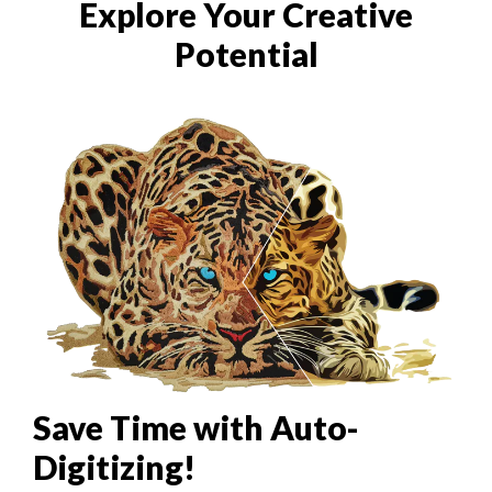
Explore Your Creative
Potential
Save Time with Auto-
Digitizing!