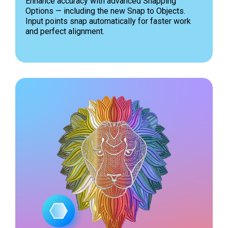
Enhance accuracy with advanced Snapping
Options — including the new Snap to Objects.
Input points snap automatically for faster work
and perfect alignment.