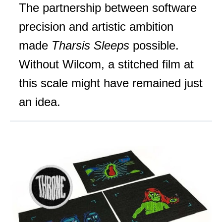
The partnership between software
precision and artistic ambition
made
Tharsis Sleeps
possible.
Without Wilcom, a stitched film at
this scale might have remained just
an idea.