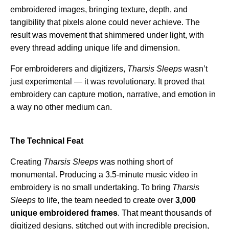
embroidered images, bringing texture, depth, and
tangibility that pixels alone could never achieve. The
result was movement that shimmered under light, with
every thread adding unique life and dimension.
For embroiderers and digitizers,
Tharsis Sleeps
wasn’t
just experimental — it was revolutionary. It proved that
embroidery can capture motion, narrative, and emotion in
a way no other medium can.
The Technical Feat
Creating
Tharsis Sleeps
was nothing short of
monumental. Producing a 3.5-minute music video in
embroidery is no small undertaking. To bring
Tharsis
Sleeps
to life, the team needed to create over
3,000
unique embroidered frames
. That meant thousands of
digitized designs, stitched out with incredible precision,