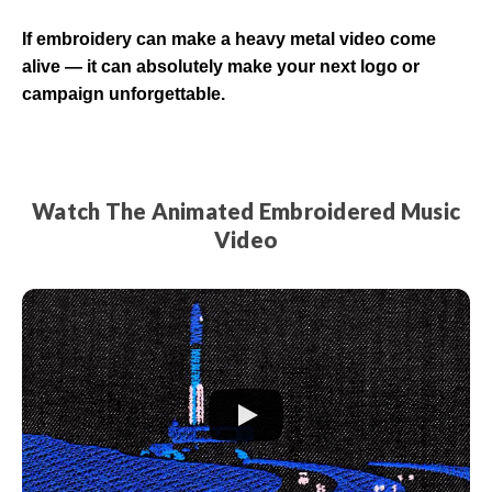
If embroidery can make a heavy metal video come
alive — it can absolutely make your next logo or
campaign unforgettable.
Watch The Animated Embroidered Music
Video