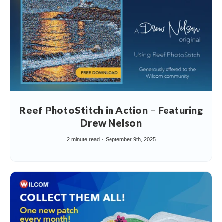
Reef PhotoStitch in Action – Featuring
Drew Nelson
2 minute read
September 9th, 2025