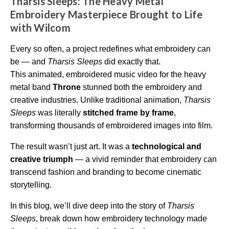
Tharsis Sleeps: The Heavy Metal
i
o
Embroidery Masterpiece Brought to Life
g
e
with Wilcom
n
e
r
a
Every so often, a project redefines what embroidery can
t
e
be — and
Tharsis Sleeps
did exactly that.
d
b
This animated, embroidered music video for the heavy
y
D
metal band
Throne
stunned both the embroidery and
r
o
creative industries. Unlike traditional animation,
Tharsis
p
I
Sleeps
was literally
stitched frame by frame
,
n
B
transforming thousands of embroidered images into film.
l
o
g
'
The result wasn’t just art. It was a
technological and
s
B
creative triumph
— a vivid reminder that embroidery can
l
o
transcend fashion and branding to become cinematic
g
V
storytelling.
o
i
c
In this blog, we’ll dive deep into the story of
Tharsis
e
A
Sleeps
, break down how embroidery technology made
I
™