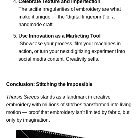
Celebrate Texture and Imperfection
The tactile irregularities of embroidery are what
make it unique — the “digital fingerprint” of a
handmade craft.
Use Innovation as a Marketing Tool
Showcase your process, film your machines in
action, or turn your next digitizing experiment into
social media content. Creativity sells.
Conclusion: Stitching the Impossible
Tharsis Sleeps
stands as a landmark in creative
embroidery with millions of stitches transformed into living
motion — proof that embroidery isn’t limited by fabric, but
only by imagination.