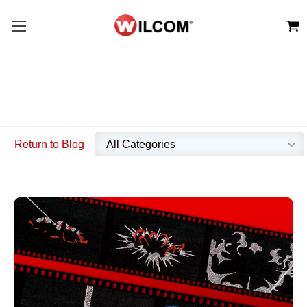
Return to Blog