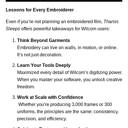
Lessons for Every Embroiderer
Even if you’re not planning an embroidered film,
Tharsis
Sleeps
offers powerful takeaways for Wilcom users:
Think Beyond Garments
Embroidery can live on walls, in motion, or online.
It’s not just decoration.
Learn Your Tools Deeply
Maximized every detail of Wilcom’s digitizing power.
When you master your software, you unlock creative
freedom.
Work at Scale with Confidence
Whether you’re producing 3,000 frames or 300
uniforms, the principles are the same: consistency,
precision, and efficiency.