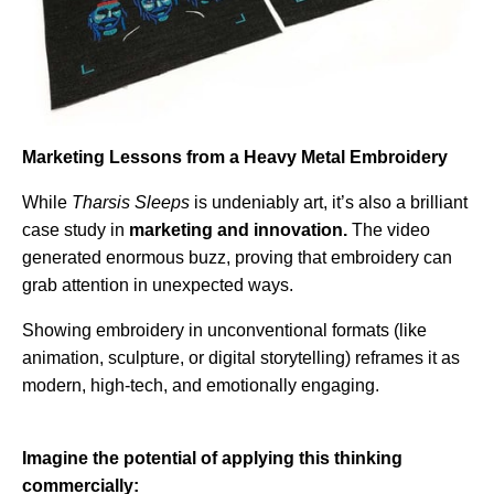
Marketing Lessons from a Heavy Metal Embroidery
While
Tharsis Sleeps
is undeniably art, it’s also a brilliant
case study in
marketing and innovation.
The video
generated enormous buzz, proving that embroidery can
grab attention in unexpected ways.
Showing embroidery in unconventional formats (like
animation, sculpture, or digital storytelling) reframes it as
modern, high-tech, and emotionally engaging.
Imagine the potential of applying this thinking
commercially: