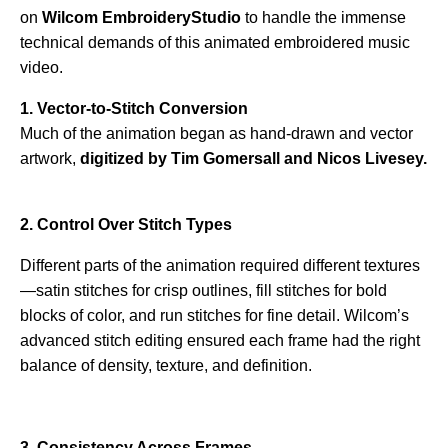
on
Wilcom EmbroideryStudio
to handle the immense
technical demands of this animated embroidered music
video.
1. Vector-to-Stitch Conversion
Much of the animation began as hand-drawn and vector
artwork,
digitized by Tim Gomersall and Nicos Livesey.
2. Control Over Stitch Types
Different parts of the animation required different textures
—satin stitches for crisp outlines, fill stitches for bold
blocks of color, and run stitches for fine detail. Wilcom’s
advanced stitch editing ensured each frame had the right
balance of density, texture, and definition.
3. Consistency Across Frames