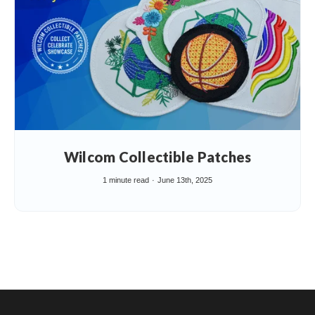
Wilcom Collectible Patches
1 minute read
June 13th, 2025