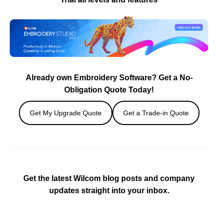
Already own Embroidery Software? Get a No-
Obligation Quote Today!
Get My Upgrade Quote
Get a Trade-in Quote
Get the latest Wilcom blog posts and company
updates straight into your inbox.