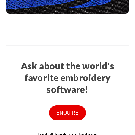
Ask about the world's
favorite embroidery
software!
ENQUIRE
Trial all levels and features