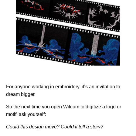
For anyone working in embroidery, it’s an invitation to
dream bigger.
So the next time you open Wilcom to digitize a logo or
motif, ask yourself:
Could this design move? Could it tell a story?