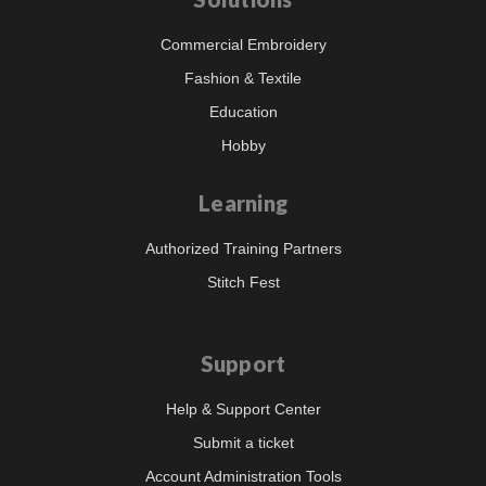
Commercial Embroidery
Fashion & Textile
Education
Hobby
Learning
Authorized Training Partners
Stitch Fest
Support
Help & Support Center
Submit a ticket
Account Administration Tools