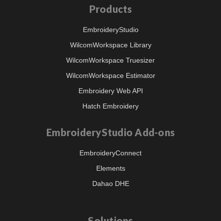
Products
EmbroideryStudio
WilcomWorkspace Library
WilcomWorkspace Truesizer
WilcomWorkspace Estimator
Embroidery Web API
Hatch Embroidery
EmbroideryStudio Add-ons
EmbroideryConnect
Elements
Dahao DHE
Solutions