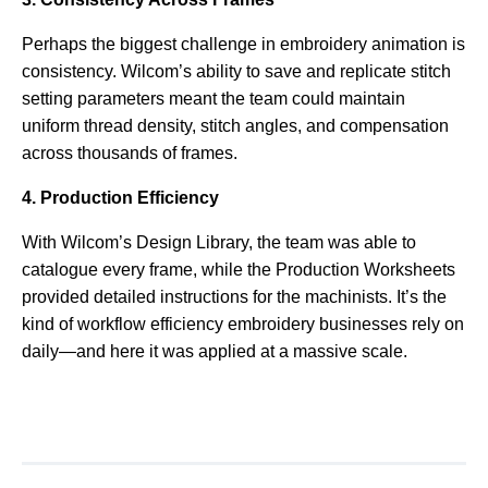
Perhaps the biggest challenge in embroidery animation is
consistency. Wilcom’s ability to save and replicate stitch
setting parameters meant the team could maintain
uniform thread density, stitch angles, and compensation
across thousands of frames.
4. Production Efficiency
With Wilcom’s Design Library, the team was able to
catalogue every frame, while the Production Worksheets
provided detailed instructions for the machinists. It’s the
kind of workflow efficiency embroidery businesses rely on
daily—and here it was applied at a massive scale.