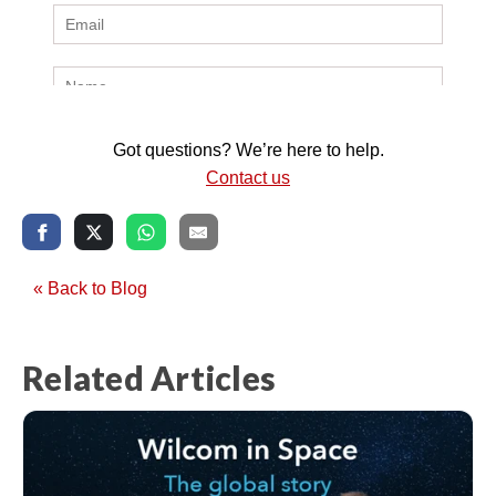
Got questions? We’re here to help.
Contact us
« Back to Blog
Related Articles