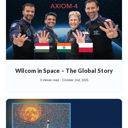
Wilcom in Space – The Global Story
3 minute read
October 2nd, 2025