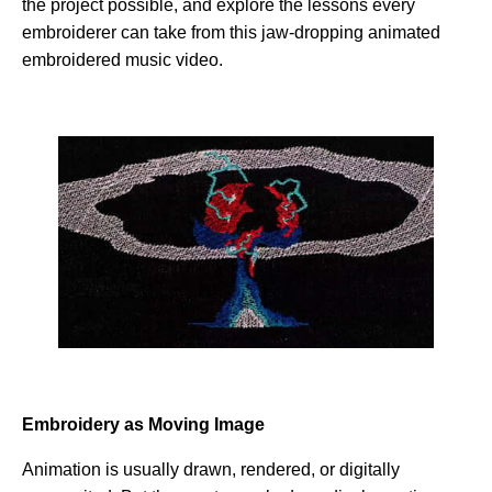
the project possible, and explore the lessons every
m
a
y
embroiderer can take from this jaw-dropping animated
h
a
embroidered music video.
v
e
s
li
g
h
t
p
r
o
n
u
n
c
i
a
ti
o
n
n
u
a
n
c
e
s
.
Embroidery as Moving Image
L
e
a
r
Animation is usually drawn, rendered, or digitally
n
m