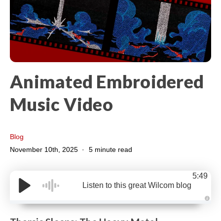
Animated Embroidered
Music Video
Blog
November 10th, 2025
5 minute read
5:49
Listen to this great Wilcom blog
A
u
d