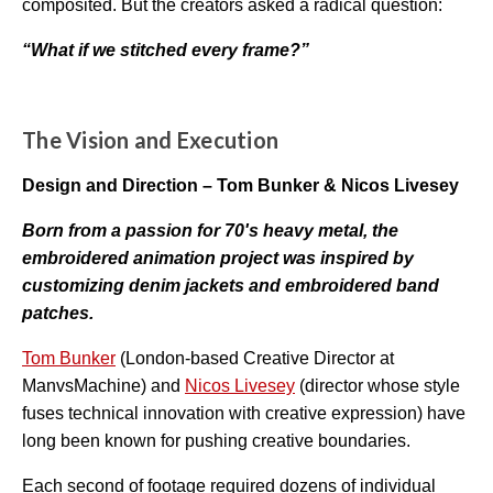
composited. But the creators asked a radical question:
o
r
e
“What if we stitched every frame?”
The Vision and Execution
Design and Direction – Tom Bunker & Nicos Livesey
Born from a passion for 70's heavy metal, the
embroidered animation project was inspired by
cus
tomizing denim jackets and embroidered band
patches.
Tom Bunker
(London-based Creative Director at
ManvsMachine) and
Nicos Livesey
(director whose style
fuses technical innovation with creative expression) have
long been known for pushing creative boundaries.
Each second of footage required dozens of individual