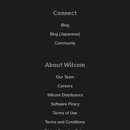
Connect
Blog
Blog (Japanese)
Community
About Wilcom
Our Team
Careers
Wilcom Distributors
Software Piracy
Terms of Use
Terms and Conditions