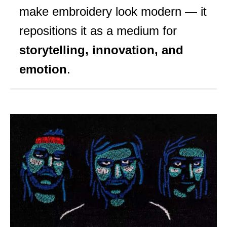
make embroidery look modern — it
repositions it as a medium for
storytelling, innovation, and
emotion
.