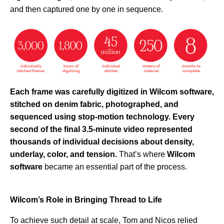
and then captured one by one in sequence.
Each frame was carefully digitized in Wilcom software,
stitched on denim fabric, photographed, and
sequenced using stop-motion technology. Every
second of the final 3.5-minute video represented
thousands of individual decisions about density,
underlay, color, and tension.
That’s where
Wilcom
software
became an essential part of the process.
Wilcom’s Role in Bringing Thread to Life
To achieve such detail at scale, Tom and Nicos relied