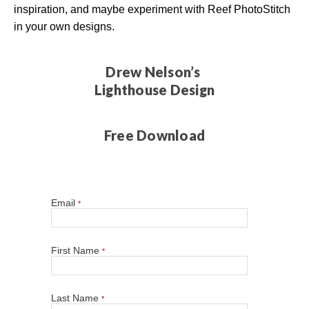
inspiration, and maybe experiment with Reef PhotoStitch
in your own designs.
Drew Nelson’s
Lighthouse Design
Free Download