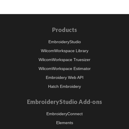
Products
EmbroideryStudio
WilcomWorkspace Library
WilcomWorkspace Truesizer
WilcomWorkspace Estimator
Embroidery Web API
Hatch Embroidery
EmbroideryStudio Add-ons
EmbroideryConnect
Elements