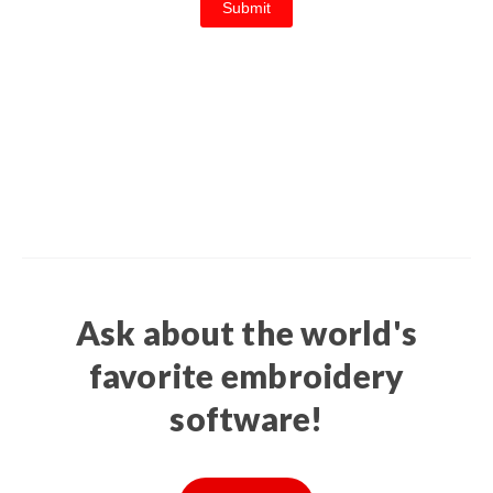
Ask about the world's
favorite embroidery
software!