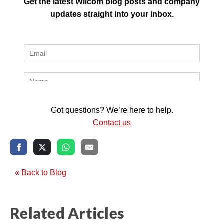
Get the latest Wilcom blog posts and company
updates straight into your inbox.
Got questions? We’re here to help.
Contact us
« Back to Blog
Related Articles