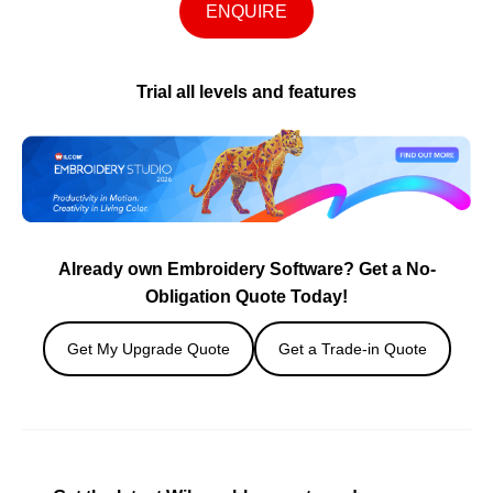
ENQUIRE
Trial all levels and features
Already own Embroidery Software? Get a No-
Obligation Quote Today!
Get My Upgrade Quote
Get a Trade-in Quote