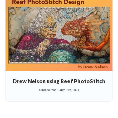
Drew Nelson using Reef PhotoStitch
5 minute read
July 24th, 2024