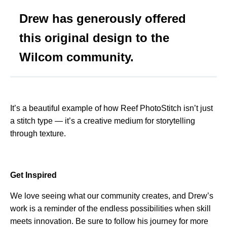
Drew has generously offered
this original design to the
Wilcom community.
It’s a beautiful example of how Reef PhotoStitch isn’t just
a stitch type — it’s a creative medium for storytelling
through texture.
Get Inspired
We love seeing what our community creates, and Drew’s
work is a reminder of the endless possibilities when skill
meets innovation. Be sure to follow his journey for more