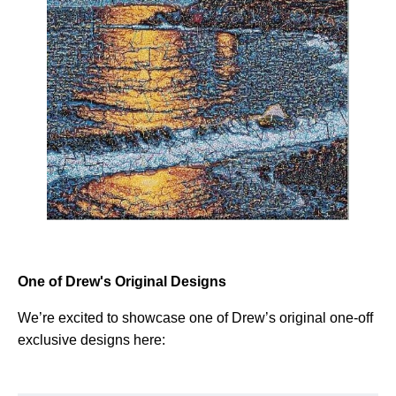
One of Drew's Original Designs
We’re excited to showcase one of Drew’s original one-off
exclusive designs here: