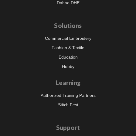
Dahao DHE
Solutions
Commercial Embroidery
Fashion & Textile
Education
Hobby
Learning
Authorized Training Partners
Stitch Fest
Support