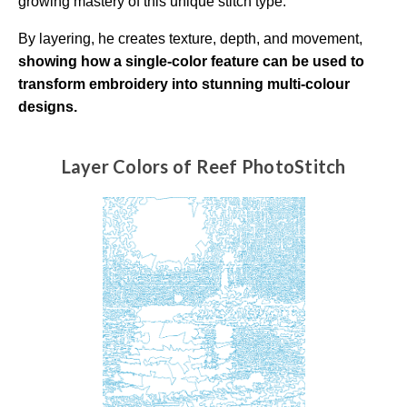
growing mastery of this unique stitch type.
a
r
n
By layering, he creates texture, depth, and movement,
m
o
showing how a single-color feature can be used to
r
e
transform embroidery into stunning multi-colour
designs.
Layer Colors of Reef PhotoStitch