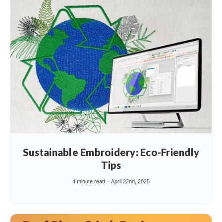
Sustainable Embroidery: Eco-Friendly
Tips
4 minute read
April 22nd, 2025