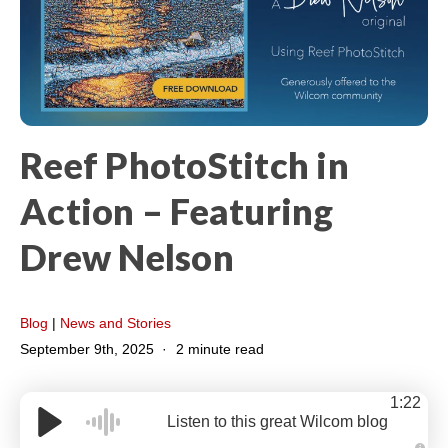
Reef PhotoStitch in
Action – Featuring
Drew Nelson
Blog
|
News and Stories
September 9th, 2025
2 minute read
1:22
Listen to this great Wilcom blog