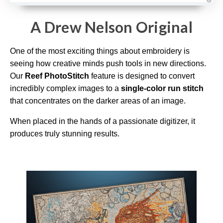
A
u
d
A Drew Nelson Original
i
o
g
e
One of the most exciting things about embroidery is
n
e
r
seeing how creative minds push tools in new directions.
a
t
Our
Reef PhotoStitch
feature is designed to convert
e
d
incredibly complex images to a
single-color run stitch
b
y
that concentrates on the darker areas of an image.
D
r
o
When placed in the hands of a passionate digitizer, it
p
I
produces truly stunning results.
n
B
l
o
g
'
s
B
l
o
g
V
o
i
c
e