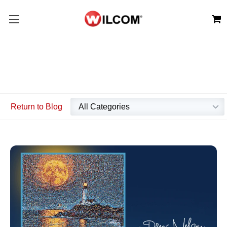
Return to Blog