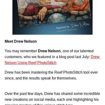
A
I
™
m
a
y
h
a
v
e
s
li
g
h
Meet Drew Nelson
t
p
r
You may remember
Drew Nelson
, one of our talented
o
n
customers, who we featured in a blog post last July:
Drew
u
n
c
Nelson Using Reef PhotoStitch
i
a
ti
Drew has been mastering the Reef PhotoStitch tool ever
o
n
since, and the results speak for themselves.
n
u
a
n
c
e
Over the past few days, Drew has shared some incredible
s
.
new creations on social media, each one highlighting his
L
e