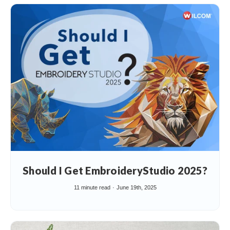
Should I Get EmbroideryStudio 2025?
11 minute read
June 19th, 2025