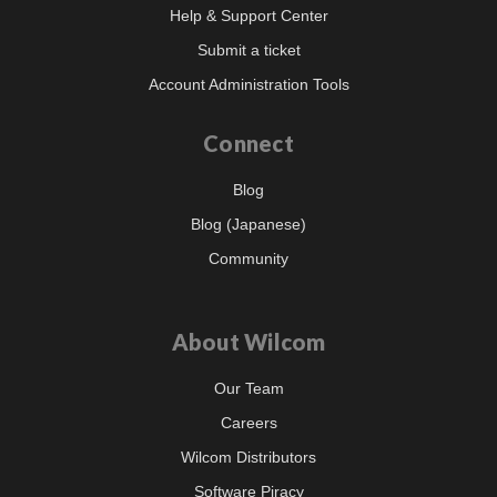
Help & Support Center
Submit a ticket
Account Administration Tools
Connect
Blog
Blog (Japanese)
Community
About Wilcom
Our Team
Careers
Wilcom Distributors
Software Piracy