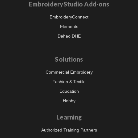
EmbroideryStudio Add-ons
EmbroideryConnect
Elements
Dahao DHE
Solutions
Commercial Embroidery
Fashion & Textile
Education
Hobby
Learning
Authorized Training Partners