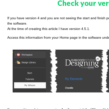
Check your ver
If you have version 4 and you are not seeing the start and finish 
the software.
At the time of creating this article I have version 4.5.1.
Access this information from your Home page in the software u