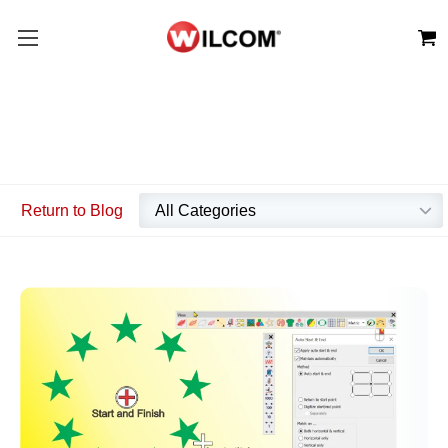
Return to Blog