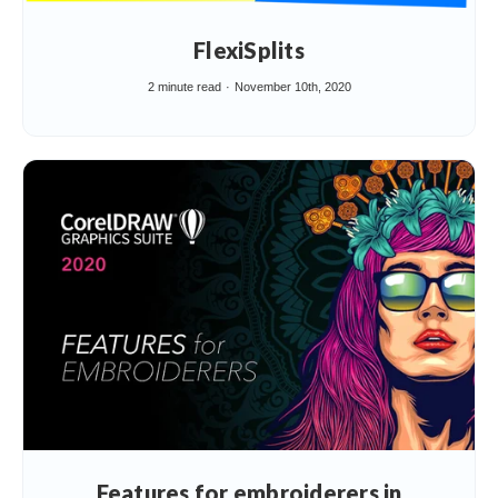
FlexiSplits
2 minute read
November 10th, 2020
Features for embroiderers in