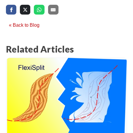
« Back to Blog
Related Articles