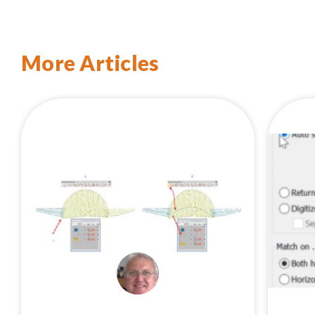
More Articles
EMBROIDERYSTUDIO