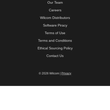
Our Team
Careers
Wilcom Distributors
Software Piracy
Terms of Use
Terms and Conditions
Ethical Sourcing Policy
Contact Us
© 2026 Wilcom |
Privacy