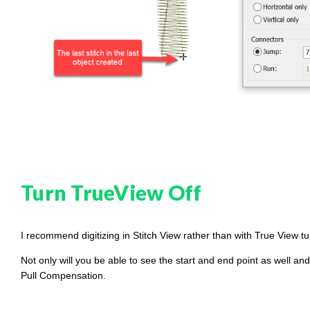
g
h
t
p
r
o
n
u
n
c
i
a
ti
o
n
n
u
a
n
c
e
s
Turn TrueView Off
.
L
e
a
r
n
I recommend digitizing in Stitch View rather than with True View t
m
o
r
Not only will you be able to see the start and end point as well a
e
Pull Compensation.