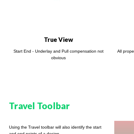
True View
Start End - Underlay and Pull compensation not
All prope
obvious
Travel Toolbar
Using the Travel toolbar will also identify the start
and end points of a design.