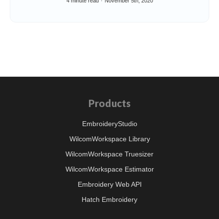
4 minute read
November 5th, 2020
Products
EmbroideryStudio
WilcomWorkspace Library
WilcomWorkspace Truesizer
WilcomWorkspace Estimator
Embroidery Web API
Hatch Embroidery