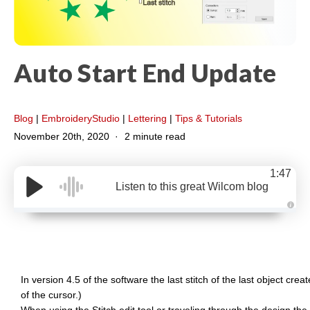
Auto Start End Update
Blog
|
EmbroideryStudio
|
Lettering
|
Tips & Tutorials
November 20th, 2020
2 minute read
1:47
Listen to this great Wilcom blog
A
u
d
i
o
g
e
n
In version 4.5 of the software the last stitch of the last object creat
e
r
of the cursor.)
a
t
When using the Stitch edit tool or traveling through the design the w