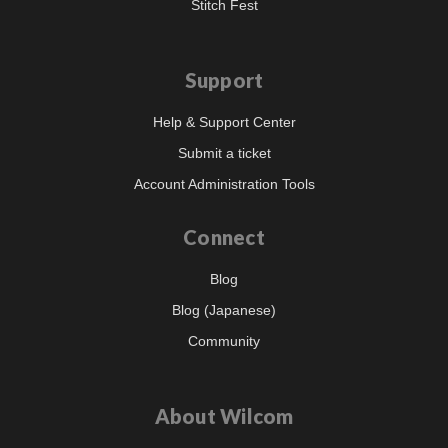
Stitch Fest
Support
Help & Support Center
Submit a ticket
Account Administration Tools
Connect
Blog
Blog (Japanese)
Community
About Wilcom