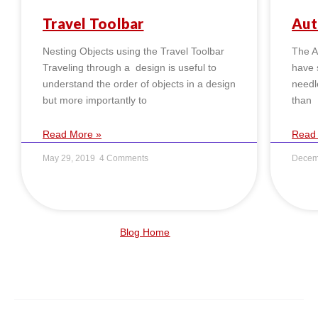
Travel Toolbar
Aut
Nesting Objects using the Travel Toolbar
The Au
Traveling through a design is useful to
have s
understand the order of objects in a design
needl
but more importantly to
than
Read More »
Read
May 29, 2019
4 Comments
Decem
Blog Home