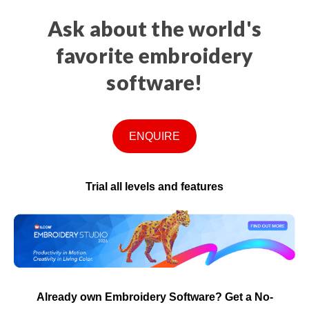
Ask about the world's
favorite embroidery
software!
ENQUIRE
Trial all levels and features
Already own Embroidery Software? Get a No-