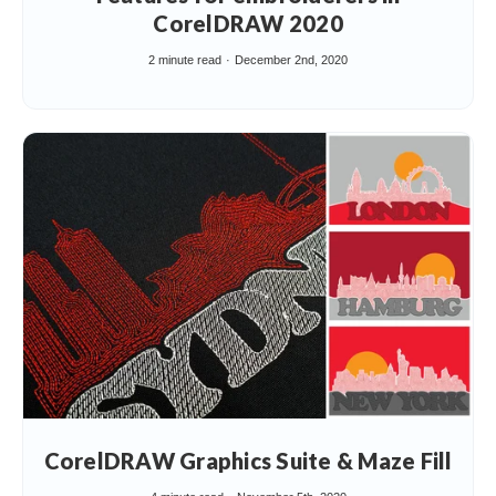
CorelDRAW 2020
2 minute read
December 2nd, 2020
CorelDRAW Graphics Suite & Maze Fill