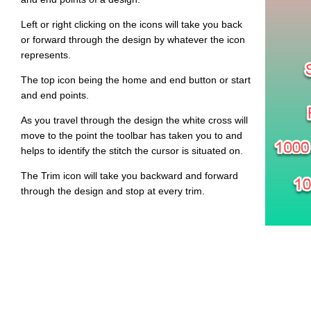
Left or right clicking on the icons will take you back
or forward through the design by whatever the icon
represents.
The top icon being the home and end button or start
and end points.
As you travel through the design the white cross will
move to the point the toolbar has taken you to and
helps to identify the stitch the cursor is situated on.
The Trim icon will take you backward and forward
through the design and stop at every trim.