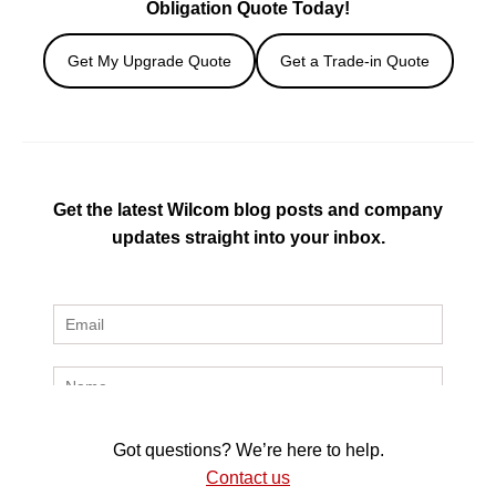
Obligation Quote Today!
Get My Upgrade Quote
Get a Trade-in Quote
Get the latest Wilcom blog posts and company
updates straight into your inbox.
Got questions? We’re here to help.
Contact us