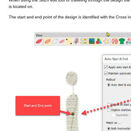
e
is located on.
d
b
y
The start and end point of the design is identified with the Cross i
D
r
o
p
I
n
B
l
o
g
'
s
B
l
o
g
V
o
i
c
e
A
I
™
m
a
y
h
a
v
e
s
li