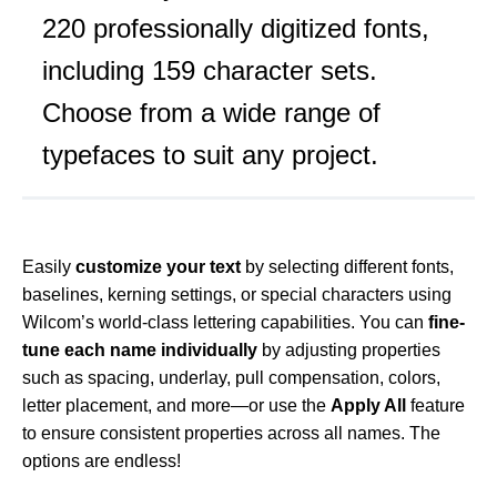
220 professionally digitized fonts,
including 159 character sets.
Choose from a wide range of
typefaces to suit any project.
Easily
customize your text
by selecting different fonts,
baselines, kerning settings, or special characters using
Wilcom’s world-class lettering capabilities. You can
fine-
tune each name individually
by adjusting properties
such as spacing, underlay, pull compensation, colors,
letter placement, and more—or use the
Apply All
feature
to ensure consistent properties across all names. The
options are endless!