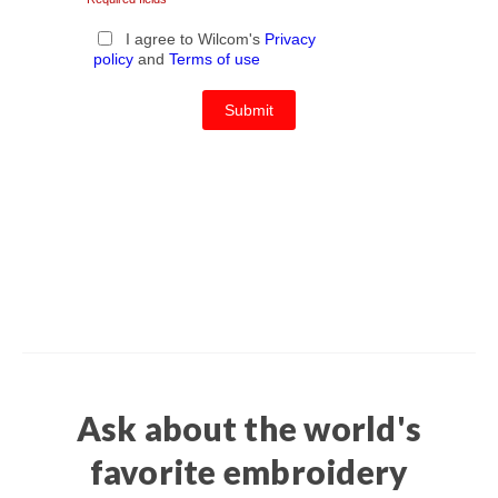
Ask about the world's
favorite embroidery