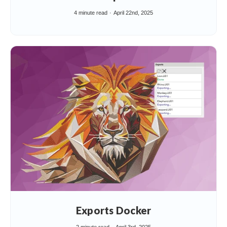
4 minute read
April 22nd, 2025
Exports Docker