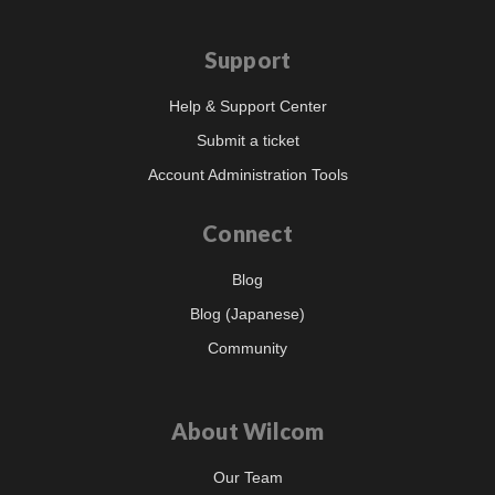
Support
Help & Support Center
Submit a ticket
Account Administration Tools
Connect
Blog
Blog (Japanese)
Community
About Wilcom
Our Team