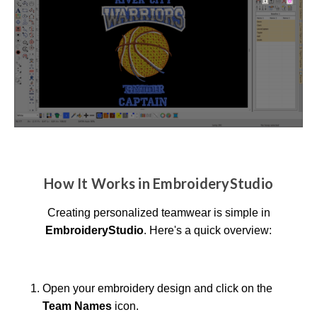
How It Works in EmbroideryStudio
Creating personalized teamwear is simple in
EmbroideryStudio
. Here's a quick overview:
Open your embroidery design and click on the
Team Names
icon.