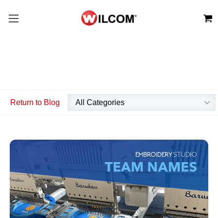
Return to Blog