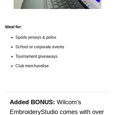
Ideal for:
Sports jerseys & polos
School or corporate events
Tournament giveaways
Club merchandise
Added BONUS:
Wilcom’s
EmbroideryStudio comes with over