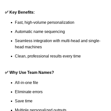
✅ Key Benefits:
Fast, high-volume personalization
Automatic name sequencing
Seamless integration with multi-head and single-
head machines
Clean, professional results every time
✅ Why Use Team Names?
All-in-one file
Eliminate errors
Save time
Multiple personalized outputs