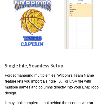
m
a
y
h
a
v
e
s
li
g
h
t
p
r
o
n
u
n
c
i
a
ti
o
Single File, Seamless Setup
n
n
u
a
Forget managing multiple files. Wilcom’s Team Name
n
c
feature lets you import a single TXT or CSV file with
e
s
multiple names and columns directly into your EMB logo
.
L
design.
e
a
r
It may look complex — but behind the scenes,
all the
n
m