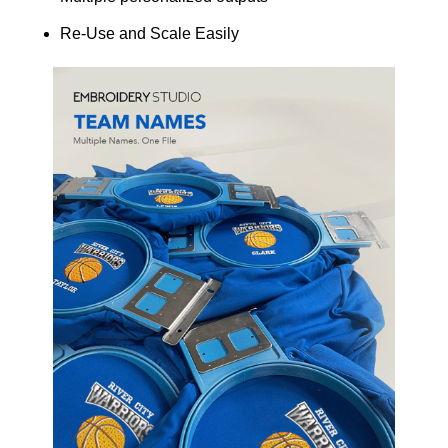
Re-Use and Scale Easily