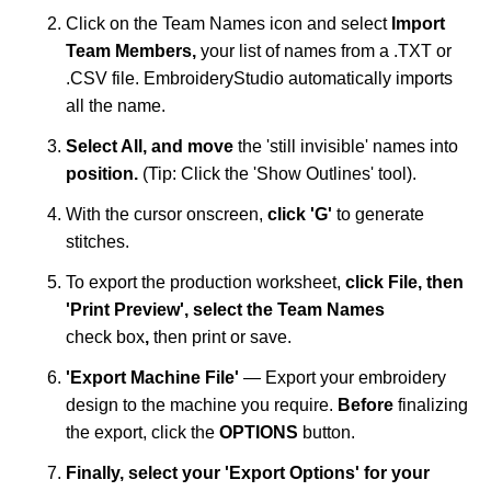
Click on the Team Names icon and select
I
mport
Team Members,
your list of names
from a .TXT or
.CSV file. EmbroideryStudio automatically imports
all the name.
Select All, and move
the 'still invisible' names into
position.
(Tip: Click the 'Show Outlines' tool).
With the cursor onscreen,
click 'G'
to generate
stitches.
To export the production worksheet,
click File, then
'Print Preview',
select the Team Names
check
box
,
then print or save.
'Export
Machine File'
— Export your embroidery
design to the machine you require.
Before
finalizing
the export, click the
OPTIONS
button.
Finally, select your 'Export Options' for your