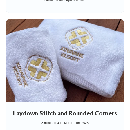
2 minute read
April 3rd, 2025
Laydown Stitch and Rounded Corners
3 minute read
March 11th, 2025