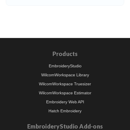
Products
EmbroideryStudio
WilcomWorkspace Library
WilcomWorkspace Truesizer
WilcomWorkspace Estimator
Embroidery Web API
Hatch Embroidery
EmbroideryStudio Add-ons