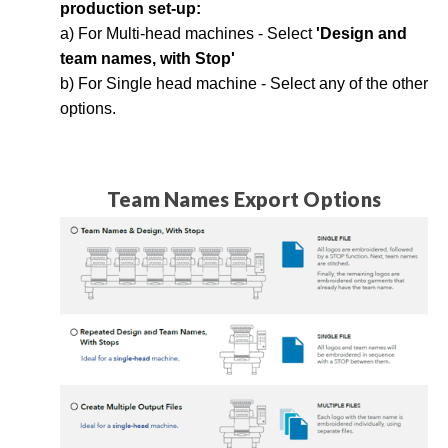
production set-up:
a) For Multi-head machines - Select
'Design and
team names, with Stop'
b) For Single head machine - Select any of the other
options.
Team Names Export Options