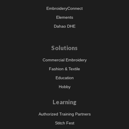
EmbroideryConnect
Elements
Dahao DHE
Solutions
Commercial Embroidery
Fashion & Textile
Education
Hobby
Learning
Authorized Training Partners
Stitch Fest