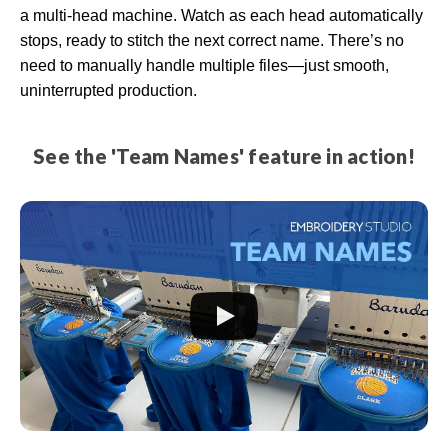
a multi-head machine. Watch as each head automatically
stops, ready to stitch the next correct name. There’s no
need to manually handle multiple files—just smooth,
uninterrupted production.
See the 'Team Names' feature in action!