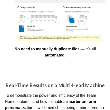
No need to manually duplicate files — it’s all
automated.
Real-Time Results on a Multi-Head Machine
To demonstrate the power and efficiency of the Team
Name feature—and how it enables
smarter uniform
personalization
—we filmed shirts being embroidered on