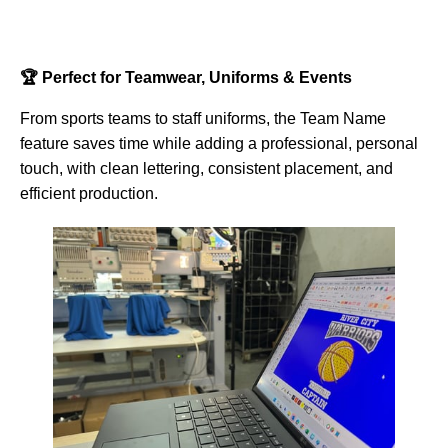
🏆 Perfect for Teamwear, Uniforms & Events
From sports teams to staff uniforms, the Team Name
feature saves time while adding a professional, personal
touch, with clean lettering, consistent placement, and
efficient production.