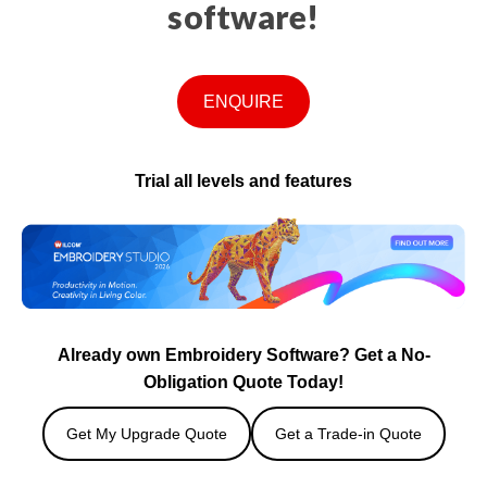
software!
ENQUIRE
Trial all levels and features
Already own Embroidery Software? Get a No-
Obligation Quote Today!
Get My Upgrade Quote
Get a Trade-in Quote