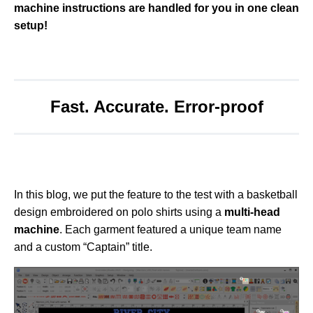
machine instructions are handled for you in one clean
o
r
setup!
e
Fast. Accurate. Error-proof
In this blog, we put the feature to the test with a basketball
design embroidered on polo shirts using a
multi-head
machine
. Each garment featured a unique team name
and a custom “Captain” title.