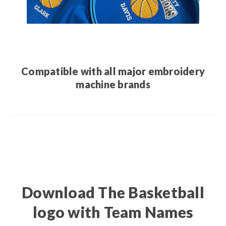
Compatible with all major embroidery
machine brands
Download The Basketball
logo with Team Names