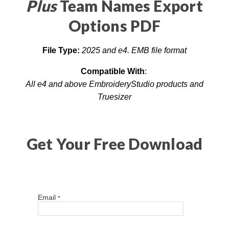
Plus
Team Names Export
Options PDF
File Type:
2025 and
e4. EMB file format
Compatible With
:
All e4 and above EmbroideryStudio products and
Truesizer
Get Your Free Download