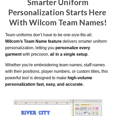
Smarter Uniform
i
o
g
Personalization Starts Here
e
n
e
W
ith Wilcom Team Names!
r
a
t
e
d
Team uniforms don’t have to be one-size-fits-all.
b
y
Wilcom’s Team Name feature
delivers smarter uniform
D
r
personalization,
letting you
personalize every
o
p
garment
with precision,
al
l
in a single setup
.
I
n
B
l
Whether you're embroidering team names, staff names
o
g
with their positions, player numbers, or custom titles, this
'
s
powerful tool is designed to make
high-volume
B
l
personalization fast,
easy, and accurate.
o
g
V
o
i
c
e
A
I
™