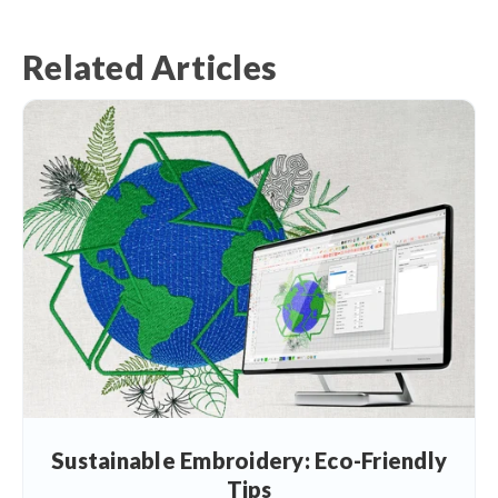
Related Articles
Sustainable Embroidery: Eco-Friendly
Tips