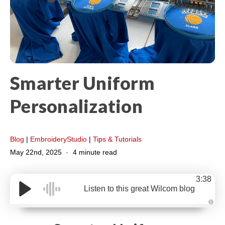
Smarter Uniform
Personalization
Blog
|
EmbroideryStudio
|
Tips & Tutorials
May 22nd, 2025
4 minute read
3:38
Listen to this great Wilcom blog
A
u
d