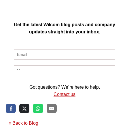
Get the latest Wilcom blog posts and company
updates straight into your inbox.
Got questions? We’re here to help.
Contact us
« Back to Blog