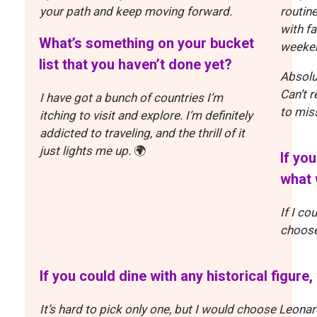
your path and keep moving forward.
routine
with fa
What’s something on your bucket
weeke
list that you haven’t done yet?
Absolu
Can’t 
I have got a bunch of countries I’m
to miss
itching to visit and explore. I’m definitely
addicted to traveling, and the thrill of it
just lights me up.
🌍
If yo
what 
If I co
choose 
If you could dine with any historical figur
It’s hard to pick only one, but I would choose Leonard