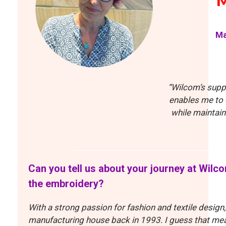
Ma
“Wilcom’s supp
enables me to 
while maintain
Can you tell us about your journey at Wilc
the embroidery?
With a strong passion for fashion and textile design,
manufacturing house back in 1993. I guess that mean