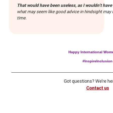
That would have been useless, as I wouldn’t have 
what may seem like good advice in hindsight may n
time.
Happy International Wom
#InspireInclusion
Got questions? We’re her
Contact us