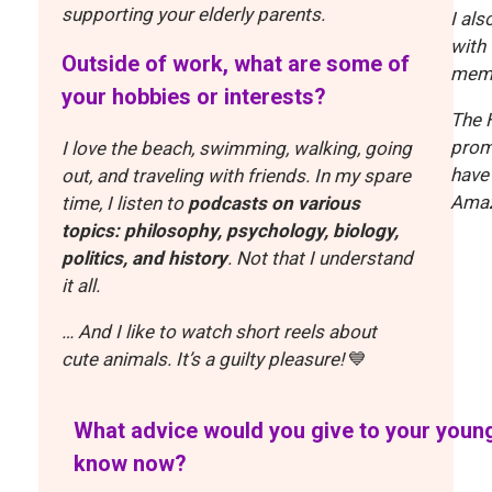
supporting your elderly parents.
I als
with
Outside of work, what are some of
memo
your hobbies or interests?
The H
prom
I love the beach, swimming, walking, going
have
out, and traveling with friends. In my spare
Amaz
time, I listen to
podcasts on various
topics: philosophy, psychology, biology,
politics, and history
. Not that I understand
it all.
… And I like to watch short reels about
cute animals. It’s a guilty pleasure!
💙
What advice would you give to your young
know now?