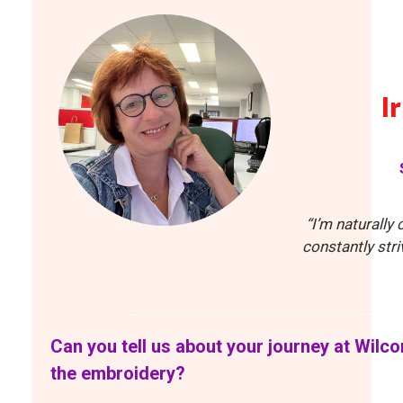
I
“I’m naturally
constantly str
Can you tell us about your journey at Wilc
the embroidery?