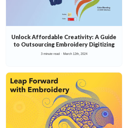
Unlock Affordable Creativity: A Guide
to Outsourcing Embroidery Digitizing
3 minute read
March 12th, 2024