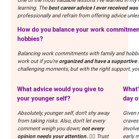
learning.
The
best career advice I ever received was
professionally and refrain from offering advice unl
How do you balance your work commitments
hobbies?
Balancing work commitments with family and hobbies
work out if you’re
organized and have a supportive 
challenging moments, but with the right support, yo
What advice would you give to
What’
your younger self?
day o
Absolutely, younger self, don’t shy away
Given m
from taking risks. Also, don’t let every
craves
comment weigh you down;
not every
involv
opinion needs your attention.
🤷‍♀️
Trust
early 