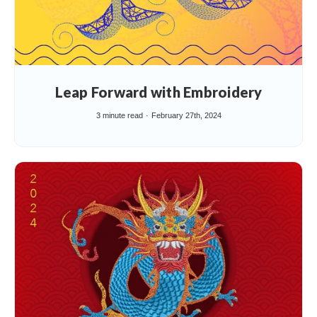
Leap Forward with Embroidery
3 minute read
February 27th, 2024