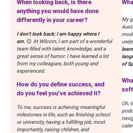
When looking back, is there
What
anything you would have done
differently in your career?
My g
Aust
I don’t look back; I am happy where I
mode
am.
😊
At Wilcom, I am part of a wonderful
unde
team filled with talent, knowledge, and a
lear
great sense of humor. I have learned a lot
lang
from my colleagues, both young and
of S
experienced.
What
How do you define success, and
soft
do you feel you’ve achieved it?
Oh, t
To me, success is achieving meaningful
podc
milestones in life, such as finishing school
navig
or university, having a fulfilling job, most
calen
importantly, raising children, and