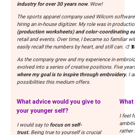
industry for over 30 years now
. Wow!
The sports apparel company used Wilcom software fo
hiring an in-house digitizer. My role was in production
(production worksheets) and color-coordinating
ea
retail and events. Over time, I became so familiar wi
easily recall the numbers by heart, and still can. 🎨

As the company grew and my experience in embroide
evolved into a series of creative positions.
Five year
where my goal is to inspire through embroidery.
I 
possibilities this medium offers.
What advice would you give to
What 
your younger self?
I feel 
ambitio
I would say to
focus on self-
rather
trust.
Being true to yourself is crucial