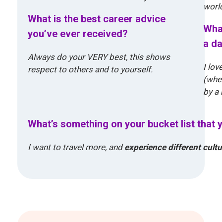
world
What is the best career advice
What
you’ve ever received?
a da
Always do your VERY best, this shows
I lov
respect to others and to yourself.
(wher
by a 
What’s something on your bucket list that 
I want to travel more, and
experience different cult