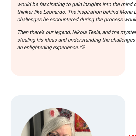
would be fascinating to gain insights into the mind 
thinker like Leonardo. The inspiration behind Mona L
challenges he encountered during the process would
Then there’s our legend, Nikola Tesla, and the myster
stealing his ideas and understanding the challenges 
an enlightening experience.
💡