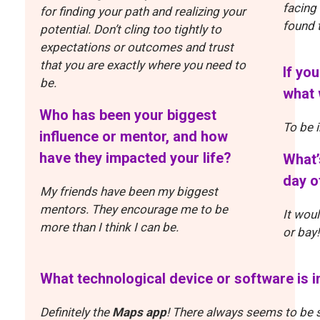
facing
for finding your path and realizing your
found 
potential. Don’t cling too tightly to
expectations or outcomes and trust
that you are exactly where you need to
If yo
be.
what 
Who has been your biggest
To be 
influence or mentor, and how
have they impacted your life?
What’
day o
My friends have been my biggest
mentors. They encourage me to be
It wou
more than I think I can be.
or bay!
What technological device or software is 
Definitely the
Maps app
! There always seems to be 