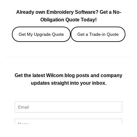
Already own Embroidery Software? Get a No-
Obligation Quote Today!
Get My Upgrade Quote
Get a Trade-in Quote
Get the latest Wilcom blog posts and company
updates straight into your inbox.