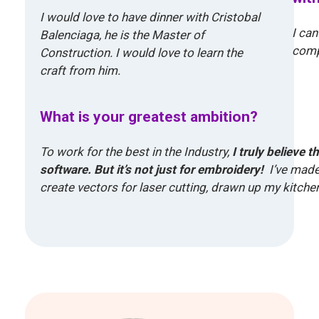
I would love to have dinner with Cristobal
I can
Balenciaga, he is the Master of
compl
Construction. I would love to learn the
craft from him.
What is your greatest ambition?
To work for the best in the Industry,
I truly believe 
software. But it’s not just for embroidery!
I’ve made
create vectors for laser cutting, drawn up my kitchen 