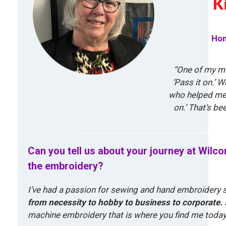
K
Hom
“One of my mo
‘Pass it on.’ 
who helped me 
on.’ That’s be
Can you tell us about your journey at Wilc
the embroidery?
I’ve had a passion for sewing and hand embroidery s
from necessity to hobby to business to corporate.
machine embroidery that is where you find me today