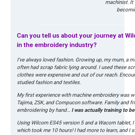
m
machinist. It
o
r
becomin
e
Can you tell us about your journey at W
in the embroidery industry?
I’ve always loved fashion. Growing up, my mum, a 
often had scrap fabric lying around. I used these sc
clothes were expensive and out of our reach. Encou
studied fashion and textiles.
My first experience with machine embroidery was wor
Tajima, ZSK, and Compucon software. Family and fri
embroidering by hand..
.
I was actually training to be 
Using Wilcom ES45 version 5 and a Wacom tablet, I 
which took me 10 hours! I had more to learn, and I