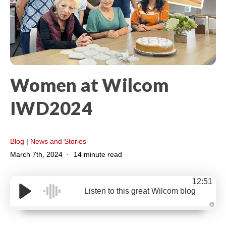
Women at Wilcom​
IWD2024
Blog
|
News and Stories
March 7th, 2024
14 minute read
12:51
Listen to this great Wilcom blog
A
u
d