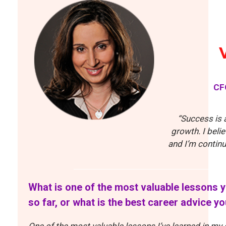
CF
“Success is 
growth. I beli
and I’m continu
What is one of the most valuable lessons y
so far, or what is the best career advice y
One of the most valuable lessons I’ve learned in my