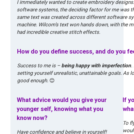
I immediately wanted to create embroidery designs. 
software systems, the deciding factor for me was th
same text was created across different software 
machine. Wilcom’s text won hands down, with the mo
had incredible creative stitch effects.
How do you define success, and do you fee
Success to me is –
being happy with imperfection
.
setting yourself unrealistic, unattainable goals. As l
good enough.
😊
What advice would you give your
If y
younger self, knowing what you
what
know now?
To fl
would
Have confidence and believe in yourself!