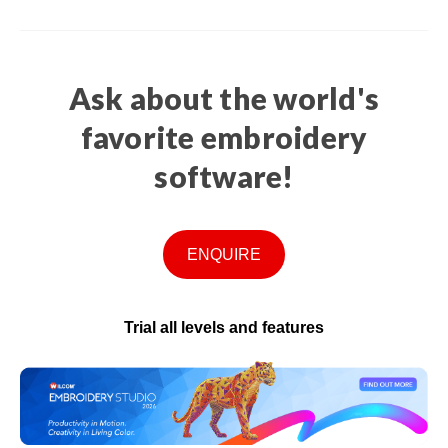
Ask about the world's
favorite embroidery
software!
ENQUIRE
Trial all levels and features