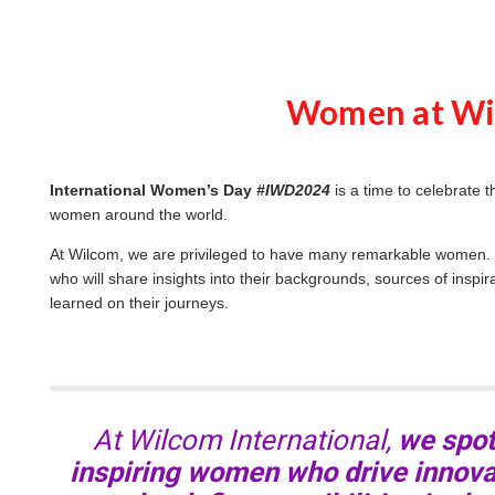
i
o
g
e
n
e
r
Women at Wi
a
t
e
d
b
y
D
International Women’s Day
#IWD2024
is a time to celebrate 
r
o
women around the world.
p
I
n
At Wilcom, we are privileged to have many remarkable women. J
B
l
who will share insights into their backgrounds, sources of inspir
o
learned on their journeys.
g
'
s
B
l
o
g
V
o
i
At Wilcom International,
we spotl
c
e
A
inspiring women who drive innovat
I
™