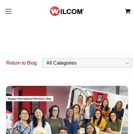
Return to Blog