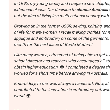
In 1992, my young family and I began a new chapter, 
independent visa. Our decision to
choose Australia 
but the idea of living in a multi-national country wit
Growing up in the former USSR, sewing, knitting, an
of life for many women. I recall making clothes for
appliqué and embroidery on some of the garments. 
month for the next issue of Burda Modern!
Like many women, I dreamed of being able to get a d
school director and teachers who encouraged all stu
obtain higher education.
🎓
I completed a degree th
worked for a short time before arriving in Australia.
Embroidery, to me, was always a handcraft. Now, at W
contributed to the innovation in embroidery software
world.
🌍