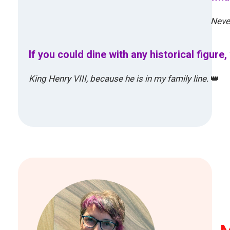
Never
If you could dine with any historical figur
King Henry VIII, because he is in my family line.
👑
M