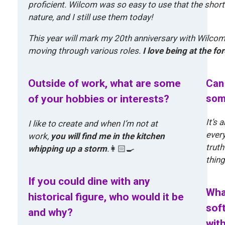
proficient. Wilcom was so easy to use that the sho
nature, and I still use them today!
This year will mark my 20th anniversary with Wilcom,
moving through various roles.
I love being at the f
Outside of work, what are some
Can 
som
of your hobbies or interests?
It’s
I like to create and when I’m not at
every
work,
you will find me in the kitchen
truth
whipping up a storm
.
👩🏻‍🍳
thing
If you could dine with any
Wha
historical figure, who would it be
sof
and why?
wit