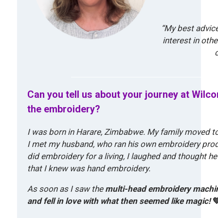
“My best advice
interest in othe
Can you tell us about your journey at Wilc
the embroidery?
I was born in Harare, Zimbabwe. My family moved to 
I met my husband, who ran his own embroidery produ
did embroidery for a living, I laughed and thought h
that I knew was hand embroidery.
As soon as I saw the
multi-head embroidery machi
and fell in love with what then seemed like magic!
