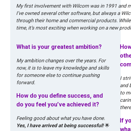
My first involvement with Wilcom was in 1991 and 
I’ve owned several other software, but always a Wil
through their home and commercial products. While 
time, it’s most exciting when working on a new prod
What is your greatest ambition?
How
othe
My ambition changes over the years. For
com
now, it is to leave my knowledge and skills
for someone else to continue pushing
I str
forward.
and b
to m
How do you define success, and
carin
do you feel you’ve achieved it?
there
Feeling good about what you have done.
If y
Yes, I have arrived at being successful!
🌟
what