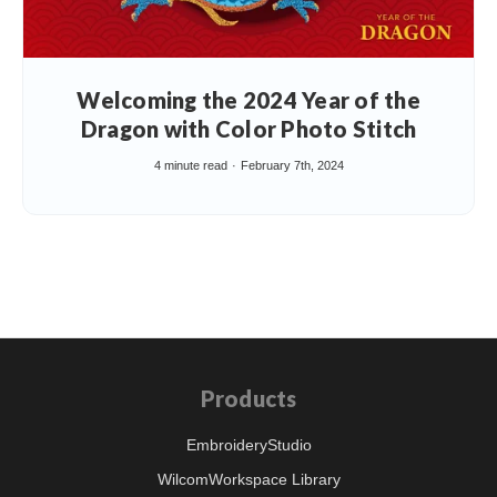
Welcoming the 2024 Year of the
Dragon with Color Photo Stitch
4 minute read
February 7th, 2024
Products
EmbroideryStudio
WilcomWorkspace Library