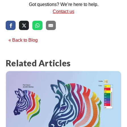
Got questions? We’re here to help.
Contact us
« Back to Blog
Related Articles