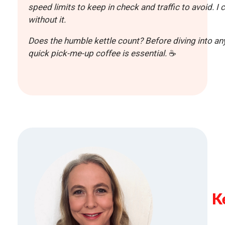
speed limits to keep in check and traffic to avoid. 
without it.
Does the humble kettle count? Before diving into any
quick pick-me-up coffee is essential
.
☕
K