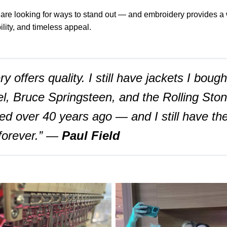
 are looking for ways to stand out — and embroidery provides a 
bility, and timeless appeal.
y offers quality. I still have jackets I boug
l, Bruce Springsteen, and the Rolling Sto
ed over 40 years ago — and I still have th
 forever.” —
Paul Field