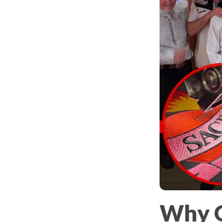
Why O