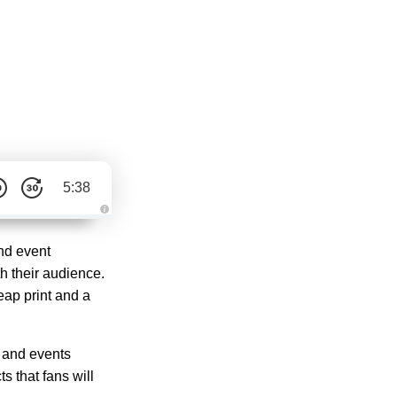
5:38
A
u
d
nd event
i
o
h their audience.
g
e
eap print and a
n
e
r
a
t
e
 and events
d
b
s that fans will
y
D