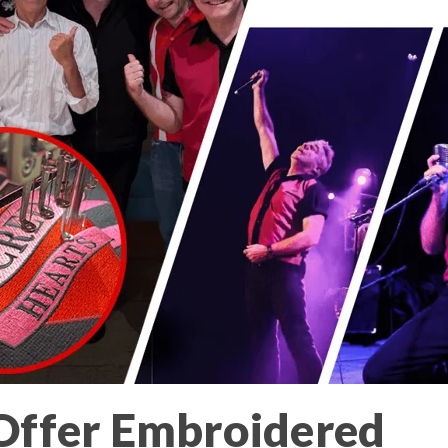
ffer Embroidered