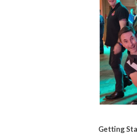
Getting St