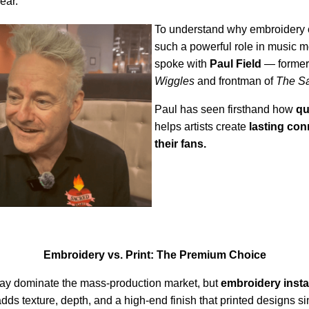
ear.
To understand why embroidery c
such a powerful role in music 
spoke with
Paul Field
— former
Wiggles
and frontman of
The Sa
Paul has seen firsthand how
qu
helps artists create
lasting con
their fans.
Embroidery vs. Print: The Premium Choice
may dominate the mass-production market, but
embroidery insta
 adds texture, depth, and a high-end finish that printed designs s