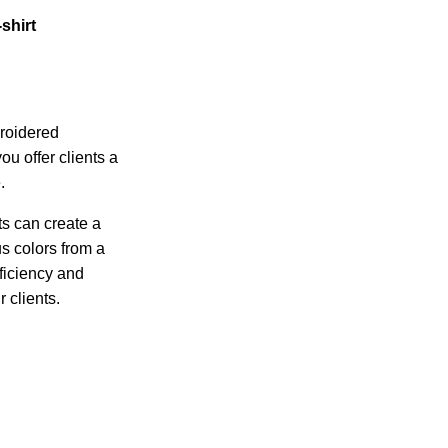
-shirt
roidered
u offer clients a
.
ts can create a
s colors from a
ficiency and
r clients.