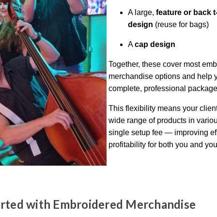
A large,
feature or back t
design
(reuse for bags)
A
cap design
Together, these cover most emb
merchandise options and help yo
complete, professional package
This flexibility means your clien
wide range of products in variou
single setup fee — improving ef
profitability for both you and you
arted with Embroidered Merchandise