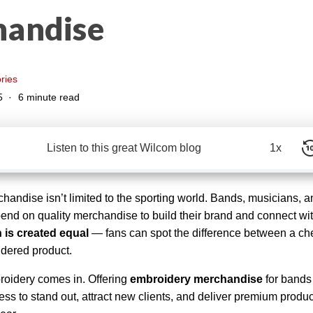
andise
ries
5
6 minute read
Listen to this great Wilcom blog
1x
andise isn’t limited to the sporting world. Bands, musicians, a
pend on quality merchandise to build their brand and connect wit
h is created equal
— fans can spot the difference between a ch
dered product.
roidery comes in. Offering
embroidery merchandise
for bands
ss to stand out, attract new clients, and deliver premium product