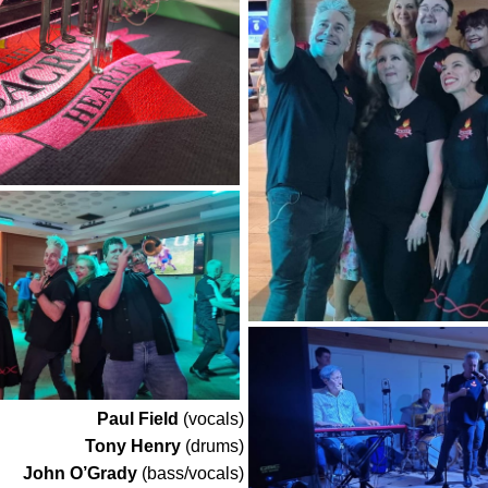
Paul Field
(vocals)
Tony Henry
(drums)
John O’Grady
(bass/vocals)