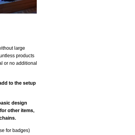
ithout large
ountless products
l or no additional
add to the setup
basic design
for other items,
chains.
se for badges)