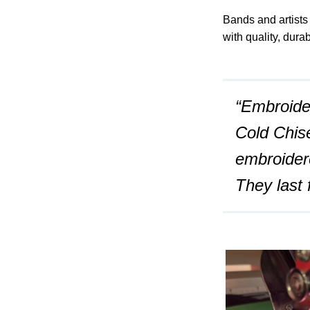
Bands and artists
with quality, dura
“Embroider
Cold Chise
embroider
They last