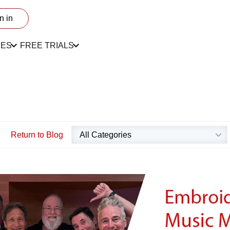
n in
CES
FREE TRIALS
Return to Blog