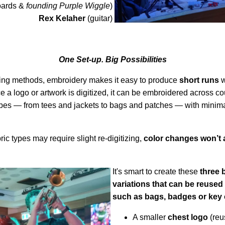
oards &
founding Purple Wiggle
)
Rex Kelaher
(guitar)
One Set-up. Big Possibilities
ting methods, embroidery makes it easy to produce
short runs
w
e a logo or artwork is digitized, it can be embroidered across c
 types — from tees and jackets to bags and patches — with minima
bric types may require slight re-digitizing,
color changes won’t 
It's smart to create these
three 
variations that can be reused 
such as bags, badges or key 
A smaller
chest logo
(reu