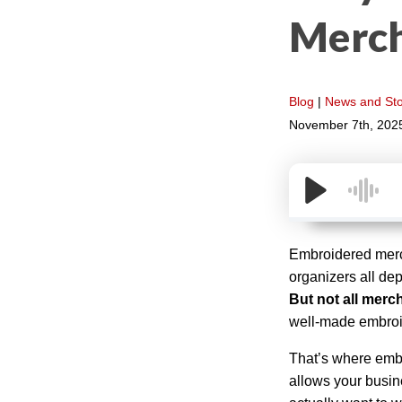
Merch
Blog
|
News and Sto
November 7th, 202
Embroidered merch
organizers all de
But not all merc
well-made embroi
That’s where emb
allows your busine