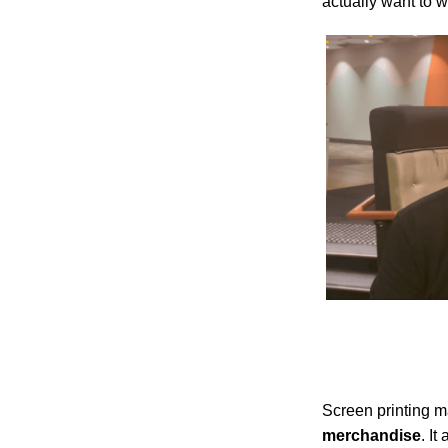
actually want to w
Screen printing 
merchandise
. It