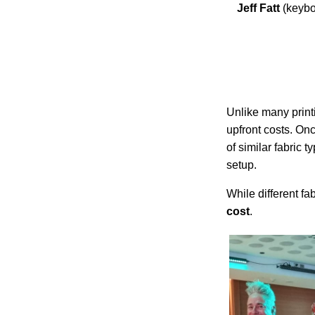
Jeff Fatt
(keyb
Unlike many prin
upfront costs. Onc
of similar fabric
setup.
While different fa
cost
.