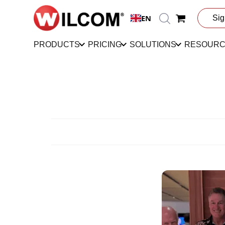
EN
Sig
PRODUCTS
PRICING
SOLUTIONS
RESOUR