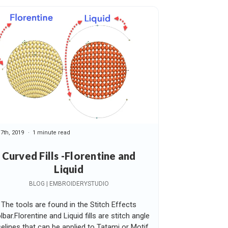
17th, 2019
1 minute read
Curved Fills -Florentine and
Liquid
BLOG | EMBROIDERYSTUDIO
The tools are found in the Stitch Effects
lbar.Florentine and Liquid fills are stitch angle
elines that can be applied to Tatami or Motif