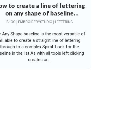
w to create a line of lettering
on any shape of baseline
including a spiral
BLOG | EMBROIDERYSTUDIO | LETTERING
 Any Shape baseline is the most versatile of
all, able to create a straight line of lettering
through to a complex Spiral. Look for the
seline in the list As with all tools left clicking
creates an...