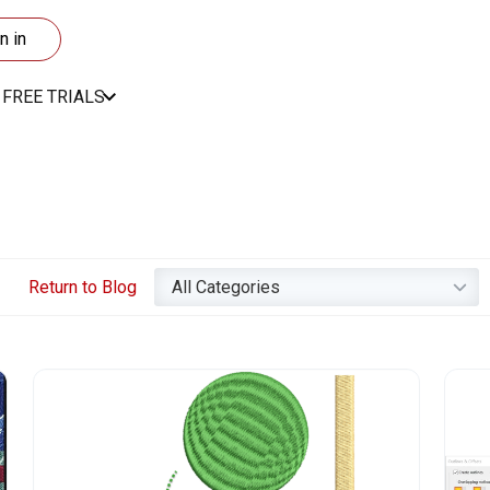
n in
FREE TRIALS
Return to Blog