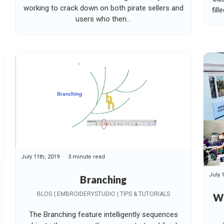
working to crack down on both pirate sellers and
fill
users who then...
July 11th, 2019
3 minute read
July 
Branching
BLOG | EMBROIDERYSTUDIO | TIPS & TUTORIALS
W
The Branching feature intelligently sequences