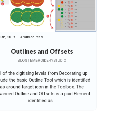
30th, 2019
3 minute read
Outlines and Offsets
BLOG | EMBROIDERYSTUDIO
ll of the digitising levels from Decorating up
lude the basic Outline Tool which is identified
as around target icon in the Toolbox. The
anced Outline and Offsets is a paid Element
identified as...