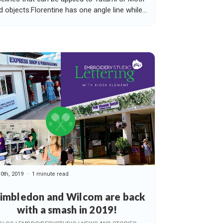
ed objects.Florentine has one angle line while...
10th, 2019
1 minute read
imbledon and Wilcom are back
with a smash in 2019!