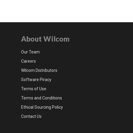
About Wilcom
Our Team
Careers
Wilcom Distributors
Software Piracy
Terms of Use
Terms and Conditions
Ethical Sourcing Policy
Contact Us