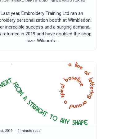
BLOG | EMBROIDERYSTUDIO | NEWS AND STORIES
Last year, Embroidery Training Ltd ran an
roidery personalization booth at Wimbledon.
er incredible success and a surging demand,
y returned in 2019 and have doubled the shop
size. Wilcom’s...
1st, 2019
1 minute read