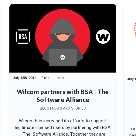
July 18th, 2019
2 minute read
July 
Wilcom partners with BSA | The
Software Alliance
BLOG | NEWS AND STORIES
Wilcom has increased its efforts to support
legitimate licensed users by partnering with BSA
Too
| The Software Alliance. Together they are
bas