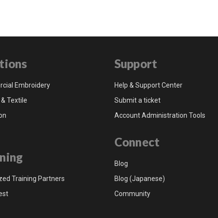
tions
Support
cial Embroidery
Help & Support Center
 & Textile
Submit a ticket
on
Account Administration Tools
Connect
ning
Blog
zed Training Partners
Blog (Japanese)
est
Community