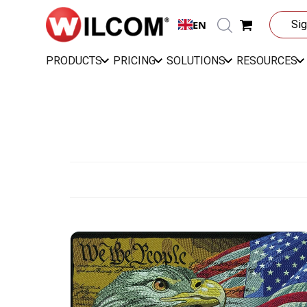
EN
Sig
PRODUCTS
PRICING
SOLUTIONS
RESOURCES