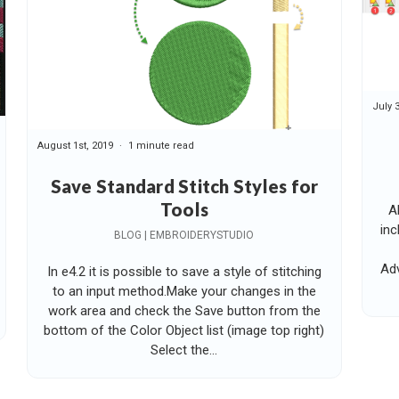
July 
August 1st, 2019
1 minute read
Save Standard Stitch Styles for
Tools
A
inc
BLOG | EMBROIDERYSTUDIO
Adv
In e4.2 it is possible to save a style of stitching
to an input method.Make your changes in the
work area and check the Save button from the
bottom of the Color Object list (image top right)
Select the...