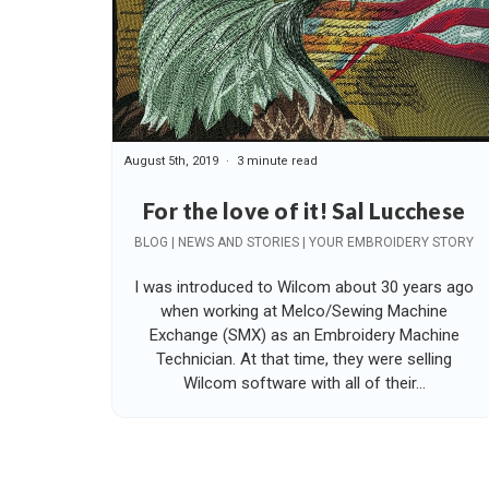
August 5th, 2019
3 minute read
For the love of it! Sal Lucchese
BLOG | NEWS AND STORIES | YOUR EMBROIDERY STORY
I was introduced to Wilcom about 30 years ago
when working at Melco/Sewing Machine
Exchange (SMX) as an Embroidery Machine
Technician. At that time, they were selling
Wilcom software with all of their...