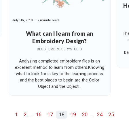
Ho
July 5th, 2019
2 minute read
What can I learn from an
The
Embroidery Design?
BLOG | EMBROIDERYSTUDIO
ba
Analyzing completed embroidery files is an
excellent method to learn from others.Knowing
what to look for is key to the learning process
and the best places to begin are the Color
Object and the Object...
1
2
...
16
17
18
19
20
...
24
25