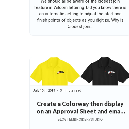
We should all be aware of the closest join
feature in Wilcom lettering. Did you know there is
an automatic setting to adjust the start and
finish points of objects as you digitize. Why is
Closest join...
July 10th, 2019
3 minute read
Create a Colorway then display
on an Approval Sheet and email
to your Customer
BLOG | EMBROIDERYSTUDIO