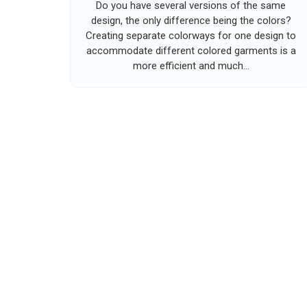
Do you have several versions of the same
design, the only difference being the colors?
Creating separate colorways for one design to
accommodate different colored garments is a
more efficient and much...