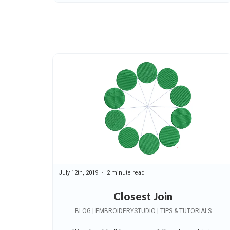
July 12th, 2019
2 minute read
Closest Join
BLOG | EMBROIDERYSTUDIO | TIPS & TUTORIALS