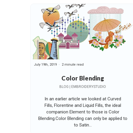
July 19th, 2019
2 minute read
Color Blending
BLOG | EMBROIDERYSTUDIO
In an earlier article we looked at Curved
Fills, Florentine and Liquid Fills, the ideal
companion Element to those is Color
Blending.Color Blending can only be applied to
to Satin...