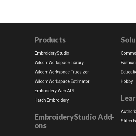
Products
Solu
EmbroideryStudio
Commer
WilcomWorkspace Library
Fashion
WilcomWorkspace Truesizer
Educati
WilcomWorkspace Estimator
Hobby
Embroidery Web API
Lear
Hatch Embroidery
Authori
EmbroideryStudio Add-
Stitch F
ons