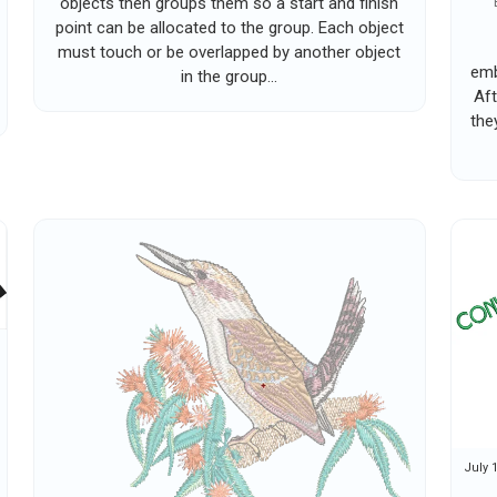
objects then groups them so a start and finish
point can be allocated to the group. Each object
must touch or be overlapped by another object
emb
in the group...
Aft
the
July 